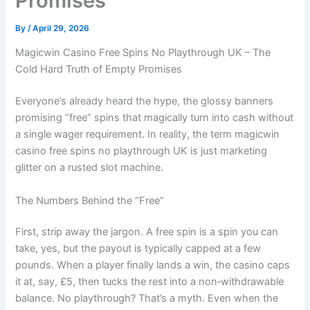
Promises
By
/
April 29, 2026
Magicwin Casino Free Spins No Playthrough UK – The
Cold Hard Truth of Empty Promises
Everyone’s already heard the hype, the glossy banners
promising “free” spins that magically turn into cash without
a single wager requirement. In reality, the term magicwin
casino free spins no playthrough UK is just marketing
glitter on a rusted slot machine.
The Numbers Behind the “Free”
First, strip away the jargon. A free spin is a spin you can
take, yes, but the payout is typically capped at a few
pounds. When a player finally lands a win, the casino caps
it at, say, £5, then tucks the rest into a non‑withdrawable
balance. No playthrough? That’s a myth. Even when the