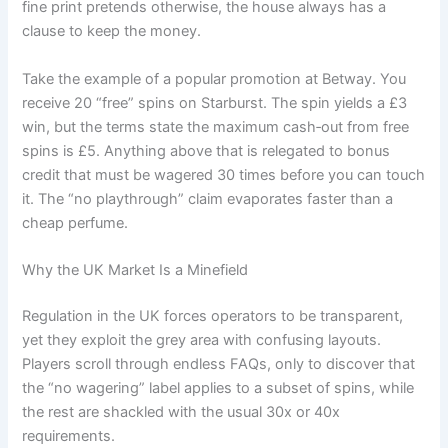
fine print pretends otherwise, the house always has a
clause to keep the money.
Take the example of a popular promotion at Betway. You
receive 20 “free” spins on Starburst. The spin yields a £3
win, but the terms state the maximum cash‑out from free
spins is £5. Anything above that is relegated to bonus
credit that must be wagered 30 times before you can touch
it. The “no playthrough” claim evaporates faster than a
cheap perfume.
Why the UK Market Is a Minefield
Regulation in the UK forces operators to be transparent,
yet they exploit the grey area with confusing layouts.
Players scroll through endless FAQs, only to discover that
the “no wagering” label applies to a subset of spins, while
the rest are shackled with the usual 30x or 40x
requirements.