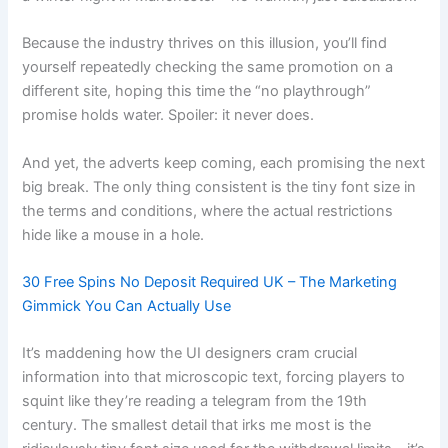
Because the industry thrives on this illusion, you’ll find
yourself repeatedly checking the same promotion on a
different site, hoping this time the “no playthrough”
promise holds water. Spoiler: it never does.
And yet, the adverts keep coming, each promising the next
big break. The only thing consistent is the tiny font size in
the terms and conditions, where the actual restrictions
hide like a mouse in a hole.
30 Free Spins No Deposit Required UK – The Marketing
Gimmick You Can Actually Use
It’s maddening how the UI designers cram crucial
information into that microscopic text, forcing players to
squint like they’re reading a telegram from the 19th
century. The smallest detail that irks me most is the