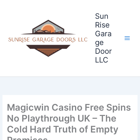
Skip
to
Sun
content
Rise
Gara
ge
Door
LLC
Magicwin Casino Free Spins
No Playthrough UK – The
Cold Hard Truth of Empty