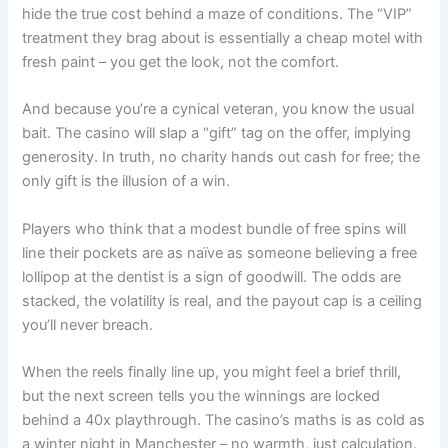
hide the true cost behind a maze of conditions. The “VIP”
treatment they brag about is essentially a cheap motel with
fresh paint – you get the look, not the comfort.
And because you’re a cynical veteran, you know the usual
bait. The casino will slap a “gift” tag on the offer, implying
generosity. In truth, no charity hands out cash for free; the
only gift is the illusion of a win.
Players who think that a modest bundle of free spins will
line their pockets are as naïve as someone believing a free
lollipop at the dentist is a sign of goodwill. The odds are
stacked, the volatility is real, and the payout cap is a ceiling
you’ll never breach.
When the reels finally line up, you might feel a brief thrill,
but the next screen tells you the winnings are locked
behind a 40x playthrough. The casino’s maths is as cold as
a winter night in Manchester – no warmth, just calculation.