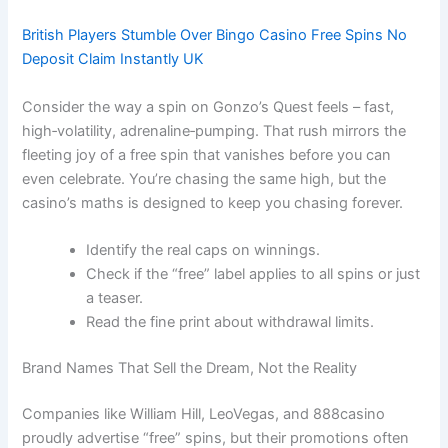
British Players Stumble Over Bingo Casino Free Spins No
Deposit Claim Instantly UK
Consider the way a spin on Gonzo’s Quest feels – fast,
high‑volatility, adrenaline‑pumping. That rush mirrors the
fleeting joy of a free spin that vanishes before you can
even celebrate. You’re chasing the same high, but the
casino’s maths is designed to keep you chasing forever.
Identify the real caps on winnings.
Check if the “free” label applies to all spins or just
a teaser.
Read the fine print about withdrawal limits.
Brand Names That Sell the Dream, Not the Reality
Companies like William Hill, LeoVegas, and 888casino
proudly advertise “free” spins, but their promotions often