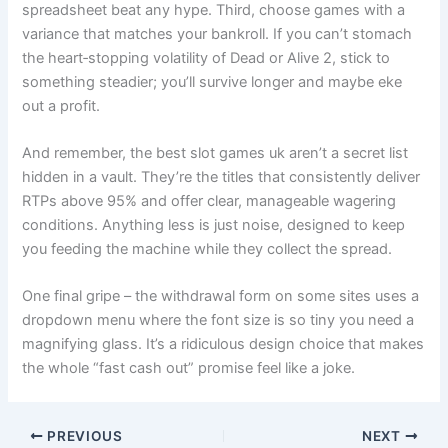
spreadsheet beat any hype. Third, choose games with a
variance that matches your bankroll. If you can’t stomach
the heart‑stopping volatility of Dead or Alive 2, stick to
something steadier; you’ll survive longer and maybe eke
out a profit.
And remember, the best slot games uk aren’t a secret list
hidden in a vault. They’re the titles that consistently deliver
RTPs above 95% and offer clear, manageable wagering
conditions. Anything less is just noise, designed to keep
you feeding the machine while they collect the spread.
One final gripe – the withdrawal form on some sites uses a
dropdown menu where the font size is so tiny you need a
magnifying glass. It’s a ridiculous design choice that makes
the whole “fast cash out” promise feel like a joke.
PREVIOUS
NEXT