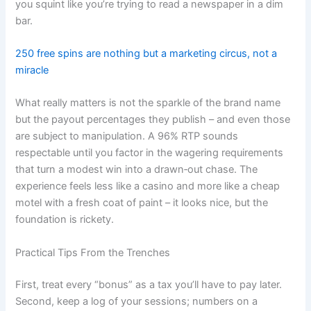
you squint like you’re trying to read a newspaper in a dim
bar.
250 free spins are nothing but a marketing circus, not a
miracle
What really matters is not the sparkle of the brand name
but the payout percentages they publish – and even those
are subject to manipulation. A 96% RTP sounds
respectable until you factor in the wagering requirements
that turn a modest win into a drawn‑out chase. The
experience feels less like a casino and more like a cheap
motel with a fresh coat of paint – it looks nice, but the
foundation is rickety.
Practical Tips From the Trenches
First, treat every “bonus” as a tax you’ll have to pay later.
Second, keep a log of your sessions; numbers on a