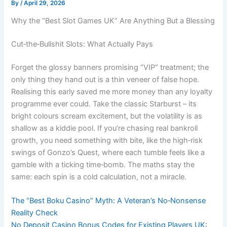
By
/
April 29, 2026
Why the “Best Slot Games UK” Are Anything But a Blessing
Cut‑the‑Bullshit Slots: What Actually Pays
Forget the glossy banners promising “VIP” treatment; the
only thing they hand out is a thin veneer of false hope.
Realising this early saved me more money than any loyalty
programme ever could. Take the classic Starburst – its
bright colours scream excitement, but the volatility is as
shallow as a kiddie pool. If you’re chasing real bankroll
growth, you need something with bite, like the high‑risk
swings of Gonzo’s Quest, where each tumble feels like a
gamble with a ticking time‑bomb. The maths stay the
same: each spin is a cold calculation, not a miracle.
The “Best Boku Casino” Myth: A Veteran’s No‑Nonsense
Reality Check
No Deposit Casino Bonus Codes for Existing Players UK: