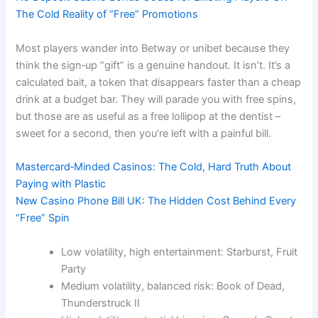
The Cold Reality of “Free” Promotions
Most players wander into Betway or unibet because they
think the sign‑up “gift” is a genuine handout. It isn’t. It’s a
calculated bait, a token that disappears faster than a cheap
drink at a budget bar. They will parade you with free spins,
but those are as useful as a free lollipop at the dentist –
sweet for a second, then you’re left with a painful bill.
Mastercard‑Minded Casinos: The Cold, Hard Truth About
Paying with Plastic
New Casino Phone Bill UK: The Hidden Cost Behind Every
“Free” Spin
Low volatility, high entertainment: Starburst, Fruit
Party
Medium volatility, balanced risk: Book of Dead,
Thunderstruck II