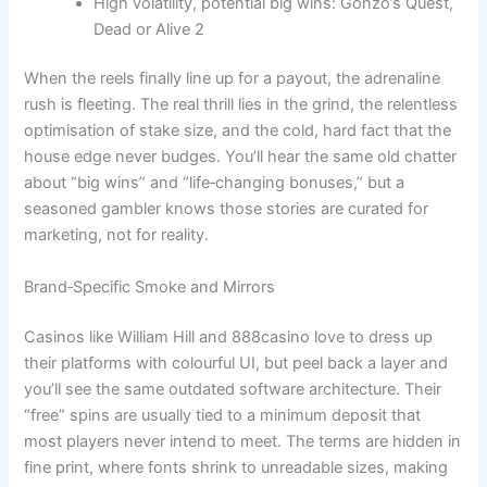
High volatility, potential big wins: Gonzo’s Quest,
Dead or Alive 2
When the reels finally line up for a payout, the adrenaline
rush is fleeting. The real thrill lies in the grind, the relentless
optimisation of stake size, and the cold, hard fact that the
house edge never budges. You’ll hear the same old chatter
about “big wins” and “life‑changing bonuses,” but a
seasoned gambler knows those stories are curated for
marketing, not for reality.
Brand‑Specific Smoke and Mirrors
Casinos like William Hill and 888casino love to dress up
their platforms with colourful UI, but peel back a layer and
you’ll see the same outdated software architecture. Their
“free” spins are usually tied to a minimum deposit that
most players never intend to meet. The terms are hidden in
fine print, where fonts shrink to unreadable sizes, making