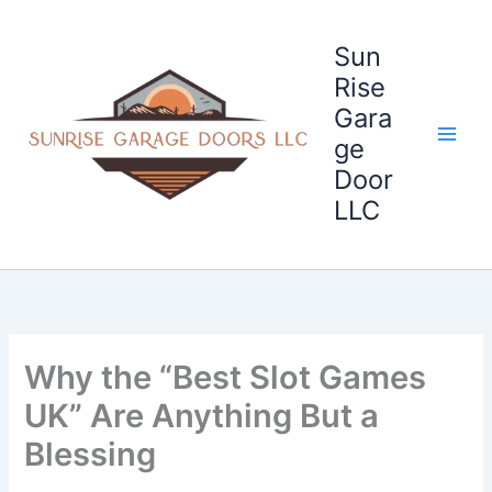
Skip
to
Sun
content
Rise
Gara
ge
Door
LLC
Why the “Best Slot Games
UK” Are Anything But a
Blessing