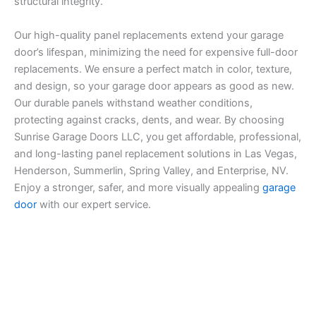
structural integrity.
Our high-quality panel replacements extend your garage
door’s lifespan, minimizing the need for expensive full-door
replacements. We ensure a perfect match in color, texture,
and design, so your garage door appears as good as new.
Our durable panels withstand weather conditions,
protecting against cracks, dents, and wear. By choosing
Sunrise Garage Doors LLC, you get affordable, professional,
and long-lasting panel replacement solutions in Las Vegas,
Henderson, Summerlin, Spring Valley, and Enterprise, NV.
Enjoy a stronger, safer, and more visually appealing
garage
door
with our expert service.