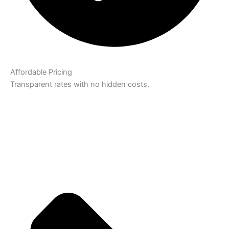
Affordable Pricing
Transparent rates with no hidden costs.