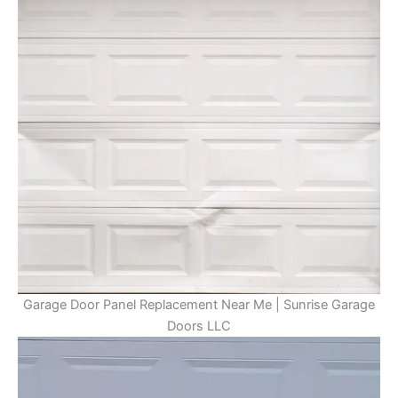
Garage Door Panel Replacement Near Me | Sunrise Garage
Doors LLC