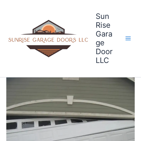
Skip
to
Sun
content
Rise
Gara
ge
Door
LLC