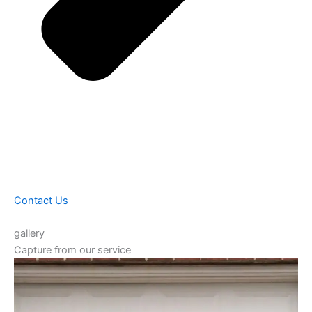
Contact Us
gallery
Capture from our service