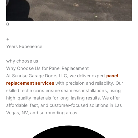
0
+
Years Experience
why choose us
Why Choose Us for Panel Replacement
At Sunrise Garage Doors LLC, we deliver expert
panel
replacement services
with precision and reliability. Our
skilled technicians ensure seamless installations, using
high-quality materials for long-lasting results. We offer
affordable, fast, and customer-focused solutions in Las
Vegas, NV, and surrounding areas.