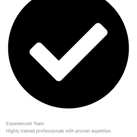
Experienced Team
Highly trained professionals with proven expertise.