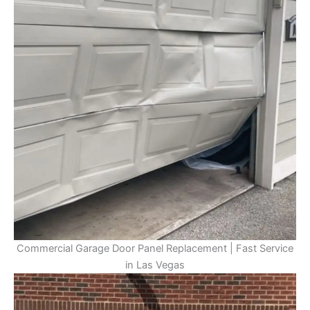
Commercial Garage Door Panel Replacement | Fast Service
in Las Vegas