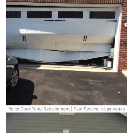
Roller Door Panel Replacement | Fast Service in Las Vegas