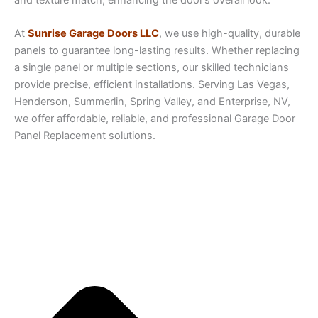
At
Sunrise Garage Doors LLC
, we use high-quality, durable
panels to guarantee long-lasting results. Whether replacing
a single panel or multiple sections, our skilled technicians
provide precise, efficient installations. Serving Las Vegas,
Henderson, Summerlin, Spring Valley, and Enterprise, NV,
we offer affordable, reliable, and professional Garage Door
Panel Replacement solutions.