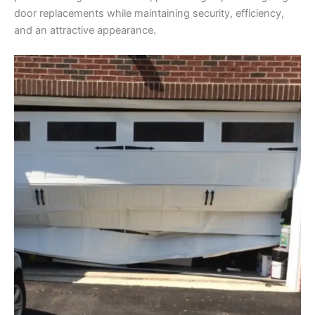
door replacements while maintaining security, efficiency,
and an attractive appearance.