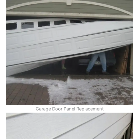
Garage Door Panel Replacement