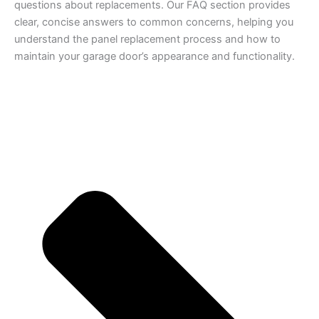
questions about replacements. Our FAQ section provides
clear, concise answers to common concerns, helping you
understand the panel replacement process and how to
maintain your garage door’s appearance and functionality.