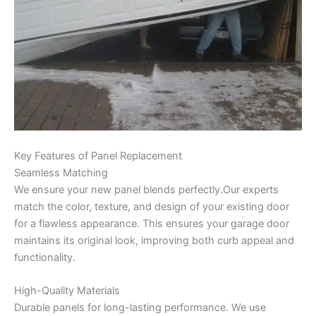
Key Features of Panel Replacement
Seamless Matching
We ensure your new panel blends perfectly.Our experts
match the color, texture, and design of your existing door
for a flawless appearance. This ensures your garage door
maintains its original look, improving both curb appeal and
functionality.
High-Quality Materials
Durable panels for long-lasting performance. We use