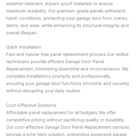
weather-resistant, impact-proof materials to ensure
maximum durability. Our premium-grade panels withstand
harsh conditions, protecting your garage door from cracks,
dents, and wear, while enhancing its structural integrity and
overall lifespan.
Quick Installation
Fast and hassle-free panel replacement process.Our skilled
technicians provide efficient Garage Door Panel
Replacement, minimizing downtime and inconvenience. We
complete installations promptly and professionally,
ensuring your garage door functions smoothly and securely
without disrupting your daily routine.
Cost-Effective Solutions
Affordable panel replacement for all budgets.We offer
competitive pricing without sacrificing quality or durability.
Our cost-effective Garage Door Panel Replacement services
provide a long-term solution, preventing expensive garage