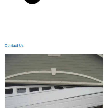
Contact Us