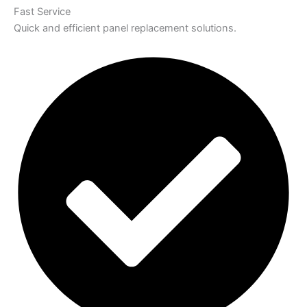
Fast Service
Quick and efficient panel replacement solutions.