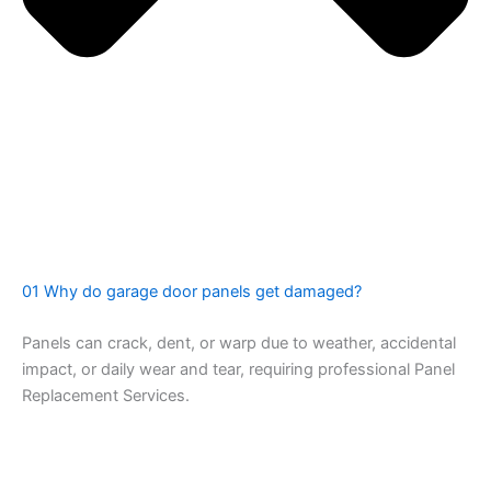
01 Why do garage door panels get damaged?
Panels can crack, dent, or warp due to weather, accidental
impact, or daily wear and tear, requiring professional Panel
Replacement Services.