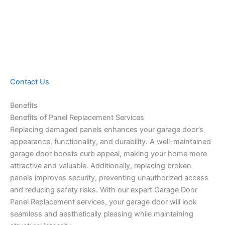
Contact Us
Benefits
Benefits of Panel Replacement Services
Replacing damaged panels enhances your garage door’s
appearance, functionality, and durability. A well-maintained
garage door boosts curb appeal, making your home more
attractive and valuable. Additionally, replacing broken
panels improves security, preventing unauthorized access
and reducing safety risks. With our expert Garage Door
Panel Replacement services, your garage door will look
seamless and aesthetically pleasing while maintaining