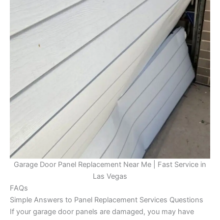
Garage Door Panel Replacement Near Me | Fast Service in
Las Vegas
FAQs
Simple Answers to Panel Replacement Services Questions
If your garage door panels are damaged, you may have