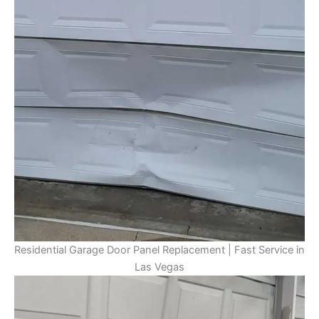
Residential Garage Door Panel Replacement | Fast Service in
Las Vegas