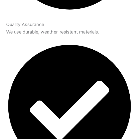
Quality Assurance
We use durable, weather-resistant materials.