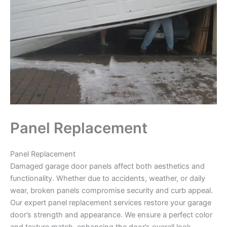
Panel Replacement
Panel Replacement
Damaged garage door panels affect both aesthetics and
functionality. Whether due to accidents, weather, or daily
wear, broken panels compromise security and curb appeal.
Our expert panel replacement services restore your garage
door’s strength and appearance. We ensure a perfect color
and texture match, enhancing the door’s overall look.