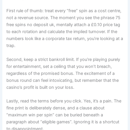
First rule of thumb: treat every “free” spin as a cost centre,
not a revenue source. The moment you see the phrase 75
free spins no deposit uk, mentally attach a £0.10 price tag
to each rotation and calculate the implied turnover. If the
numbers look like a corporate tax return, you’re looking at a
trap.
Second, keep a strict bankroll limit. If you’re playing purely
for entertainment, set a ceiling that you won’t breach,
regardless of the promised bonus. The excitement of a
bonus round can feel intoxicating, but remember that the
casino’s profit is built on your loss.
Lastly, read the terms before you click. Yes, it’s a pain. The
fine print is deliberately dense, and a clause about
“maximum win per spin” can be buried beneath a
paragraph about “eligible games”. Ignoring it is a shortcut
to disappointment.