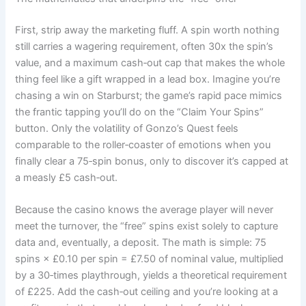
First, strip away the marketing fluff. A spin worth nothing
still carries a wagering requirement, often 30x the spin’s
value, and a maximum cash‑out cap that makes the whole
thing feel like a gift wrapped in a lead box. Imagine you’re
chasing a win on Starburst; the game’s rapid pace mimics
the frantic tapping you’ll do on the “Claim Your Spins”
button. Only the volatility of Gonzo’s Quest feels
comparable to the roller‑coaster of emotions when you
finally clear a 75‑spin bonus, only to discover it’s capped at
a measly £5 cash‑out.
Because the casino knows the average player will never
meet the turnover, the “free” spins exist solely to capture
data and, eventually, a deposit. The math is simple: 75
spins × £0.10 per spin = £7.50 of nominal value, multiplied
by a 30‑times playthrough, yields a theoretical requirement
of £225. Add the cash‑out ceiling and you’re looking at a