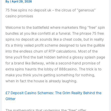
By
/
April 29, 2026
75 free spins no deposit uk – the circus of “generous”
casino promises
Welcome to the battlefield where marketers fling “free” spin
bundles at you like confetti at a funeral. The phrase 75 free
spins no deposit uk sounds like a cheat code, but in reality
it’s a thinly veiled profit scheme designed to lure the gullible
into the endless churn of RTP calculations. Most of the
time you’ll find the bait hidden behind a glossy splash page
for a brand like Betway, while a second‑hand promise of
extra spins haunts the lobby of 888casino. The trick is to
make you think you’re getting something for nothing,
when in fact the house is already laughing.
£7 Deposit Casino Schemes: The Grim Reality Behind the
Glitter
The mathematics that underpins the “free” offer