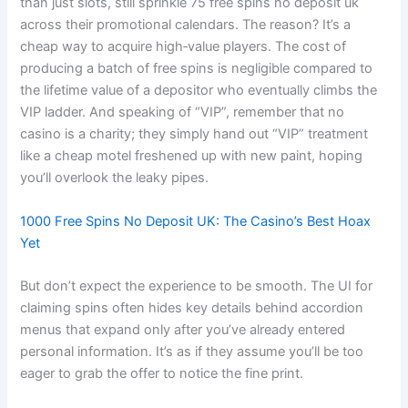
than just slots, still sprinkle 75 free spins no deposit uk
across their promotional calendars. The reason? It’s a
cheap way to acquire high‑value players. The cost of
producing a batch of free spins is negligible compared to
the lifetime value of a depositor who eventually climbs the
VIP ladder. And speaking of “VIP”, remember that no
casino is a charity; they simply hand out “VIP” treatment
like a cheap motel freshened up with new paint, hoping
you’ll overlook the leaky pipes.
1000 Free Spins No Deposit UK: The Casino’s Best Hoax
Yet
But don’t expect the experience to be smooth. The UI for
claiming spins often hides key details behind accordion
menus that expand only after you’ve already entered
personal information. It’s as if they assume you’ll be too
eager to grab the offer to notice the fine print.