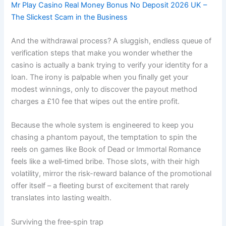
Mr Play Casino Real Money Bonus No Deposit 2026 UK –
The Slickest Scam in the Business
And the withdrawal process? A sluggish, endless queue of
verification steps that make you wonder whether the
casino is actually a bank trying to verify your identity for a
loan. The irony is palpable when you finally get your
modest winnings, only to discover the payout method
charges a £10 fee that wipes out the entire profit.
Because the whole system is engineered to keep you
chasing a phantom payout, the temptation to spin the
reels on games like Book of Dead or Immortal Romance
feels like a well‑timed bribe. Those slots, with their high
volatility, mirror the risk-reward balance of the promotional
offer itself – a fleeting burst of excitement that rarely
translates into lasting wealth.
Surviving the free‑spin trap