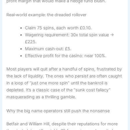
profit margin that would make a hedge fund blush.
Real‑world example: the dreaded rollover
Claim 75 spins, each worth £0.10.
Wagering requirement: 30x total spin value →
£225.
Maximum cash‑out: £5.
Effective profit for the casino: near 100%.
Most players will quit after a handful of spins, frustrated by
the lack of liquidity. The ones who persist are often caught
in a loop of “just one more spin” until the bankroll is
depleted. It’s a classic case of the “sunk cost fallacy”
masquerading as a thrilling gamble.
Why the big name operators still push the nonsense
Betfair and William Hill, despite their reputations for more