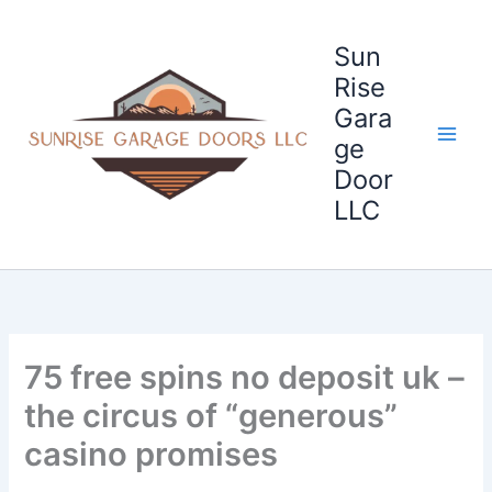
Skip
to
Sun
content
Rise
Gara
ge
Door
LLC
75 free spins no deposit uk –
the circus of “generous”
casino promises