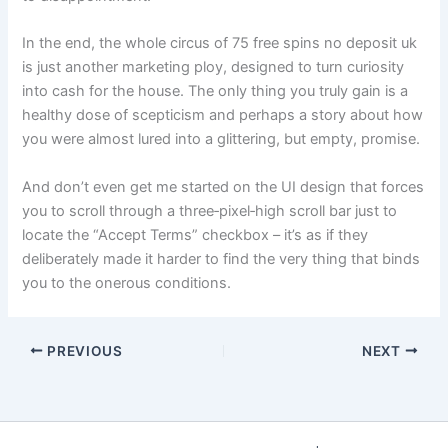
In the end, the whole circus of 75 free spins no deposit uk
is just another marketing ploy, designed to turn curiosity
into cash for the house. The only thing you truly gain is a
healthy dose of scepticism and perhaps a story about how
you were almost lured into a glittering, but empty, promise.
And don’t even get me started on the UI design that forces
you to scroll through a three‑pixel‑high scroll bar just to
locate the “Accept Terms” checkbox – it’s as if they
deliberately made it harder to find the very thing that binds
you to the onerous conditions.
PREVIOUS
NEXT