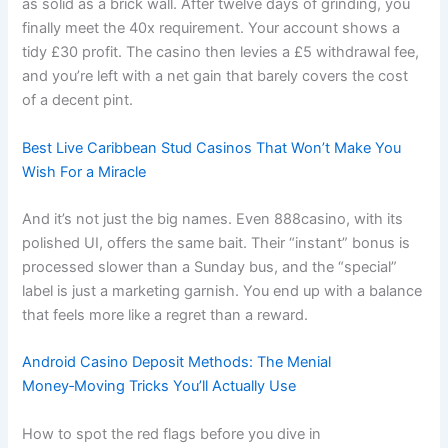
as solid as a brick wall. After twelve days of grinding, you
finally meet the 40x requirement. Your account shows a
tidy £30 profit. The casino then levies a £5 withdrawal fee,
and you’re left with a net gain that barely covers the cost
of a decent pint.
Best Live Caribbean Stud Casinos That Won’t Make You
Wish For a Miracle
And it’s not just the big names. Even 888casino, with its
polished UI, offers the same bait. Their “instant” bonus is
processed slower than a Sunday bus, and the “special”
label is just a marketing garnish. You end up with a balance
that feels more like a regret than a reward.
Android Casino Deposit Methods: The Menial
Money‑Moving Tricks You’ll Actually Use
How to spot the red flags before you dive in