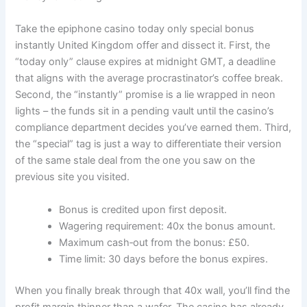
Take the epiphone casino today only special bonus
instantly United Kingdom offer and dissect it. First, the
“today only” clause expires at midnight GMT, a deadline
that aligns with the average procrastinator’s coffee break.
Second, the “instantly” promise is a lie wrapped in neon
lights – the funds sit in a pending vault until the casino’s
compliance department decides you’ve earned them. Third,
the “special” tag is just a way to differentiate their version
of the same stale deal from the one you saw on the
previous site you visited.
Bonus is credited upon first deposit.
Wagering requirement: 40x the bonus amount.
Maximum cash‑out from the bonus: £50.
Time limit: 30 days before the bonus expires.
When you finally break through that 40x wall, you’ll find the
profit margin thinner than a wafer. The casino has already