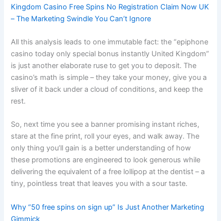
Kingdom Casino Free Spins No Registration Claim Now UK
– The Marketing Swindle You Can’t Ignore
All this analysis leads to one immutable fact: the “epiphone
casino today only special bonus instantly United Kingdom”
is just another elaborate ruse to get you to deposit. The
casino’s math is simple – they take your money, give you a
sliver of it back under a cloud of conditions, and keep the
rest.
So, next time you see a banner promising instant riches,
stare at the fine print, roll your eyes, and walk away. The
only thing you’ll gain is a better understanding of how
these promotions are engineered to look generous while
delivering the equivalent of a free lollipop at the dentist – a
tiny, pointless treat that leaves you with a sour taste.
Why “50 free spins on sign up” Is Just Another Marketing
Gimmick