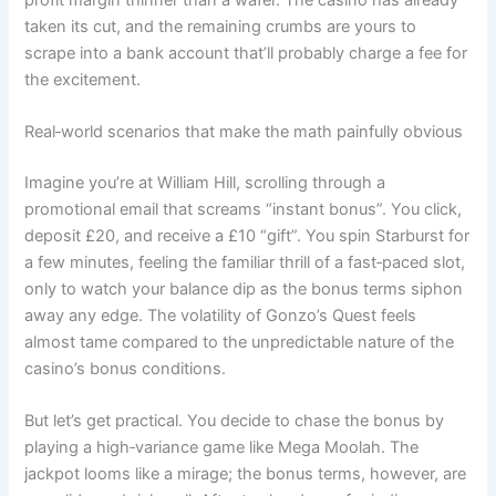
taken its cut, and the remaining crumbs are yours to
scrape into a bank account that’ll probably charge a fee for
the excitement.
Real‑world scenarios that make the math painfully obvious
Imagine you’re at William Hill, scrolling through a
promotional email that screams “instant bonus”. You click,
deposit £20, and receive a £10 “gift”. You spin Starburst for
a few minutes, feeling the familiar thrill of a fast‑paced slot,
only to watch your balance dip as the bonus terms siphon
away any edge. The volatility of Gonzo’s Quest feels
almost tame compared to the unpredictable nature of the
casino’s bonus conditions.
But let’s get practical. You decide to chase the bonus by
playing a high‑variance game like Mega Moolah. The
jackpot looms like a mirage; the bonus terms, however, are