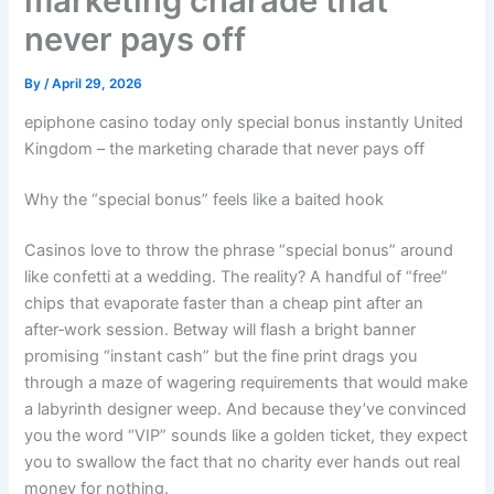
marketing charade that
never pays off
By
/
April 29, 2026
epiphone casino today only special bonus instantly United
Kingdom – the marketing charade that never pays off
Why the “special bonus” feels like a baited hook
Casinos love to throw the phrase “special bonus” around
like confetti at a wedding. The reality? A handful of “free”
chips that evaporate faster than a cheap pint after an
after‑work session. Betway will flash a bright banner
promising “instant cash” but the fine print drags you
through a maze of wagering requirements that would make
a labyrinth designer weep. And because they’ve convinced
you the word “VIP” sounds like a golden ticket, they expect
you to swallow the fact that no charity ever hands out real
money for nothing.