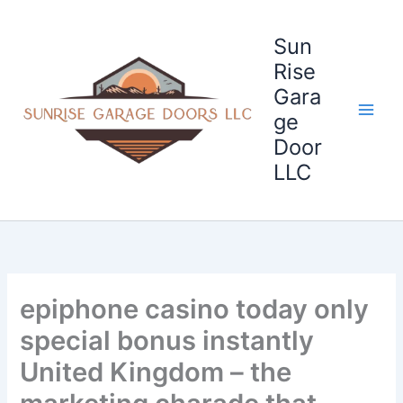
Skip
to
Sun
content
Rise
Gara
ge
Door
LLC
epiphone casino today only
special bonus instantly
United Kingdom – the