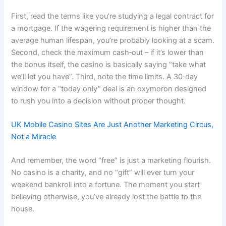
First, read the terms like you’re studying a legal contract for
a mortgage. If the wagering requirement is higher than the
average human lifespan, you’re probably looking at a scam.
Second, check the maximum cash‑out – if it’s lower than
the bonus itself, the casino is basically saying “take what
we’ll let you have”. Third, note the time limits. A 30‑day
window for a “today only” deal is an oxymoron designed
to rush you into a decision without proper thought.
UK Mobile Casino Sites Are Just Another Marketing Circus,
Not a Miracle
And remember, the word “free” is just a marketing flourish.
No casino is a charity, and no “gift” will ever turn your
weekend bankroll into a fortune. The moment you start
believing otherwise, you’ve already lost the battle to the
house.