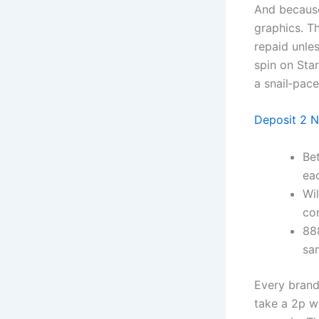
And because
graphics. Th
repaid unle
spin on Star
a snail‑pace
Deposit 2 N
Be
ea
Wil
con
88
sam
Every brand 
take a 2p wi