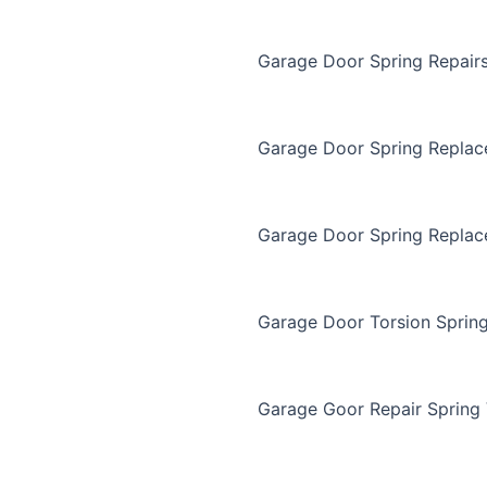
Garage Door Spring Repair
Garage Door Spring Repla
Garage Door Spring Replac
Garage Door Torsion Sprin
Garage Goor Repair Spring 