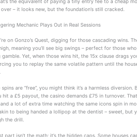
at’s the equivalent of paying a tiny entry fee to a cheap mot
 over – it looks new, but the foundation’s still cracked.
ering Mechanic Plays Out in Real Sessions
’re on Gonzo’s Quest, digging for those cascading wins. T
s high, meaning you’ll see big swings – perfect for those who
g gamble. Yet, when those wins hit, the 15x clause drags y
orcing you to replay the same volatile pattern until the hou
.
spins are “free”, you might think it’s a harmless diversion. 
hit a £5 payout, the casino demands £75 in turnover. That’
, and a lot of extra time watching the same icons spin in 
 akin to being handed a lollipop at the dentist – sweet, but y
h the drill.
t part isn’t the math; it’s the hidden caps. Some houses ca