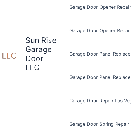
Garage Door Opener Repair 
Garage Door Opener Repair
Sun Rise
Garage
Garage Door Panel Replace
Door
LLC
Garage Door Panel Replac
Garage Door Repair Las Ve
Garage Door Spring Repair