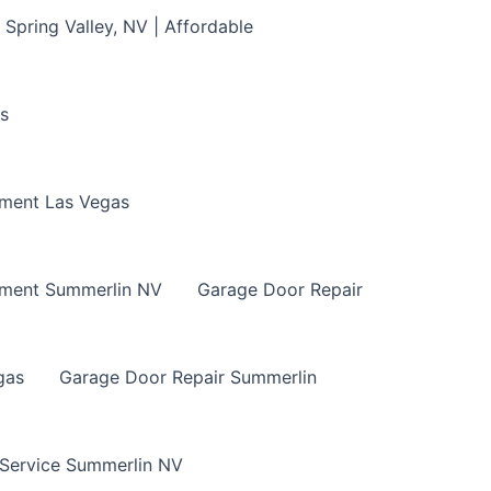
Spring Valley, NV | Affordable
s
ment Las Vegas
ement Summerlin NV
Garage Door Repair
gas
Garage Door Repair Summerlin
 Service Summerlin NV