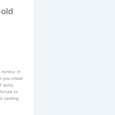
Cold
 honour. In
le you chase
f spins,
 forced to
t cashing