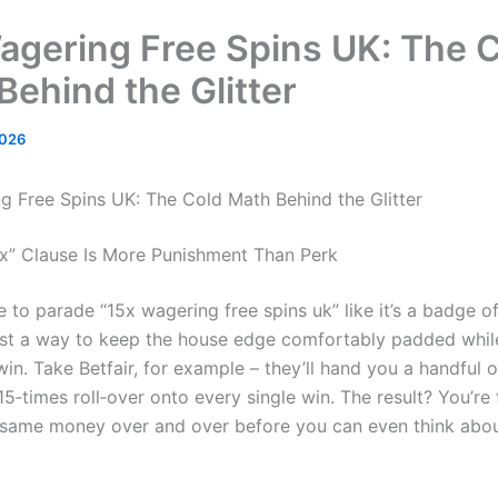
agering Free Spins UK: The 
Behind the Glitter
2026
g Free Spins UK: The Cold Math Behind the Glitter
x” Clause Is More Punishment Than Perk
 to parade “15x wagering free spins uk” like it’s a badge of
s just a way to keep the house edge comfortably padded whi
n. Take Betfair, for example – they’ll hand you a handful o
15‑times roll‑over onto every single win. The result? You’re
same money over and over before you can even think abou