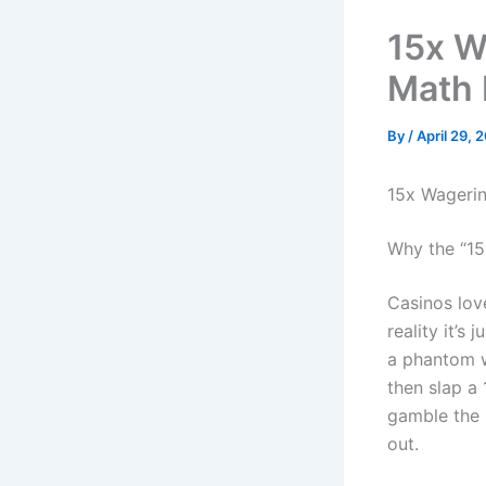
15x W
Math 
By
/
April 29, 
15x Wagerin
Why the “15
Casinos love
reality it’
a phantom wi
then slap a 
gamble the 
out.