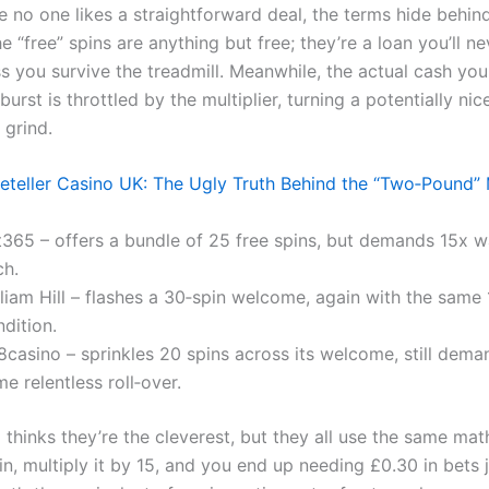
 no one likes a straightforward deal, the terms hide behin
e “free” spins are anything but free; they’re a loan you’ll n
ss you survive the treadmill. Meanwhile, the actual cash yo
burst is throttled by the multiplier, turning a potentially ni
 grind.
eteller Casino UK: The Ugly Truth Behind the “Two‑Pound”
t365 – offers a bundle of 25 free spins, but demands 15x 
ch.
liam Hill – flashes a 30‑spin welcome, again with the same 
dition.
8casino – sprinkles 20 spins across its welcome, still dema
e relentless roll‑over.
thinks they’re the cleverest, but they all use the same mat
n, multiply it by 15, and you end up needing £0.30 in bets j