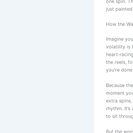
one spin. Th
just painted
How the Wag
Imagine you
volatility i
heart‑racin
the reels, f
you’re done
Because the 
moment you 
extra spins
rhythm. It’s
to sit throug
But the wors