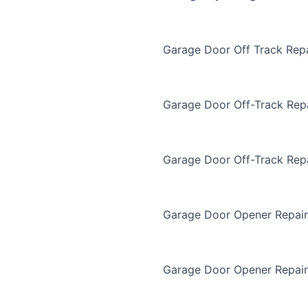
Garage Door Off Track Repa
Garage Door Off-Track Rep
Garage Door Off-Track Rep
Garage Door Opener Repair
Garage Door Opener Repair