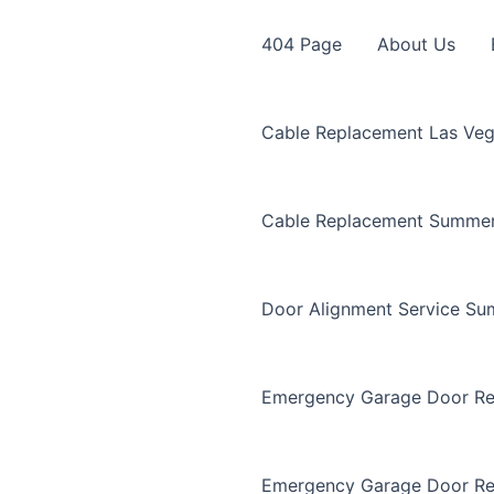
404 Page
About Us
Cable Replacement Las Ve
Cable Replacement Summer
Door Alignment Service Su
Emergency Garage Door Re
Emergency Garage Door Re