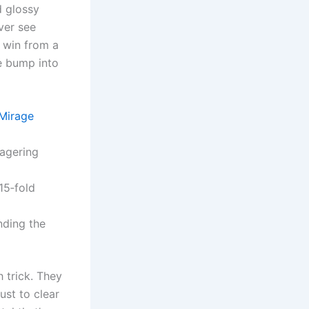
d glossy
ever see
u win from a
ce bump into
 Mirage
wagering
15‑fold
nding the
h trick. They
ust to clear