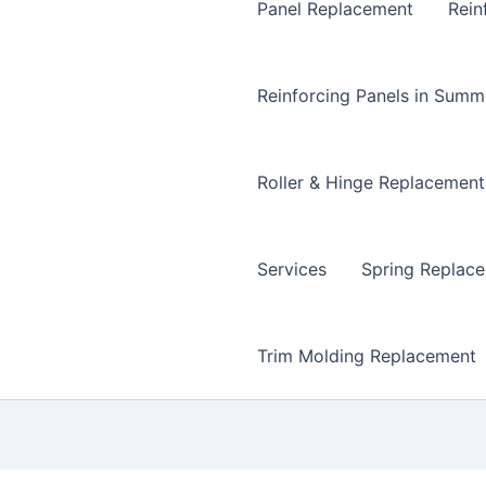
Panel Replacement
Rein
Reinforcing Panels in Summ
Roller & Hinge Replacement
Services
Spring Replac
Trim Molding Replacement