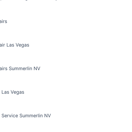
irs
air Las Vegas
airs Summerlin NV
 Las Vegas
 Service Summerlin NV