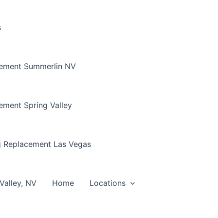
s
cement Summerlin NV
ement Spring Valley
g Replacement Las Vegas
Valley, NV
Home
Locations