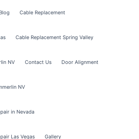
Blog
Cable Replacement
gas
Cable Replacement Spring Valley
lin NV
Contact Us
Door Alignment
mmerlin NV
pair in Nevada
pair Las Vegas
Gallery