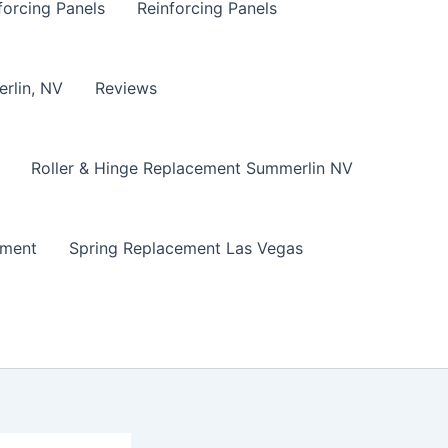
forcing Panels
Reinforcing Panels
erlin, NV
Reviews
Roller & Hinge Replacement Summerlin NV
ement
Spring Replacement Las Vegas