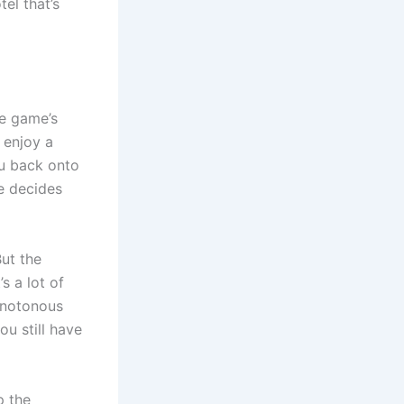
el that’s
he game’s
 enjoy a
ou back onto
se decides
But the
s a lot of
monotonous
ou still have
p the