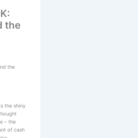
K:
d the
ind the
ts the shiny
thought
e – the
unt of cash
oke.