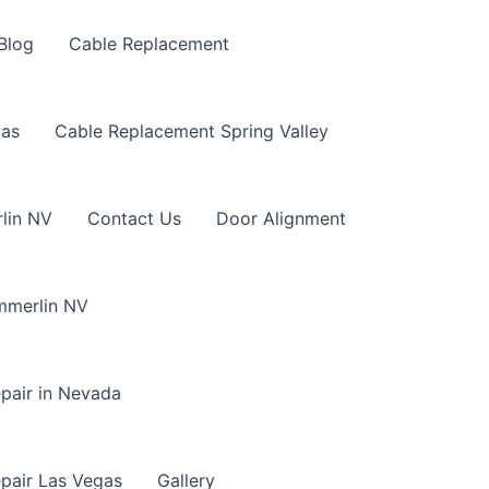
Blog
Cable Replacement
gas
Cable Replacement Spring Valley
lin NV
Contact Us
Door Alignment
mmerlin NV
pair in Nevada
pair Las Vegas
Gallery