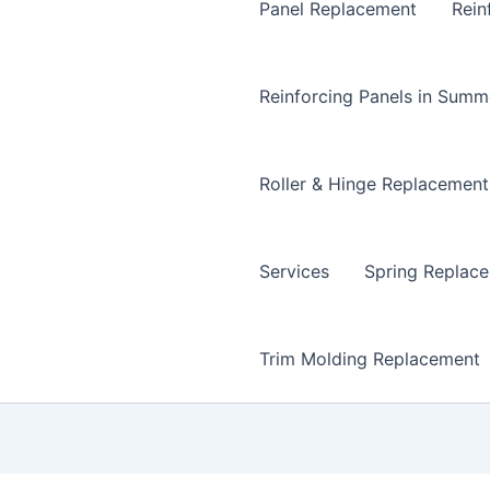
Panel Replacement
Rein
Reinforcing Panels in Summ
Roller & Hinge Replacement
Services
Spring Replac
Trim Molding Replacement