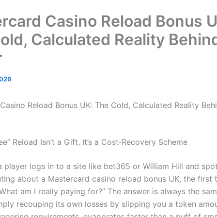
rcard Casino Reload Bonus U
old, Calculated Reality Behin
r
2026
Casino Reload Bonus UK: The Cold, Calculated Reality Beh
ee” Reload Isn’t a Gift, It’s a Cost‑Recovery Scheme
 player logs in to a site like bet365 or William Hill and spo
ting about a Mastercard casino reload bonus UK, the first 
“What am I really paying for?” The answer is always the sam
imply recouping its own losses by slipping you a token amo
 wagering requirements, evaporates faster than a puff of sm