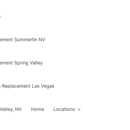
s
cement Summerlin NV
ement Spring Valley
g Replacement Las Vegas
Valley, NV
Home
Locations