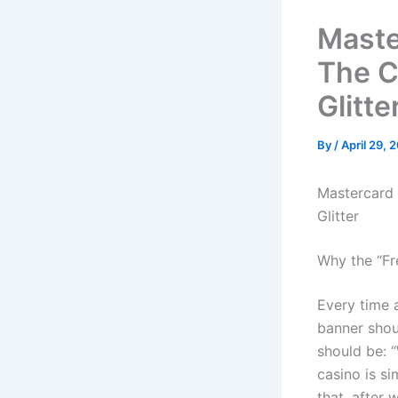
Maste
The C
Glitte
By
/
April 29, 
Mastercard 
Glitter
Why the “Fr
Every time a
banner shou
should be: 
casino is s
that, after