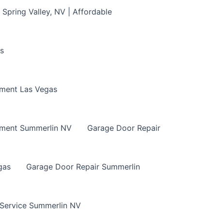
Spring Valley, NV | Affordable
s
ment Las Vegas
ement Summerlin NV
Garage Door Repair
gas
Garage Door Repair Summerlin
 Service Summerlin NV