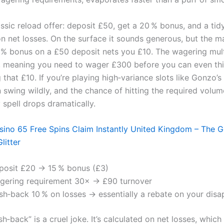
ssic reload offer: deposit £50, get a 20 % bonus, and a tid
n net losses. On the surface it sounds generous, but the m
0 % bonus on a £50 deposit nets you £10. The wagering multi
, meaning you need to wager £300 before you can even th
that £10. If you’re playing high‑variance slots like Gonzo’s
n swing wildly, and the chance of hitting the required volu
y spell drops dramatically.
ino 65 Free Spins Claim Instantly United Kingdom – The 
litter
posit £20 → 15 % bonus (£3)
gering requirement 30× → £90 turnover
sh‑back 10 % on losses → essentially a rebate on your dis
h‑back” is a cruel joke. It’s calculated on net losses, which