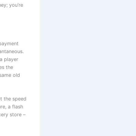
ney; you’re
s payment
tantaneous.
 a player
es the
 same old
et the speed
re, a flash
cery store –