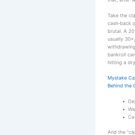
Take the cla
cash‑back o
brutal. A 2
usually 30×
withdrawing 
bankroll ca
hitting a dr
Mystake Cas
Behind the G
De
Wa
Ca
And the “cas