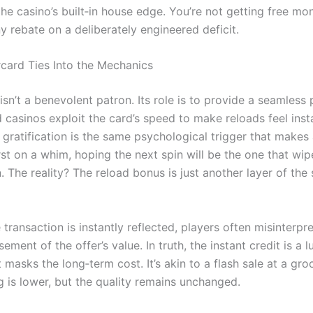
the casino’s built‑in house edge. You’re not getting free mo
ny rebate on a deliberately engineered deficit.
ard Ties Into the Mechanics
isn’t a benevolent patron. Its role is to provide a seamles
d casinos exploit the card’s speed to make reloads feel ins
 gratification is the same psychological trigger that makes
st on a whim, hoping the next spin will be the one that wip
. The reality? The reload bonus is just another layer of the
transaction is instantly reflected, players often misinterpr
ement of the offer’s value. In truth, the instant credit is a lu
 masks the long‑term cost. It’s akin to a flash sale at a gro
g is lower, but the quality remains unchanged.