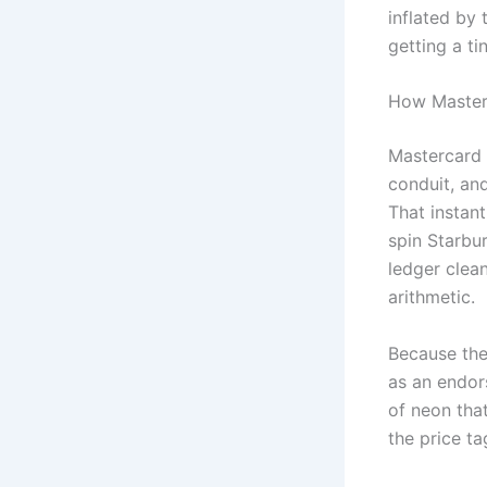
inflated by 
getting a ti
How Masterc
Mastercard 
conduit, an
That instant
spin Starbur
ledger clean
arithmetic.
Because the 
as an endors
of neon that
the price ta