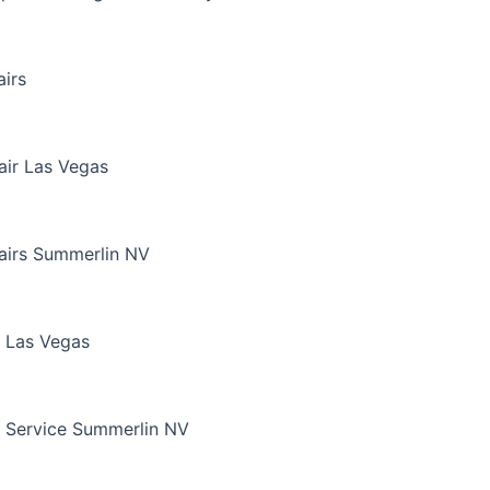
irs
air Las Vegas
airs Summerlin NV
 Las Vegas
 Service Summerlin NV