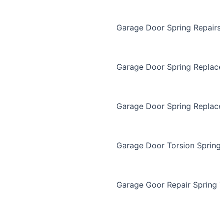
Garage Door Spring Repair
Garage Door Spring Repla
Garage Door Spring Replac
Garage Door Torsion Sprin
Garage Goor Repair Spring 