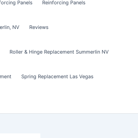
forcing Panels
Reinforcing Panels
erlin, NV
Reviews
Roller & Hinge Replacement Summerlin NV
ement
Spring Replacement Las Vegas