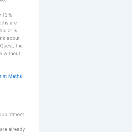
y 10 %
aths are
plier is
ink about
 Quest, the
me without
Grim Maths
appointment
 are already