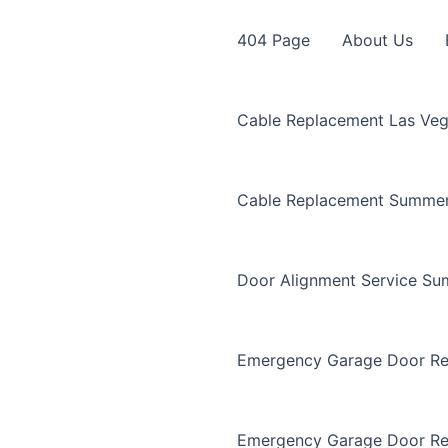
404 Page
About Us
Cable Replacement Las Ve
Cable Replacement Summer
Door Alignment Service Su
Emergency Garage Door Re
Emergency Garage Door Re