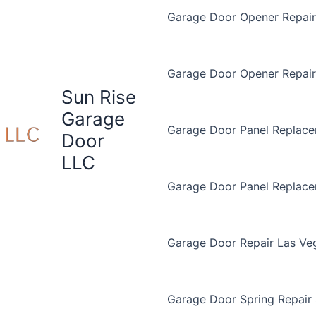
Garage Door Opener Repair 
Garage Door Opener Repair
Sun Rise
Garage
Garage Door Panel Replace
Door
LLC
Garage Door Panel Replac
Garage Door Repair Las Ve
Garage Door Spring Repair