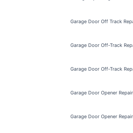
Garage Door Off Track Repa
Garage Door Off-Track Rep
Garage Door Off-Track Rep
Garage Door Opener Repair
Garage Door Opener Repair