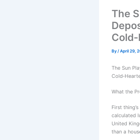
The S
Depos
Cold‑
By
/
April 29, 
The Sun Pla
Cold‑Heart
What the Pr
First thing’
calculated 
United King
than a house