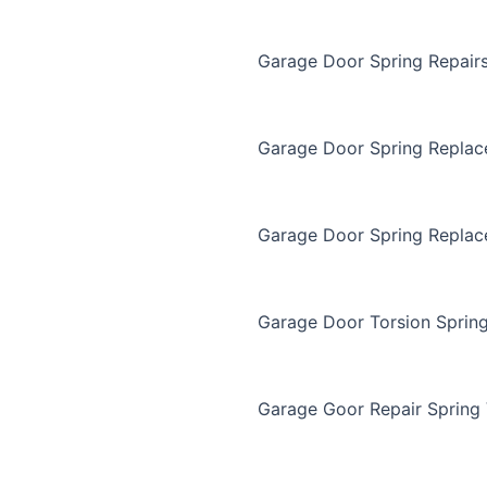
Garage Door Spring Repair
Garage Door Spring Repla
Garage Door Spring Replac
Garage Door Torsion Sprin
Garage Goor Repair Spring 