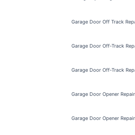
Garage Door Off Track Repa
Garage Door Off-Track Rep
Garage Door Off-Track Rep
Garage Door Opener Repair
Garage Door Opener Repair