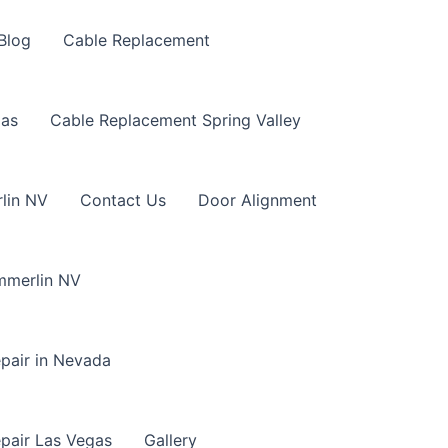
Blog
Cable Replacement
gas
Cable Replacement Spring Valley
lin NV
Contact Us
Door Alignment
mmerlin NV
pair in Nevada
pair Las Vegas
Gallery