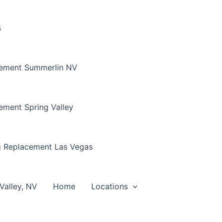
s
cement Summerlin NV
ement Spring Valley
g Replacement Las Vegas
Valley, NV
Home
Locations