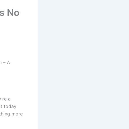
ns No
m – A
y’re a
it today
othing more