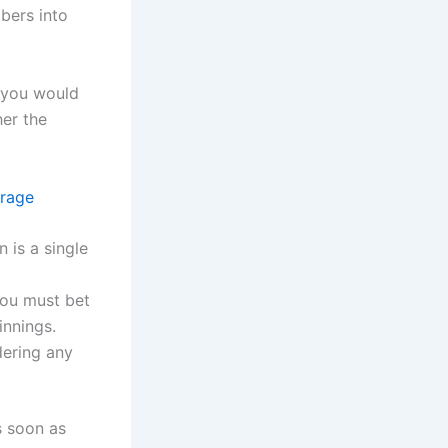
bers into
n you would
her the
irage
 is a single
you must bet
innings.
ering any
s soon as