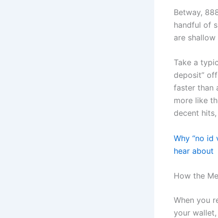
Betway, 888
handful of s
are shallow 
Take a typic
deposit” off
faster than 
more like th
decent hits,
Why “no id v
hear about
How the Mec
When you re
your wallet,