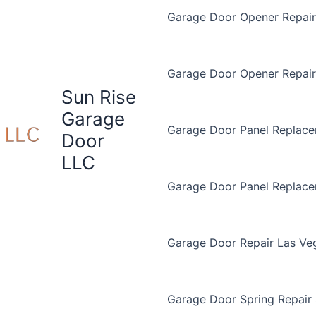
Garage Door Opener Repair 
Garage Door Opener Repair
Sun Rise
Garage
Garage Door Panel Replace
Door
LLC
Garage Door Panel Replac
Garage Door Repair Las Ve
Garage Door Spring Repair