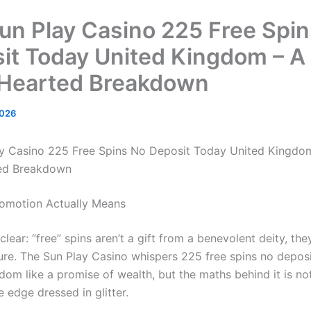
un Play Casino 225 Free Spi
it Today United Kingdom – A
Hearted Breakdown
2026
y Casino 225 Free Spins No Deposit Today United Kingdo
ed Breakdown
omotion Actually Means
s clear: “free” spins aren’t a gift from a benevolent deity, the
lure. The Sun Play Casino whispers 225 free spins no depos
dom like a promise of wealth, but the maths behind it is n
 edge dressed in glitter.