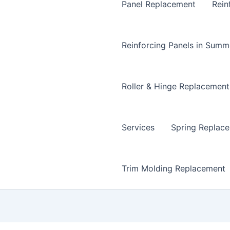
Panel Replacement
Rein
Reinforcing Panels in Summ
Roller & Hinge Replacement
Services
Spring Replac
Trim Molding Replacement