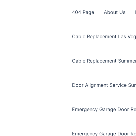
404 Page
About Us
Cable Replacement Las Ve
Cable Replacement Summer
Door Alignment Service Su
Emergency Garage Door Re
Emergency Garage Door Re