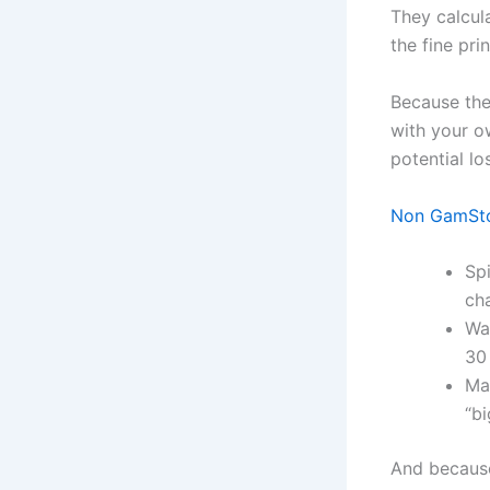
They calcul
the fine pri
Because the
with your ow
potential lo
Non GamStop
Spi
cha
Wa
30
Ma
“b
And because