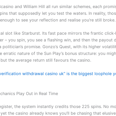
casino and William Hill all run similar schemes, each promi
pins that supposedly let you test the waters. In reality, tho
enough to see your reflection and realise you’re still broke.
al slot like Starburst. Its fast pace mirrors the frantic click‑
er – you spin, you see a flashing win, and then the payout 
a politician’s promise. Gonzo’s Quest, with its higher volatilit
e erratic nature of the Sun Play’s bonus structure: you mig
 but the average return still favours the casino.
erification withdrawal casino uk” is the biggest loophole yo
hanics Play Out in Real Time
gister, the system instantly credits those 225 spins. No m
 yet the casino already knows you’ll be chasing that elusive