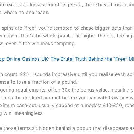
ate expected losses from the get‑go, then shove those num
nt where no one reads.
 spins are “free”, you’re tempted to chase bigger bets tha
n cash. That’s the whole point. The higher the bet, the hig
ss, even if the win looks tempting.
 Online Casinos UK: The Brutal Truth Behind the “Free” M
n count: 225 – sounds impressive until you realise each spin
nce to lose a fraction of a pound.
gering requirements: often 30x the bonus value, meaning 
 times the credited amount before you can withdraw any w
ximum cash‑out: usually capped at a modest £10‑£20, rend
ig win” meaningless.
 those terms sit hidden behind a popup that disappears a