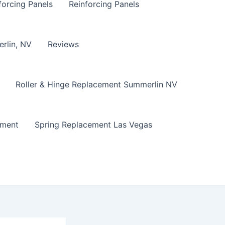
forcing Panels
Reinforcing Panels
erlin, NV
Reviews
Roller & Hinge Replacement Summerlin NV
ement
Spring Replacement Las Vegas