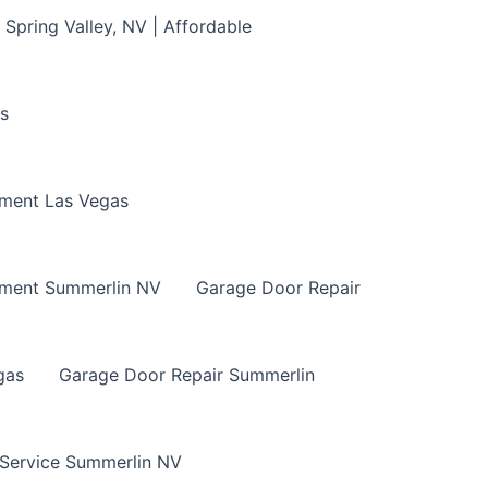
Spring Valley, NV | Affordable
s
ment Las Vegas
ement Summerlin NV
Garage Door Repair
gas
Garage Door Repair Summerlin
 Service Summerlin NV