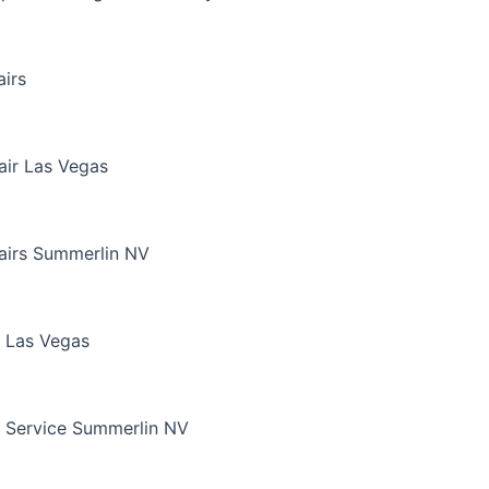
irs
air Las Vegas
airs Summerlin NV
 Las Vegas
 Service Summerlin NV