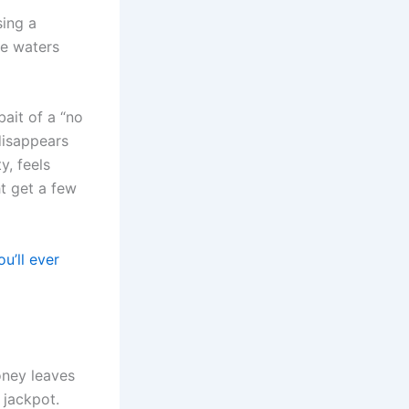
sing a
se waters
bait of a “no
disappears
y, feels
ht get a few
u’ll ever
oney leaves
 jackpot.