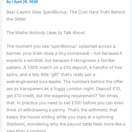
By
/
April 29, 2026
Best Casino Sites Spin4Bonus: The Cold Hard Truth Behind
the Glitter
The Maths Nobody Likes to Talk About
The moment you see “spin4bonus” splashed across a
banner, your brain does a tiny somersault – not because it
expects a windfall, but because it recognises a familiar
pattern. A 100% match on a £10 deposit, a handful of free
spins, and a tidy little “gift” that’s really just a
well‑engineered loss‑leader. The numbers behind the offer
are as transparent as a foggy London night. Deposit £10,
get £10 credit, but the wagering requirement? Ten times
that. In practice you need to bet £100 before you can even
think of withdrawing a penny. That’s the arithmetic that
keeps the house smiling while you stare at a spinning
Starburst, wondering why the payout table feels more like a
joke than a promise.