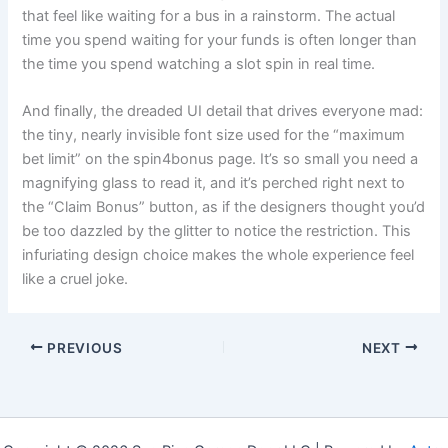
that feel like waiting for a bus in a rainstorm. The actual
time you spend waiting for your funds is often longer than
the time you spend watching a slot spin in real time.
And finally, the dreaded UI detail that drives everyone mad:
the tiny, nearly invisible font size used for the “maximum
bet limit” on the spin4bonus page. It’s so small you need a
magnifying glass to read it, and it’s perched right next to
the “Claim Bonus” button, as if the designers thought you’d
be too dazzled by the glitter to notice the restriction. This
infuriating design choice makes the whole experience feel
like a cruel joke.
PREVIOUS
NEXT