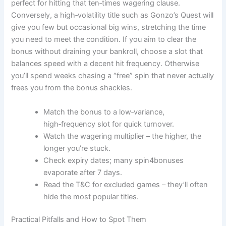
perfect for hitting that ten‑times wagering clause.
Conversely, a high‑volatility title such as Gonzo’s Quest will
give you few but occasional big wins, stretching the time
you need to meet the condition. If you aim to clear the
bonus without draining your bankroll, choose a slot that
balances speed with a decent hit frequency. Otherwise
you’ll spend weeks chasing a “free” spin that never actually
frees you from the bonus shackles.
Match the bonus to a low‑variance,
high‑frequency slot for quick turnover.
Watch the wagering multiplier – the higher, the
longer you’re stuck.
Check expiry dates; many spin4bonuses
evaporate after 7 days.
Read the T&C for excluded games – they’ll often
hide the most popular titles.
Practical Pitfalls and How to Spot Them