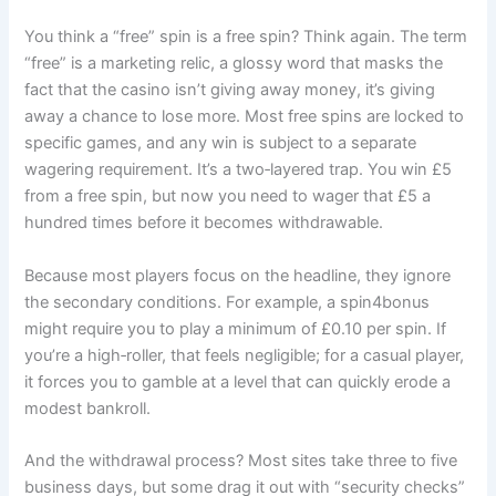
You think a “free” spin is a free spin? Think again. The term
“free” is a marketing relic, a glossy word that masks the
fact that the casino isn’t giving away money, it’s giving
away a chance to lose more. Most free spins are locked to
specific games, and any win is subject to a separate
wagering requirement. It’s a two‑layered trap. You win £5
from a free spin, but now you need to wager that £5 a
hundred times before it becomes withdrawable.
Because most players focus on the headline, they ignore
the secondary conditions. For example, a spin4bonus
might require you to play a minimum of £0.10 per spin. If
you’re a high‑roller, that feels negligible; for a casual player,
it forces you to gamble at a level that can quickly erode a
modest bankroll.
And the withdrawal process? Most sites take three to five
business days, but some drag it out with “security checks”