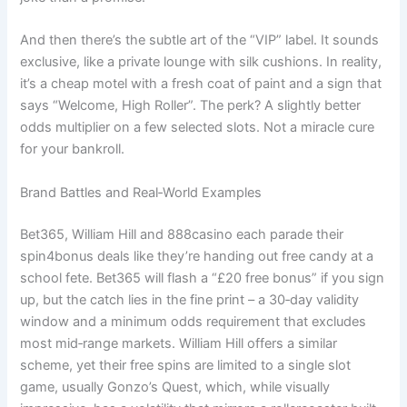
And then there’s the subtle art of the “VIP” label. It sounds
exclusive, like a private lounge with silk cushions. In reality,
it’s a cheap motel with a fresh coat of paint and a sign that
says “Welcome, High Roller”. The perk? A slightly better
odds multiplier on a few selected slots. Not a miracle cure
for your bankroll.
Brand Battles and Real‑World Examples
Bet365, William Hill and 888casino each parade their
spin4bonus deals like they’re handing out free candy at a
school fete. Bet365 will flash a “£20 free bonus” if you sign
up, but the catch lies in the fine print – a 30‑day validity
window and a minimum odds requirement that excludes
most mid‑range markets. William Hill offers a similar
scheme, yet their free spins are limited to a single slot
game, usually Gonzo’s Quest, which, while visually