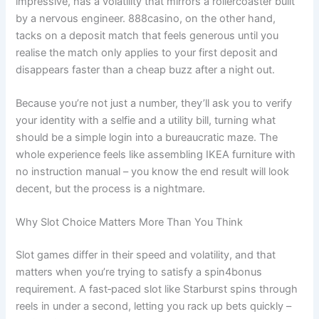
impressive, has a volatility that mirrors a rollercoaster built
by a nervous engineer. 888casino, on the other hand,
tacks on a deposit match that feels generous until you
realise the match only applies to your first deposit and
disappears faster than a cheap buzz after a night out.
Because you’re not just a number, they’ll ask you to verify
your identity with a selfie and a utility bill, turning what
should be a simple login into a bureaucratic maze. The
whole experience feels like assembling IKEA furniture with
no instruction manual – you know the end result will look
decent, but the process is a nightmare.
Why Slot Choice Matters More Than You Think
Slot games differ in their speed and volatility, and that
matters when you’re trying to satisfy a spin4bonus
requirement. A fast‑paced slot like Starburst spins through
reels in under a second, letting you rack up bets quickly –