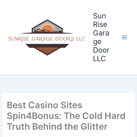
Skip
to
Sun
content
Rise
Gara
ge
Door
LLC
Best Casino Sites
Spin4Bonus: The Cold Hard
Truth Behind the Glitter