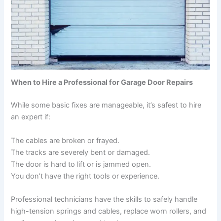
When to Hire a Professional for Garage Door Repairs
While some basic fixes are manageable, it’s safest to hire
an expert if:
The cables are broken or frayed.
The tracks are severely bent or damaged.
The door is hard to lift or is jammed open.
You don’t have the right tools or experience.
Professional technicians have the skills to safely handle
high-tension springs and cables, replace worn rollers, and