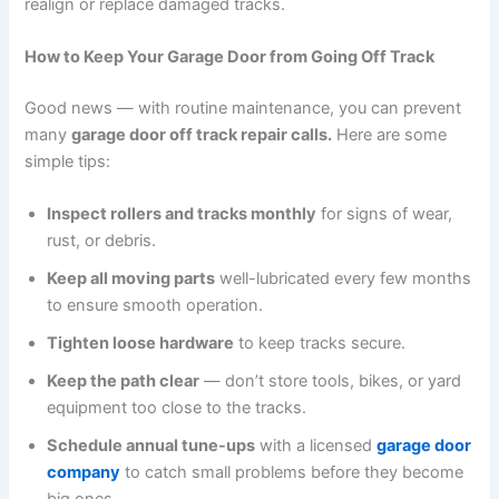
realign or replace damaged tracks.
How to Keep Your Garage Door from Going Off Track
Good news — with routine maintenance, you can prevent
many
garage door off track repair calls.
Here are some
simple tips:
Inspect rollers and tracks monthly
for signs of wear,
rust, or debris.
Keep all moving parts
well-lubricated every few months
to ensure smooth operation.
Tighten loose hardware
to keep tracks secure.
Keep the path clear
— don’t store tools, bikes, or yard
equipment too close to the tracks.
Schedule annual tune-ups
with a licensed
garage door
company
to catch small problems before they become