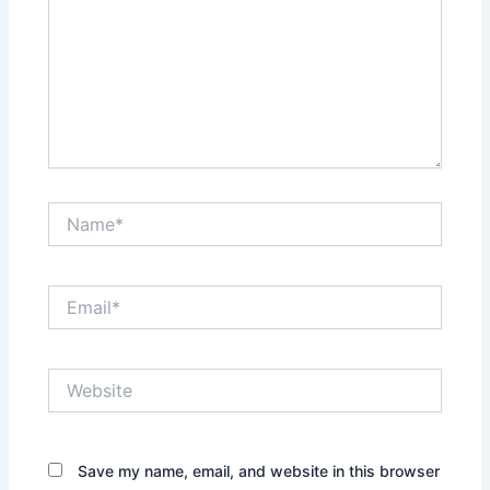
Name*
Email*
Website
Save my name, email, and website in this browser