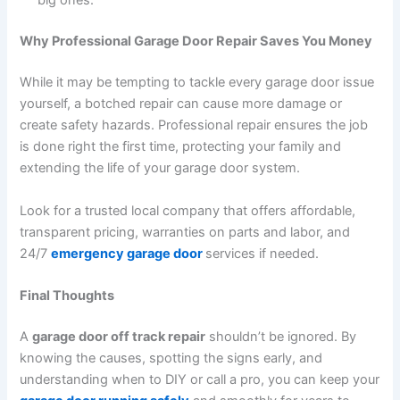
big ones.
Why Professional Garage Door Repair Saves You Money
While it may be tempting to tackle every garage door issue
yourself, a botched repair can cause more damage or
create safety hazards. Professional repair ensures the job
is done right the first time, protecting your family and
extending the life of your garage door system.
Look for a trusted local company that offers affordable,
transparent pricing, warranties on parts and labor, and
24/7
emergency garage door
services if needed.
Final Thoughts
A
garage door off track repair
shouldn’t be ignored. By
knowing the causes, spotting the signs early, and
understanding when to DIY or call a pro, you can keep your