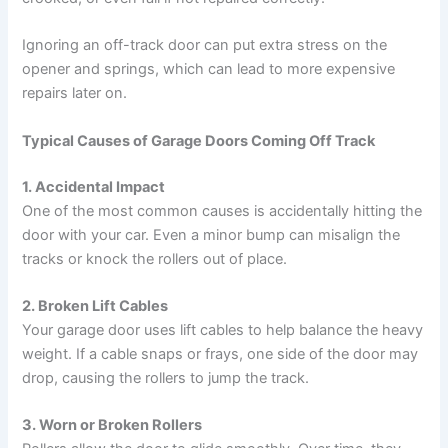
Ignoring an off-track door can put extra stress on the
opener and springs, which can lead to more expensive
repairs later on.
Typical Causes of Garage Doors Coming Off Track
1. Accidental Impact
One of the most common causes is accidentally hitting the
door with your car. Even a minor bump can misalign the
tracks or knock the rollers out of place.
2. Broken Lift Cables
Your garage door uses lift cables to help balance the heavy
weight. If a cable snaps or frays, one side of the door may
drop, causing the rollers to jump the track.
3. Worn or Broken Rollers