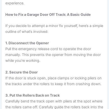
experience.
How to Fix a Garage Door Off Track: A Basic Guide
If you decide to attempt a minor fix yourself, here’s a simple
outline of what’s involved:
1. Disconnect the Opener
Pull the emergency release cord to operate the door
manually. This prevents the opener from moving the door
while you’re working.
2. Secure the Door
If the door is stuck open, place clamps or locking pliers on
the tracks under the rollers to keep it from crashing down.
3. Put the Rollers Back on Track
Carefully bend the track open with pliers at the spot where
the rollers came off. Carefully guide the rollers back into the