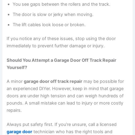
You see gaps between the rollers and the track.
The door is slow or jerky when moving.
The lift cables look loose or broken.
If you notice any of these issues, stop using the door
immediately to prevent further damage or injury.
Should You Attempt a Garage Door Off Track Repair
Yourself?
A minor
garage door off track repair
may be possible for
an experienced DIYer. However, keep in mind that garage
doors are under high tension and can weigh hundreds of
pounds. A small mistake can lead to injury or more costly
repairs.
Always put safety first. If you’re unsure, call a licensed
garage door
technician who has the right tools and