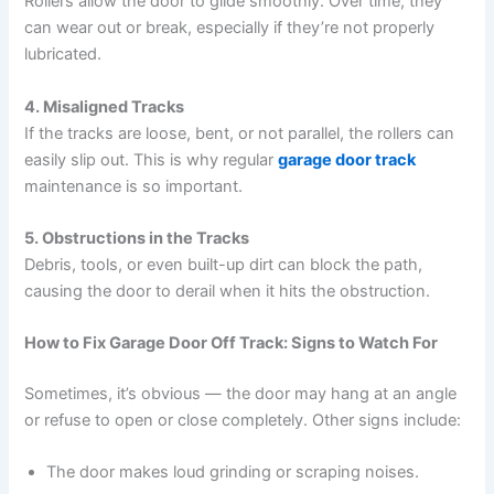
Rollers allow the door to glide smoothly. Over time, they
can wear out or break, especially if they’re not properly
lubricated.
4. Misaligned Tracks
If the tracks are loose, bent, or not parallel, the rollers can
easily slip out. This is why regular
garage door track
maintenance is so important.
5. Obstructions in the Tracks
Debris, tools, or even built-up dirt can block the path,
causing the door to derail when it hits the obstruction.
How to Fix Garage Door Off Track: Signs to Watch For
Sometimes, it’s obvious — the door may hang at an angle
or refuse to open or close completely. Other signs include:
The door makes loud grinding or scraping noises.