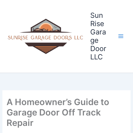
Skip
to
Sun
content
Rise
Gara
ge
Door
LLC
A Homeowner’s Guide to
Garage Door Off Track
Repair