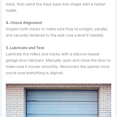
track, then bend the track back into shape with a rubber
mallet.
4. Check Alignment
Inspect both tracks to make sure they’re straight, parallel,
and securely fastened to the wall. Use a level if needed.
5. Lubricate and Test
Lubricate the rollers and tracks with a silicone-based
garage door lubricant. Manually open and close the door to
make sure it moves smoothly. Reconnect the opener once
you’re sure everything is aligned.