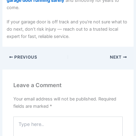
garage door running safely
and smoothly for years to
come.
If your garage door is off track and you’re not sure what to
do next, don’t risk injury — reach out to a trusted local
expert for fast, reliable service.
PREVIOUS
NEXT
Leave a Comment
Your email address will not be published.
Required
fields are marked
*
Type
here..