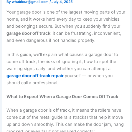
By
whubfour@gmail.com
/
July 4, 2025
Your garage door is one of the largest moving parts of your
home, and it works hard every day to keep your vehicles
and belongings secure. But when you suddenly find your
garage door off track
, it can be frustrating, inconvenient,
and even dangerous if not handled properly.
In this guide, we’ll explain what causes a garage door to
come off track, the risks of ignoring it, how to spot the
warning signs early, and whether you can attempt a
garage door off track repair
yourself — or when you
should call a professional.
What to Expect When a Garage Door Comes Off Track
When a garage door is off track, it means the rollers have
come out of the metal guide rails (tracks) that help it move
up and down smoothly. This can make the door jam, hang
crooked, or even fall if not repaired correctly.