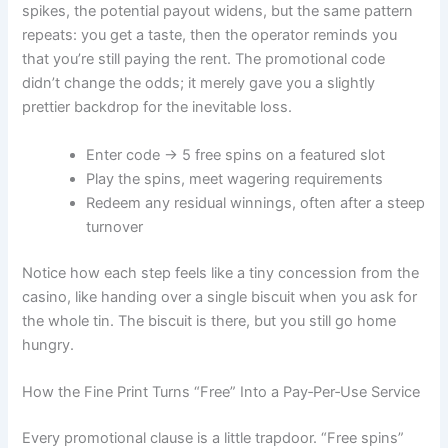
spikes, the potential payout widens, but the same pattern
repeats: you get a taste, then the operator reminds you
that you’re still paying the rent. The promotional code
didn’t change the odds; it merely gave you a slightly
prettier backdrop for the inevitable loss.
Enter code → 5 free spins on a featured slot
Play the spins, meet wagering requirements
Redeem any residual winnings, often after a steep
turnover
Notice how each step feels like a tiny concession from the
casino, like handing over a single biscuit when you ask for
the whole tin. The biscuit is there, but you still go home
hungry.
How the Fine Print Turns “Free” Into a Pay‑Per‑Use Service
Every promotional clause is a little trapdoor. “Free spins”