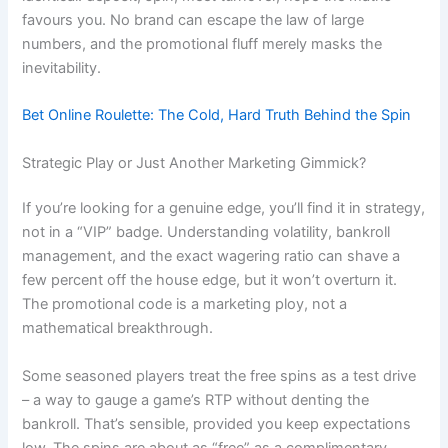
favours you. No brand can escape the law of large
numbers, and the promotional fluff merely masks the
inevitability.
Bet Online Roulette: The Cold, Hard Truth Behind the Spin
Strategic Play or Just Another Marketing Gimmick?
If you’re looking for a genuine edge, you’ll find it in strategy,
not in a “VIP” badge. Understanding volatility, bankroll
management, and the exact wagering ratio can shave a
few percent off the house edge, but it won’t overturn it.
The promotional code is a marketing ploy, not a
mathematical breakthrough.
Some seasoned players treat the free spins as a test drive
– a way to gauge a game’s RTP without denting the
bankroll. That’s sensible, provided you keep expectations
low. The spins are about as “free” as a complimentary