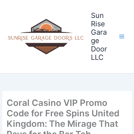
Skip
to
Sun
content
Rise
Gara
ge
Door
LLC
Coral Casino VIP Promo
Code for Free Spins United
Kingdom: The Mirage That