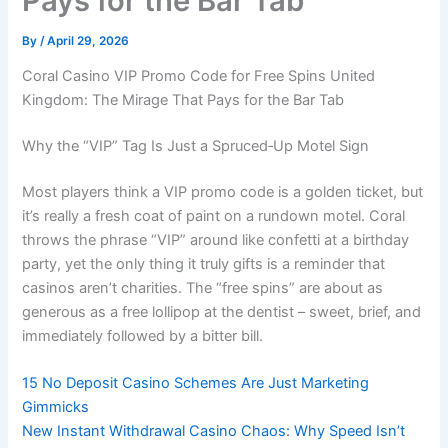
Pays for the Bar Tab
By
/
April 29, 2026
Coral Casino VIP Promo Code for Free Spins United
Kingdom: The Mirage That Pays for the Bar Tab
Why the “VIP” Tag Is Just a Spruced‑Up Motel Sign
Most players think a VIP promo code is a golden ticket, but
it’s really a fresh coat of paint on a rundown motel. Coral
throws the phrase “VIP” around like confetti at a birthday
party, yet the only thing it truly gifts is a reminder that
casinos aren’t charities. The “free spins” are about as
generous as a free lollipop at the dentist – sweet, brief, and
immediately followed by a bitter bill.
15 No Deposit Casino Schemes Are Just Marketing
Gimmicks
New Instant Withdrawal Casino Chaos: Why Speed Isn’t