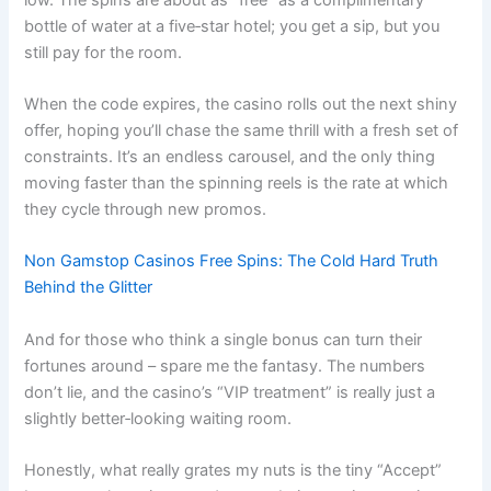
bottle of water at a five‑star hotel; you get a sip, but you
still pay for the room.
When the code expires, the casino rolls out the next shiny
offer, hoping you’ll chase the same thrill with a fresh set of
constraints. It’s an endless carousel, and the only thing
moving faster than the spinning reels is the rate at which
they cycle through new promos.
Non Gamstop Casinos Free Spins: The Cold Hard Truth
Behind the Glitter
And for those who think a single bonus can turn their
fortunes around – spare me the fantasy. The numbers
don’t lie, and the casino’s “VIP treatment” is really just a
slightly better‑looking waiting room.
Honestly, what really grates my nuts is the tiny “Accept”