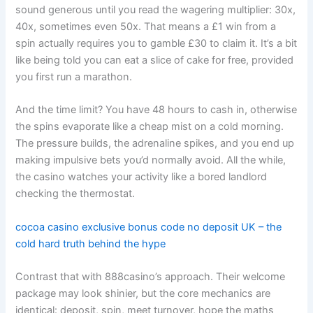
sound generous until you read the wagering multiplier: 30x,
40x, sometimes even 50x. That means a £1 win from a
spin actually requires you to gamble £30 to claim it. It’s a bit
like being told you can eat a slice of cake for free, provided
you first run a marathon.
And the time limit? You have 48 hours to cash in, otherwise
the spins evaporate like a cheap mist on a cold morning.
The pressure builds, the adrenaline spikes, and you end up
making impulsive bets you’d normally avoid. All the while,
the casino watches your activity like a bored landlord
checking the thermostat.
cocoa casino exclusive bonus code no deposit UK – the
cold hard truth behind the hype
Contrast that with 888casino’s approach. Their welcome
package may look shinier, but the core mechanics are
identical: deposit, spin, meet turnover, hope the maths