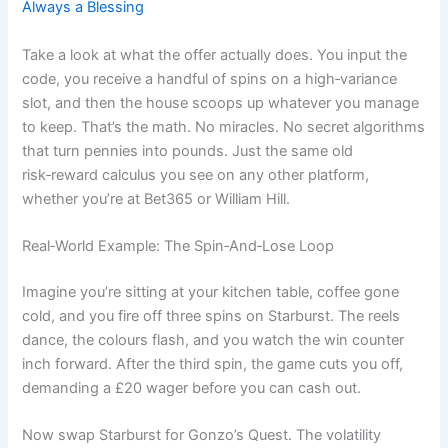
Always a Blessing
Take a look at what the offer actually does. You input the
code, you receive a handful of spins on a high‑variance
slot, and then the house scoops up whatever you manage
to keep. That’s the math. No miracles. No secret algorithms
that turn pennies into pounds. Just the same old
risk‑reward calculus you see on any other platform,
whether you’re at Bet365 or William Hill.
Real‑World Example: The Spin‑And‑Lose Loop
Imagine you’re sitting at your kitchen table, coffee gone
cold, and you fire off three spins on Starburst. The reels
dance, the colours flash, and you watch the win counter
inch forward. After the third spin, the game cuts you off,
demanding a £20 wager before you can cash out.
Now swap Starburst for Gonzo’s Quest. The volatility