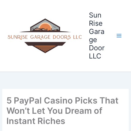
Skip
to
Sun
content
Rise
Gara
ge
Door
LLC
5 PayPal Casino Picks That
Won’t Let You Dream of
Instant Riches