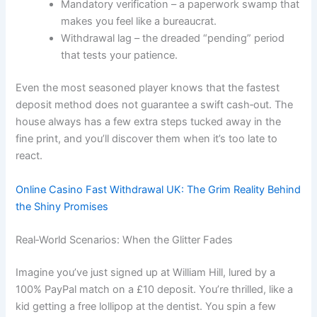
Mandatory verification – a paperwork swamp that
makes you feel like a bureaucrat.
Withdrawal lag – the dreaded “pending” period
that tests your patience.
Even the most seasoned player knows that the fastest
deposit method does not guarantee a swift cash‑out. The
house always has a few extra steps tucked away in the
fine print, and you’ll discover them when it’s too late to
react.
Online Casino Fast Withdrawal UK: The Grim Reality Behind
the Shiny Promises
Real‑World Scenarios: When the Glitter Fades
Imagine you’ve just signed up at William Hill, lured by a
100% PayPal match on a £10 deposit. You’re thrilled, like a
kid getting a free lollipop at the dentist. You spin a few