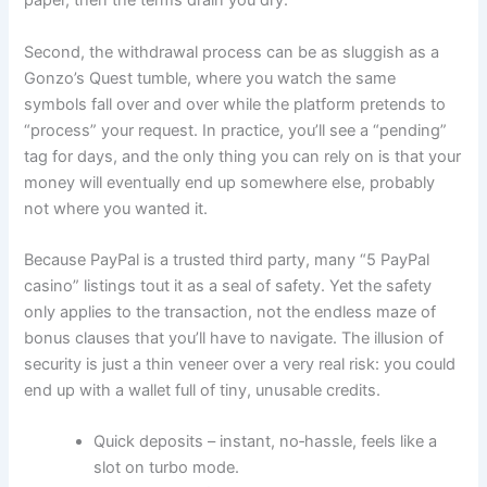
paper, then the terms drain you dry.
Second, the withdrawal process can be as sluggish as a
Gonzo’s Quest tumble, where you watch the same
symbols fall over and over while the platform pretends to
“process” your request. In practice, you’ll see a “pending”
tag for days, and the only thing you can rely on is that your
money will eventually end up somewhere else, probably
not where you wanted it.
Because PayPal is a trusted third party, many “5 PayPal
casino” listings tout it as a seal of safety. Yet the safety
only applies to the transaction, not the endless maze of
bonus clauses that you’ll have to navigate. The illusion of
security is just a thin veneer over a very real risk: you could
end up with a wallet full of tiny, unusable credits.
Quick deposits – instant, no‑hassle, feels like a
slot on turbo mode.