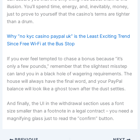
illusion. You’ll spend time, energy, and, inevitably, money,
just to prove to yourself that the casino’s terms are tighter
than a drum.
Why “no kyc casino paypal uk” is the Least Exciting Trend
Since Free Wi‑Fi at the Bus Stop
If you ever feel tempted to chase a bonus because “it’s
only a few pounds,” remember that the slightest misstep
can land you in a black hole of wagering requirements. The
house will always have the final word, and your PayPal
balance will look like a ghost town after the dust settles.
And finally, the UI in the withdrawal section uses a font
size smaller than a footnote in a legal contract – you need a
magnifying glass just to read the “confirm” button.
PREVIOUS
NEXT