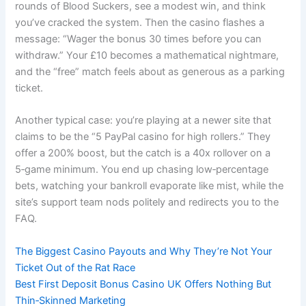
rounds of Blood Suckers, see a modest win, and think
you’ve cracked the system. Then the casino flashes a
message: “Wager the bonus 30 times before you can
withdraw.” Your £10 becomes a mathematical nightmare,
and the “free” match feels about as generous as a parking
ticket.
Another typical case: you’re playing at a newer site that
claims to be the “5 PayPal casino for high rollers.” They
offer a 200% boost, but the catch is a 40x rollover on a
5‑game minimum. You end up chasing low‑percentage
bets, watching your bankroll evaporate like mist, while the
site’s support team nods politely and redirects you to the
FAQ.
The Biggest Casino Payouts and Why They’re Not Your
Ticket Out of the Rat Race
Best First Deposit Bonus Casino UK Offers Nothing But
Thin‑Skinned Marketing