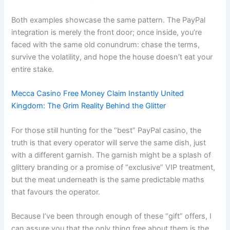
Both examples showcase the same pattern. The PayPal
integration is merely the front door; once inside, you’re
faced with the same old conundrum: chase the terms,
survive the volatility, and hope the house doesn’t eat your
entire stake.
Mecca Casino Free Money Claim Instantly United
Kingdom: The Grim Reality Behind the Glitter
For those still hunting for the “best” PayPal casino, the
truth is that every operator will serve the same dish, just
with a different garnish. The garnish might be a splash of
glittery branding or a promise of “exclusive” VIP treatment,
but the meat underneath is the same predictable maths
that favours the operator.
Because I’ve been through enough of these “gift” offers, I
can assure you that the only thing free about them is the