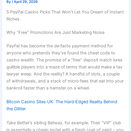
By
/
April 29, 2026
5 PayPal Casino Picks That Won’t Let You Dream of Instant
Riches
Why “Free” Promotions Are Just Marketing Noise
PayPal has become the de‑facto payment method for
anyone who pretends they’ve found the cheat code to
casino wealth. The promise of a “free” deposit match lures
gullible players into a maze of terms that would make a tax
lawyer weep. And the reality? A handful of slots, a couple
of withdrawals, and a stack of micro‑fees that eat into your
bankroll faster than a hamster on a wheel.
Bitcoin Casino Sites UK: The Hard‑Edged Reality Behind
the Glitter
Take Betfair’s sibling Betway, for example. Their “VIP” club
is essentially a cheap motel with a fresh coat of paint – you