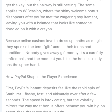
get the key, but the hallway is still peeling. The same
applies to 888casino, where the shiny welcome bonus
disappears after you’ve met the wagering requirement,
leaving you with a balance that looks like someone
doodled on it with a crayon.
Because online casinos love to dress up maths as magic,
they sprinkle the term “gift” across their terms and
conditions. Nobody gives away gift money; it’s a carefully
crafted bait, and the moment you bite, the house already
has the upper hand.
How PayPal Shapes the Player Experience
First, PayPal’s instant deposits feel like the rapid spin of
Starburst – flashy, fast, and ultimately over after a few
seconds. The speed is intoxicating, but the volatility
mirrors the way most bonus offers behave: you win big on