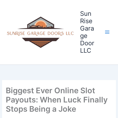
Skip
to
Sun
content
Rise
Gara
ge
Door
LLC
Biggest Ever Online Slot
Payouts: When Luck Finally
Stops Being a Joke