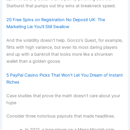
Starburst that pumps out tiny wins at breakneck speed.
20 Free Spins on Registration No Deposit UK: The
Marketing Lie You’ll Still Swallow
And the volatility doesn’t help. Gonzo’s Quest, for example,
flirts with high variance, but even its most daring players
end up with a bankroll that looks more like a shrunken
wallet than a golden goose.
5 PayPal Casino Picks That Won’t Let You Dream of Instant
Riches
Case studies that prove the math doesn’t care about your
hype
Consider three notorious payouts that made headlines.
In 2021, a lone player on a Mega Moolah spin