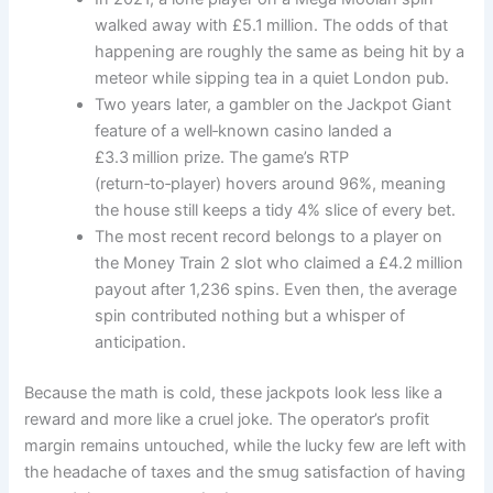
walked away with £5.1 million. The odds of that
happening are roughly the same as being hit by a
meteor while sipping tea in a quiet London pub.
Two years later, a gambler on the Jackpot Giant
feature of a well‑known casino landed a
£3.3 million prize. The game’s RTP
(return‑to‑player) hovers around 96%, meaning
the house still keeps a tidy 4% slice of every bet.
The most recent record belongs to a player on
the Money Train 2 slot who claimed a £4.2 million
payout after 1,236 spins. Even then, the average
spin contributed nothing but a whisper of
anticipation.
Because the math is cold, these jackpots look less like a
reward and more like a cruel joke. The operator’s profit
margin remains untouched, while the lucky few are left with
the headache of taxes and the smug satisfaction of having