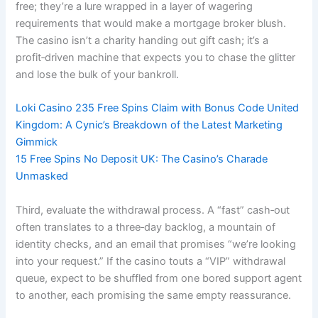
free; they’re a lure wrapped in a layer of wagering
requirements that would make a mortgage broker blush.
The casino isn’t a charity handing out gift cash; it’s a
profit‑driven machine that expects you to chase the glitter
and lose the bulk of your bankroll.
Loki Casino 235 Free Spins Claim with Bonus Code United
Kingdom: A Cynic’s Breakdown of the Latest Marketing
Gimmick
15 Free Spins No Deposit UK: The Casino’s Charade
Unmasked
Third, evaluate the withdrawal process. A “fast” cash‑out
often translates to a three‑day backlog, a mountain of
identity checks, and an email that promises “we’re looking
into your request.” If the casino touts a “VIP” withdrawal
queue, expect to be shuffled from one bored support agent
to another, each promising the same empty reassurance.