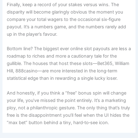
Finally, keep a record of your stakes versus wins. The
disparity will become glaringly obvious the moment you
compare your total wagers to the occasional six‑figure
payout. It’s a numbers game, and the numbers rarely add
up in the player’s favour.
Bottom line? The biggest ever online slot payouts are less a
roadmap to riches and more a cautionary tale for the
gullible. The houses that host these slots—Bet365, William
Hill, 888casino—are more interested in the long‑term
statistical edge than in rewarding a single lucky loser.
And honestly, if you think a “free” bonus spin will change
your life, you’ve missed the point entirely. It’s a marketing
ploy, not a philanthropic gesture. The only thing that’s truly
free is the disappointment you’ll feel when the UI hides the
“max bet” button behind a tiny, hard‑to‑see icon.