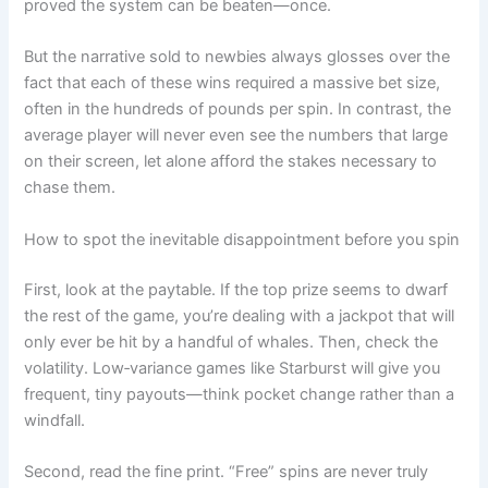
proved the system can be beaten—once.
But the narrative sold to newbies always glosses over the
fact that each of these wins required a massive bet size,
often in the hundreds of pounds per spin. In contrast, the
average player will never even see the numbers that large
on their screen, let alone afford the stakes necessary to
chase them.
How to spot the inevitable disappointment before you spin
First, look at the paytable. If the top prize seems to dwarf
the rest of the game, you’re dealing with a jackpot that will
only ever be hit by a handful of whales. Then, check the
volatility. Low‑variance games like Starburst will give you
frequent, tiny payouts—think pocket change rather than a
windfall.
Second, read the fine print. “Free” spins are never truly