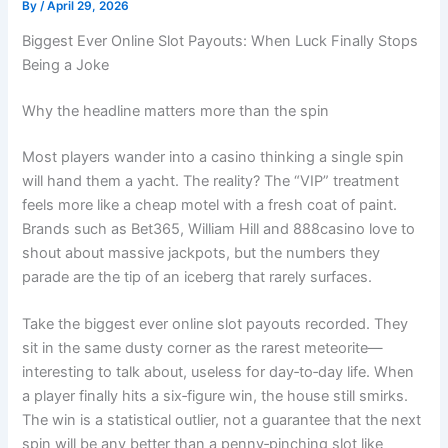
By
/
April 29, 2026
Biggest Ever Online Slot Payouts: When Luck Finally Stops
Being a Joke
Why the headline matters more than the spin
Most players wander into a casino thinking a single spin
will hand them a yacht. The reality? The “VIP” treatment
feels more like a cheap motel with a fresh coat of paint.
Brands such as Bet365, William Hill and 888casino love to
shout about massive jackpots, but the numbers they
parade are the tip of an iceberg that rarely surfaces.
Take the biggest ever online slot payouts recorded. They
sit in the same dusty corner as the rarest meteorite—
interesting to talk about, useless for day‑to‑day life. When
a player finally hits a six‑figure win, the house still smirks.
The win is a statistical outlier, not a guarantee that the next
spin will be any better than a penny‑pinching slot like