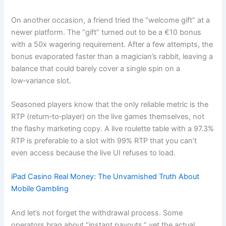
On another occasion, a friend tried the “welcome gift” at a
newer platform. The “gift” turned out to be a €10 bonus
with a 50x wagering requirement. After a few attempts, the
bonus evaporated faster than a magician’s rabbit, leaving a
balance that could barely cover a single spin on a
low‑variance slot.
Seasoned players know that the only reliable metric is the
RTP (return‑to‑player) on the live games themselves, not
the flashy marketing copy. A live roulette table with a 97.3%
RTP is preferable to a slot with 99% RTP that you can’t
even access because the live UI refuses to load.
iPad Casino Real Money: The Unvarnished Truth About
Mobile Gambling
And let’s not forget the withdrawal process. Some
operators brag about “instant payouts,” yet the actual