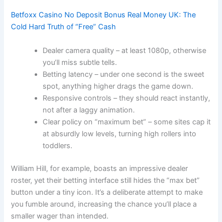
Betfoxx Casino No Deposit Bonus Real Money UK: The
Cold Hard Truth of “Free” Cash
Dealer camera quality – at least 1080p, otherwise
you’ll miss subtle tells.
Betting latency – under one second is the sweet
spot, anything higher drags the game down.
Responsive controls – they should react instantly,
not after a laggy animation.
Clear policy on “maximum bet” – some sites cap it
at absurdly low levels, turning high rollers into
toddlers.
William Hill, for example, boasts an impressive dealer
roster, yet their betting interface still hides the “max bet”
button under a tiny icon. It’s a deliberate attempt to make
you fumble around, increasing the chance you’ll place a
smaller wager than intended.