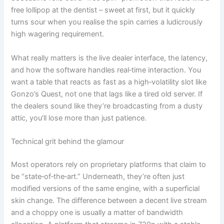
free lollipop at the dentist – sweet at first, but it quickly
turns sour when you realise the spin carries a ludicrously
high wagering requirement.
What really matters is the live dealer interface, the latency,
and how the software handles real‑time interaction. You
want a table that reacts as fast as a high‑volatility slot like
Gonzo’s Quest, not one that lags like a tired old server. If
the dealers sound like they’re broadcasting from a dusty
attic, you’ll lose more than just patience.
Technical grit behind the glamour
Most operators rely on proprietary platforms that claim to
be “state‑of‑the‑art.” Underneath, they’re often just
modified versions of the same engine, with a superficial
skin change. The difference between a decent live stream
and a choppy one is usually a matter of bandwidth