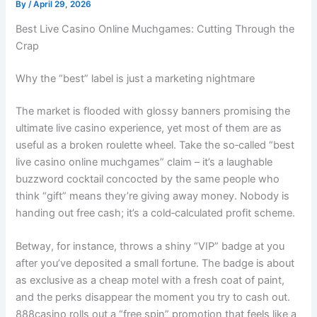
By
/
April 29, 2026
Best Live Casino Online Muchgames: Cutting Through the
Crap
Why the “best” label is just a marketing nightmare
The market is flooded with glossy banners promising the
ultimate live casino experience, yet most of them are as
useful as a broken roulette wheel. Take the so‑called “best
live casino online muchgames” claim – it’s a laughable
buzzword cocktail concocted by the same people who
think “gift” means they’re giving away money. Nobody is
handing out free cash; it’s a cold‑calculated profit scheme.
Betway, for instance, throws a shiny “VIP” badge at you
after you’ve deposited a small fortune. The badge is about
as exclusive as a cheap motel with a fresh coat of paint,
and the perks disappear the moment you try to cash out.
888casino rolls out a “free spin” promotion that feels like a