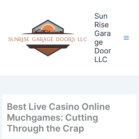
Skip
to
Sun
content
Rise
Gara
ge
Door
LLC
Best Live Casino Online
Muchgames: Cutting
Through the Crap