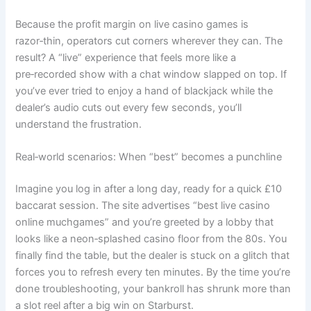
Because the profit margin on live casino games is
razor‑thin, operators cut corners wherever they can. The
result? A “live” experience that feels more like a
pre‑recorded show with a chat window slapped on top. If
you’ve ever tried to enjoy a hand of blackjack while the
dealer’s audio cuts out every few seconds, you’ll
understand the frustration.
Real‑world scenarios: When “best” becomes a punchline
Imagine you log in after a long day, ready for a quick £10
baccarat session. The site advertises “best live casino
online muchgames” and you’re greeted by a lobby that
looks like a neon‑splashed casino floor from the 80s. You
finally find the table, but the dealer is stuck on a glitch that
forces you to refresh every ten minutes. By the time you’re
done troubleshooting, your bankroll has shrunk more than
a slot reel after a big win on Starburst.