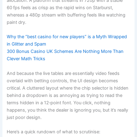
allocation. A platform that streams in 720p with a stable
60 fps feels as crisp as the rapid wins on Starburst,
whereas a 480p stream with buffering feels like watching
paint dry.
Why the “best casino for new players” is a Myth Wrapped
in Glitter and Spam
300 Bonus Casino UK Schemes Are Nothing More Than
Clever Math Tricks
And because the live tables are essentially video feeds
overlaid with betting controls, the UI design becomes
critical. A cluttered layout where the chip selector is hidden
behind a dropdown is as annoying as trying to read the
terms hidden in a 12‑point font. You click, nothing
happens, you think the dealer is ignoring you, but it’s really
just poor design.
Here’s a quick rundown of what to scrutinise: