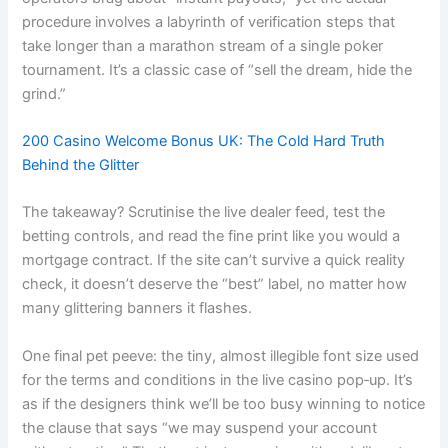
procedure involves a labyrinth of verification steps that
take longer than a marathon stream of a single poker
tournament. It’s a classic case of “sell the dream, hide the
grind.”
200 Casino Welcome Bonus UK: The Cold Hard Truth
Behind the Glitter
The takeaway? Scrutinise the live dealer feed, test the
betting controls, and read the fine print like you would a
mortgage contract. If the site can’t survive a quick reality
check, it doesn’t deserve the “best” label, no matter how
many glittering banners it flashes.
One final pet peeve: the tiny, almost illegible font size used
for the terms and conditions in the live casino pop‑up. It’s
as if the designers think we’ll be too busy winning to notice
the clause that says “we may suspend your account