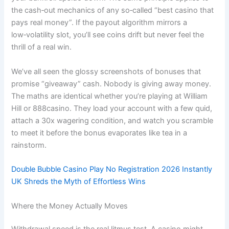
the cash‑out mechanics of any so‑called “best casino that
pays real money”. If the payout algorithm mirrors a
low‑volatility slot, you’ll see coins drift but never feel the
thrill of a real win.
We’ve all seen the glossy screenshots of bonuses that
promise “giveaway” cash. Nobody is giving away money.
The maths are identical whether you’re playing at William
Hill or 888casino. They load your account with a few quid,
attach a 30x wagering condition, and watch you scramble
to meet it before the bonus evaporates like tea in a
rainstorm.
Double Bubble Casino Play No Registration 2026 Instantly
UK Shreds the Myth of Effortless Wins
Where the Money Actually Moves