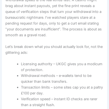
Withdrawal speed is the real litmus test. A casino might
brag about instant payouts, yet the fine print reveals a
queue of verification steps that turn your withdrawal into a
bureaucratic nightmare. I’ve watched players stare at a
pending request for days, only to get a curt email stating
“your documents are insufficient”. The process is about as
smooth as a gravel road.
Let’s break down what you should actually look for, not the
glittering ads:
Licensing authority – UKGC gives you a modicum
of protection.
Withdrawal methods – e‑wallets tend to be
quicker than bank transfers.
Transaction limits – some sites cap you at a paltry
£100 per day.
Verification speed – instant ID checks are rarer
than a straight flush.