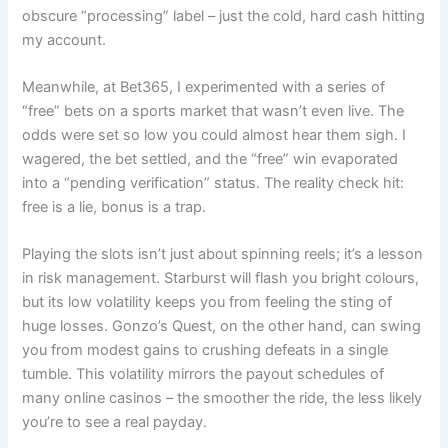
obscure “processing” label – just the cold, hard cash hitting
my account.
Meanwhile, at Bet365, I experimented with a series of
“free” bets on a sports market that wasn’t even live. The
odds were set so low you could almost hear them sigh. I
wagered, the bet settled, and the “free” win evaporated
into a “pending verification” status. The reality check hit:
free is a lie, bonus is a trap.
Playing the slots isn’t just about spinning reels; it’s a lesson
in risk management. Starburst will flash you bright colours,
but its low volatility keeps you from feeling the sting of
huge losses. Gonzo’s Quest, on the other hand, can swing
you from modest gains to crushing defeats in a single
tumble. This volatility mirrors the payout schedules of
many online casinos – the smoother the ride, the less likely
you’re to see a real payday.