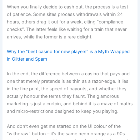
When you finally decide to cash out, the process is a test
of patience. Some sites process withdrawals within 24
hours, others drag it out for a week, citing “compliance
checks”. The latter feels like waiting for a train that never
arrives, while the former is a rare delight.
Why the “best casino for new players” is a Myth Wrapped
in Glitter and Spam
In the end, the difference between a casino that pays and
one that merely pretends is as thin as a razor‑edge. It lies
in the fine print, the speed of payouts, and whether they
actually honour the terms they flaunt. The glamorous
marketing is just a curtain, and behind it is a maze of maths
and micro‑restrictions designed to keep you playing.
And don’t even get me started on the UI colour of the
“withdraw” button – it’s the same neon orange as a 90s