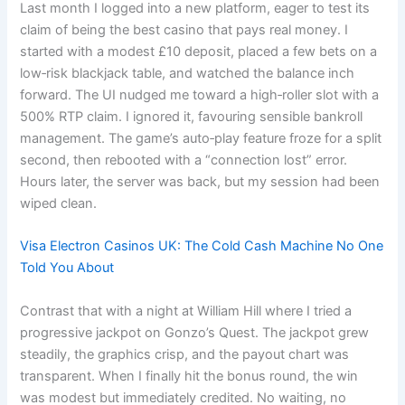
Last month I logged into a new platform, eager to test its
claim of being the best casino that pays real money. I
started with a modest £10 deposit, placed a few bets on a
low‑risk blackjack table, and watched the balance inch
forward. The UI nudged me toward a high‑roller slot with a
500% RTP claim. I ignored it, favouring sensible bankroll
management. The game’s auto‑play feature froze for a split
second, then rebooted with a “connection lost” error.
Hours later, the server was back, but my session had been
wiped clean.
Visa Electron Casinos UK: The Cold Cash Machine No One
Told You About
Contrast that with a night at William Hill where I tried a
progressive jackpot on Gonzo’s Quest. The jackpot grew
steadily, the graphics crisp, and the payout chart was
transparent. When I finally hit the bonus round, the win
was modest but immediately credited. No waiting, no