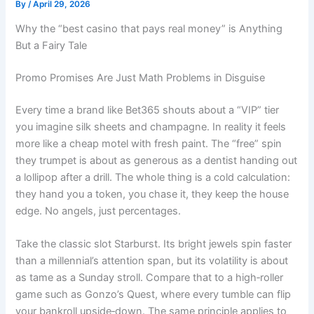
By
/
April 29, 2026
Why the “best casino that pays real money” is Anything
But a Fairy Tale
Promo Promises Are Just Math Problems in Disguise
Every time a brand like Bet365 shouts about a “VIP” tier
you imagine silk sheets and champagne. In reality it feels
more like a cheap motel with fresh paint. The “free” spin
they trumpet is about as generous as a dentist handing out
a lollipop after a drill. The whole thing is a cold calculation:
they hand you a token, you chase it, they keep the house
edge. No angels, just percentages.
Take the classic slot Starburst. Its bright jewels spin faster
than a millennial’s attention span, but its volatility is about
as tame as a Sunday stroll. Compare that to a high‑roller
game such as Gonzo’s Quest, where every tumble can flip
your bankroll upside‑down. The same principle applies to