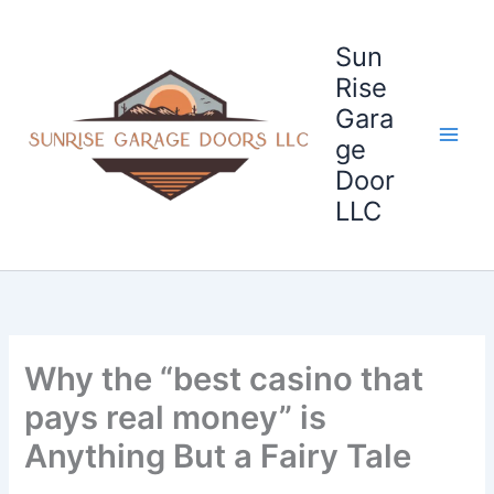
Skip
to
Sun
content
Rise
Gara
ge
Door
LLC
Why the “best casino that
pays real money” is
Anything But a Fairy Tale