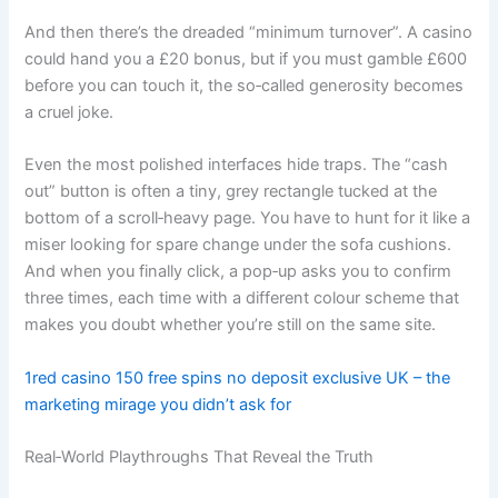
And then there’s the dreaded “minimum turnover”. A casino
could hand you a £20 bonus, but if you must gamble £600
before you can touch it, the so‑called generosity becomes
a cruel joke.
Even the most polished interfaces hide traps. The “cash
out” button is often a tiny, grey rectangle tucked at the
bottom of a scroll‑heavy page. You have to hunt for it like a
miser looking for spare change under the sofa cushions.
And when you finally click, a pop‑up asks you to confirm
three times, each time with a different colour scheme that
makes you doubt whether you’re still on the same site.
1red casino 150 free spins no deposit exclusive UK – the
marketing mirage you didn’t ask for
Real‑World Playthroughs That Reveal the Truth