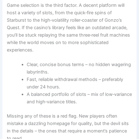
Game selection is the third factor. A decent platform will
host a variety of slots, from the quick‑fire spins of
Starburst to the high‑volatility roller‑coaster of Gonzo’s
Quest. If the casino’s library feels like an outdated arcade,
you’ll be stuck replaying the same three‑reel fruit machines
while the world moves on to more sophisticated
experiences.
Clear, concise bonus terms – no hidden wagering
labyrinths.
Fast, reliable withdrawal methods – preferably
under 24 hours.
A balanced portfolio of slots – mix of low‑variance
and high‑variance titles.
Missing any of these is a red flag. New players often
mistake a dazzling homepage for quality, but the devil sits
in the details – the ones that require a moment’s patience
to read.