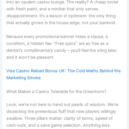
into an opulent casino lounge. The reality? A cheap motel
with fresh paint, and a minibar that only serves
disappointment. It’s a lesson in optimism: the only thing
that actually grows is the house edge, not your bankroll.
Because every promotional banner hides a clause, a
condition, a hidden fee. “Free spins” are as free as a
dentist’s complimentary candy – you’ll feel the sting later,
and it won’t be pleasant.
Visa Casino Reload Bonus UK: The Cold Maths Behind the
Marketing Smoke
What Makes a Casino Tolerable for the Greenhorn?
Look, we’re not here to hand out pearls of wisdom. We’re
dissecting the pretentious fluff that new players willingly
swallow. Three pillars matter: clarity of terms, speed of
cash‑outs, and a sane game selection. Anything less