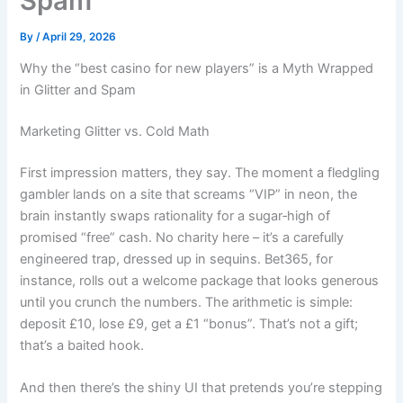
Spam
By
/
April 29, 2026
Why the “best casino for new players” is a Myth Wrapped
in Glitter and Spam
Marketing Glitter vs. Cold Math
First impression matters, they say. The moment a fledgling
gambler lands on a site that screams “VIP” in neon, the
brain instantly swaps rationality for a sugar‑high of
promised “free” cash. No charity here – it’s a carefully
engineered trap, dressed up in sequins. Bet365, for
instance, rolls out a welcome package that looks generous
until you crunch the numbers. The arithmetic is simple:
deposit £10, lose £9, get a £1 “bonus”. That’s not a gift;
that’s a baited hook.
And then there’s the shiny UI that pretends you’re stepping