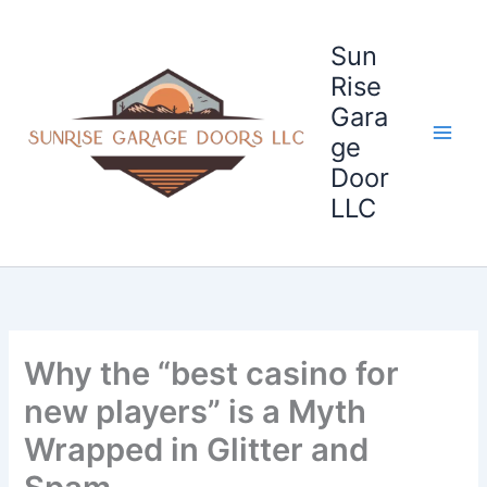
Skip
to
Sun
content
Rise
Gara
ge
Door
LLC
Why the “best casino for
new players” is a Myth
Wrapped in Glitter and