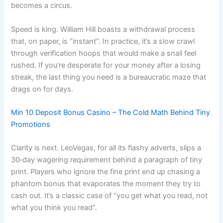
becomes a circus.
Speed is king. William Hill boasts a withdrawal process
that, on paper, is “instant”. In practice, it’s a slow crawl
through verification hoops that would make a snail feel
rushed. If you’re desperate for your money after a losing
streak, the last thing you need is a bureaucratic maze that
drags on for days.
Min 10 Deposit Bonus Casino – The Cold Math Behind Tiny
Promotions
Clarity is next. LeoVegas, for all its flashy adverts, slips a
30‑day wagering requirement behind a paragraph of tiny
print. Players who ignore the fine print end up chasing a
phantom bonus that evaporates the moment they try to
cash out. It’s a classic case of “you get what you read, not
what you think you read”.