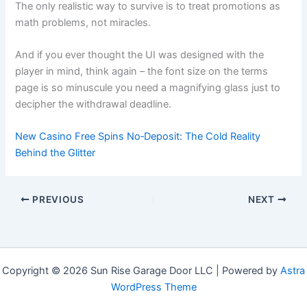
The only realistic way to survive is to treat promotions as
math problems, not miracles.
And if you ever thought the UI was designed with the
player in mind, think again – the font size on the terms
page is so minuscule you need a magnifying glass just to
decipher the withdrawal deadline.
New Casino Free Spins No‑Deposit: The Cold Reality
Behind the Glitter
PREVIOUS
NEXT
Copyright © 2026 Sun Rise Garage Door LLC | Powered by
Astra
WordPress Theme