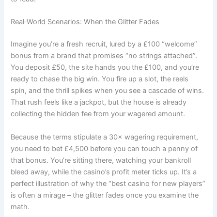
Real‑World Scenarios: When the Glitter Fades
Imagine you’re a fresh recruit, lured by a £100 “welcome”
bonus from a brand that promises “no strings attached”.
You deposit £50, the site hands you the £100, and you’re
ready to chase the big win. You fire up a slot, the reels
spin, and the thrill spikes when you see a cascade of wins.
That rush feels like a jackpot, but the house is already
collecting the hidden fee from your wagered amount.
Because the terms stipulate a 30× wagering requirement,
you need to bet £4,500 before you can touch a penny of
that bonus. You’re sitting there, watching your bankroll
bleed away, while the casino’s profit meter ticks up. It’s a
perfect illustration of why the “best casino for new players”
is often a mirage – the glitter fades once you examine the
math.