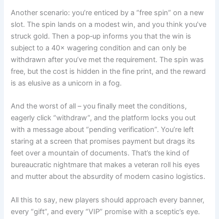
Another scenario: you’re enticed by a “free spin” on a new
slot. The spin lands on a modest win, and you think you’ve
struck gold. Then a pop‑up informs you that the win is
subject to a 40× wagering condition and can only be
withdrawn after you’ve met the requirement. The spin was
free, but the cost is hidden in the fine print, and the reward
is as elusive as a unicorn in a fog.
And the worst of all – you finally meet the conditions,
eagerly click “withdraw”, and the platform locks you out
with a message about “pending verification”. You’re left
staring at a screen that promises payment but drags its
feet over a mountain of documents. That’s the kind of
bureaucratic nightmare that makes a veteran roll his eyes
and mutter about the absurdity of modern casino logistics.
All this to say, new players should approach every banner,
every “gift”, and every “VIP” promise with a sceptic’s eye.