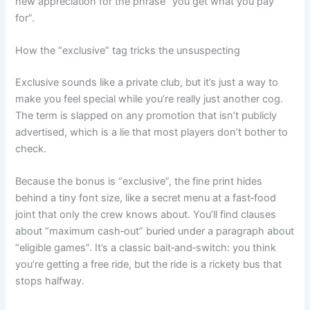
new appreciation for the phrase “you get what you pay
for”.
How the “exclusive” tag tricks the unsuspecting
Exclusive sounds like a private club, but it’s just a way to
make you feel special while you’re really just another cog.
The term is slapped on any promotion that isn’t publicly
advertised, which is a lie that most players don’t bother to
check.
Because the bonus is “exclusive”, the fine print hides
behind a tiny font size, like a secret menu at a fast‑food
joint that only the crew knows about. You’ll find clauses
about “maximum cash‑out” buried under a paragraph about
“eligible games”. It’s a classic bait‑and‑switch: you think
you’re getting a free ride, but the ride is a rickety bus that
stops halfway.