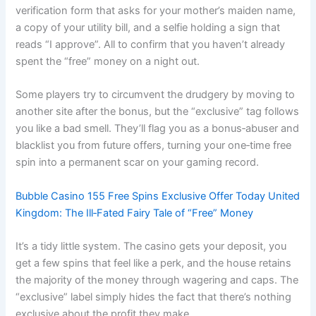
verification form that asks for your mother’s maiden name,
a copy of your utility bill, and a selfie holding a sign that
reads “I approve”. All to confirm that you haven’t already
spent the “free” money on a night out.
Some players try to circumvent the drudgery by moving to
another site after the bonus, but the “exclusive” tag follows
you like a bad smell. They’ll flag you as a bonus‑abuser and
blacklist you from future offers, turning your one‑time free
spin into a permanent scar on your gaming record.
Bubble Casino 155 Free Spins Exclusive Offer Today United
Kingdom: The Ill‑Fated Fairy Tale of “Free” Money
It’s a tidy little system. The casino gets your deposit, you
get a few spins that feel like a perk, and the house retains
the majority of the money through wagering and caps. The
“exclusive” label simply hides the fact that there’s nothing
exclusive about the profit they make.