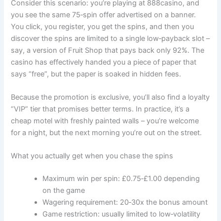
Consider this scenario: you’re playing at 888casino, and
you see the same 75‑spin offer advertised on a banner.
You click, you register, you get the spins, and then you
discover the spins are limited to a single low‑payback slot –
say, a version of Fruit Shop that pays back only 92%. The
casino has effectively handed you a piece of paper that
says “free”, but the paper is soaked in hidden fees.
Because the promotion is exclusive, you’ll also find a loyalty
“VIP” tier that promises better terms. In practice, it’s a
cheap motel with freshly painted walls – you’re welcome
for a night, but the next morning you’re out on the street.
What you actually get when you chase the spins
Maximum win per spin: £0.75‑£1.00 depending
on the game
Wagering requirement: 20‑30x the bonus amount
Game restriction: usually limited to low‑volatility