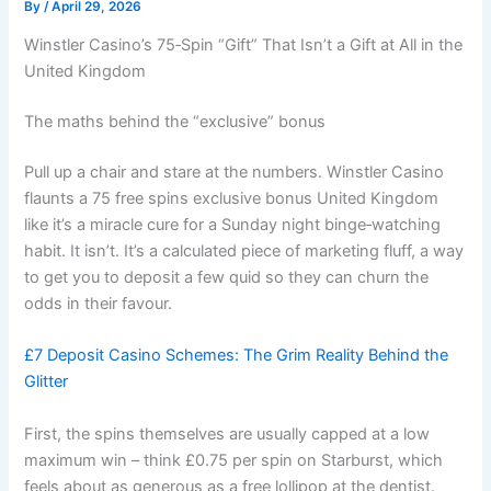
By
/
April 29, 2026
Winstler Casino’s 75‑Spin “Gift” That Isn’t a Gift at All in the
United Kingdom
The maths behind the “exclusive” bonus
Pull up a chair and stare at the numbers. Winstler Casino
flaunts a 75 free spins exclusive bonus United Kingdom
like it’s a miracle cure for a Sunday night binge‑watching
habit. It isn’t. It’s a calculated piece of marketing fluff, a way
to get you to deposit a few quid so they can churn the
odds in their favour.
£7 Deposit Casino Schemes: The Grim Reality Behind the
Glitter
First, the spins themselves are usually capped at a low
maximum win – think £0.75 per spin on Starburst, which
feels about as generous as a free lollipop at the dentist.