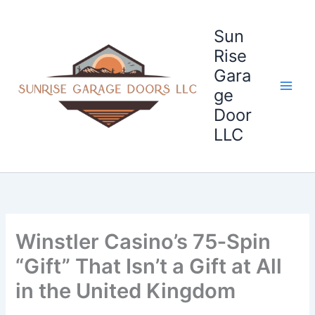
Skip
to
Sun
content
Rise
Gara
ge
Door
LLC
Winstler Casino’s 75‑Spin
“Gift” That Isn’t a Gift at All
in the United Kingdom