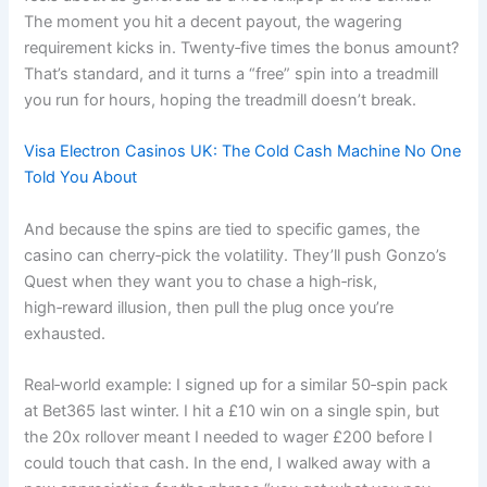
The moment you hit a decent payout, the wagering
requirement kicks in. Twenty‑five times the bonus amount?
That’s standard, and it turns a “free” spin into a treadmill
you run for hours, hoping the treadmill doesn’t break.
Visa Electron Casinos UK: The Cold Cash Machine No One
Told You About
And because the spins are tied to specific games, the
casino can cherry‑pick the volatility. They’ll push Gonzo’s
Quest when they want you to chase a high‑risk,
high‑reward illusion, then pull the plug once you’re
exhausted.
Real‑world example: I signed up for a similar 50‑spin pack
at Bet365 last winter. I hit a £10 win on a single spin, but
the 20x rollover meant I needed to wager £200 before I
could touch that cash. In the end, I walked away with a