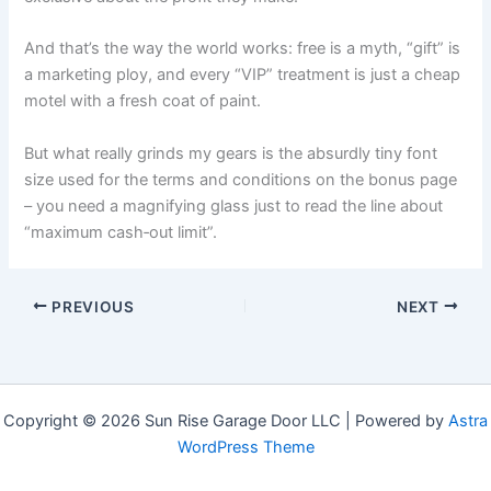
And that’s the way the world works: free is a myth, “gift” is
a marketing ploy, and every “VIP” treatment is just a cheap
motel with a fresh coat of paint.
But what really grinds my gears is the absurdly tiny font
size used for the terms and conditions on the bonus page
– you need a magnifying glass just to read the line about
“maximum cash‑out limit”.
PREVIOUS
NEXT
Copyright © 2026 Sun Rise Garage Door LLC | Powered by
Astra
WordPress Theme