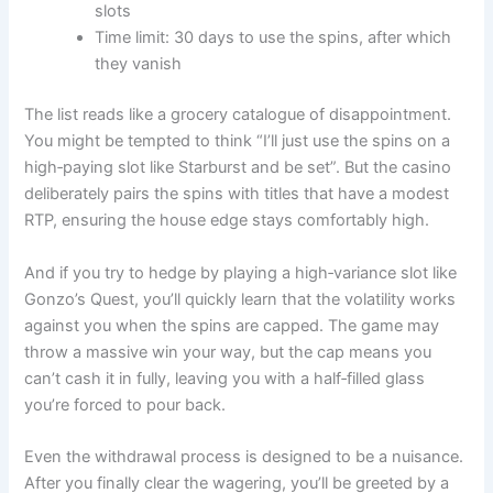
slots
Time limit: 30 days to use the spins, after which
they vanish
The list reads like a grocery catalogue of disappointment.
You might be tempted to think “I’ll just use the spins on a
high‑paying slot like Starburst and be set”. But the casino
deliberately pairs the spins with titles that have a modest
RTP, ensuring the house edge stays comfortably high.
And if you try to hedge by playing a high‑variance slot like
Gonzo’s Quest, you’ll quickly learn that the volatility works
against you when the spins are capped. The game may
throw a massive win your way, but the cap means you
can’t cash it in fully, leaving you with a half‑filled glass
you’re forced to pour back.
Even the withdrawal process is designed to be a nuisance.
After you finally clear the wagering, you’ll be greeted by a