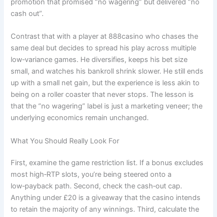
promotion that promised “no wagering” but delivered “no
cash out”.
Contrast that with a player at 888casino who chases the
same deal but decides to spread his play across multiple
low‑variance games. He diversifies, keeps his bet size
small, and watches his bankroll shrink slower. He still ends
up with a small net gain, but the experience is less akin to
being on a roller coaster that never stops. The lesson is
that the “no wagering” label is just a marketing veneer; the
underlying economics remain unchanged.
What You Should Really Look For
First, examine the game restriction list. If a bonus excludes
most high‑RTP slots, you’re being steered onto a
low‑payback path. Second, check the cash‑out cap.
Anything under £20 is a giveaway that the casino intends
to retain the majority of any winnings. Third, calculate the