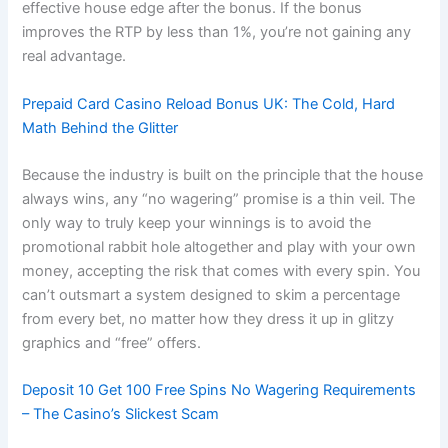
effective house edge after the bonus. If the bonus
improves the RTP by less than 1%, you’re not gaining any
real advantage.
Prepaid Card Casino Reload Bonus UK: The Cold, Hard
Math Behind the Glitter
Because the industry is built on the principle that the house
always wins, any “no wagering” promise is a thin veil. The
only way to truly keep your winnings is to avoid the
promotional rabbit hole altogether and play with your own
money, accepting the risk that comes with every spin. You
can’t outsmart a system designed to skim a percentage
from every bet, no matter how they dress it up in glitzy
graphics and “free” offers.
Deposit 10 Get 100 Free Spins No Wagering Requirements
– The Casino’s Slickest Scam