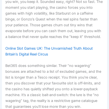
you win, you keep it. Sounded easy, right? Not so fast. The
moment you start playing, the casino forces you into
games with high volatility, like Starburst on a caffeine
binge, or Gonzo’s Quest when the reel spins faster than
your patience. Those games churn out tiny wins that
evaporate before you can cash them out, leaving you with
a balance that never quite reaches the “keep it” threshold.
Online Slot Games UK: The Unvarnished Truth About
Britain’s Digital Reel Circus
Bet365 does something similar. Their “no wagering”
bonuses are attached to a list of excluded games, and the
list is longer than a Tesco receipt. You think you’re clear,
then you discover that your favourite slot is off‑limits, and
the casino has quietly shifted you onto a lower‑payback
machine. It’s a classic bait‑and‑switch: the lure is the “no
wagering” tag, the reality is a restrictive game catalogue
that guarantees you’ll lose more than you win.