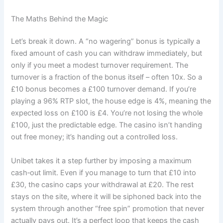
The Maths Behind the Magic
Let’s break it down. A “no wagering” bonus is typically a
fixed amount of cash you can withdraw immediately, but
only if you meet a modest turnover requirement. The
turnover is a fraction of the bonus itself – often 10x. So a
£10 bonus becomes a £100 turnover demand. If you’re
playing a 96% RTP slot, the house edge is 4%, meaning the
expected loss on £100 is £4. You’re not losing the whole
£100, just the predictable edge. The casino isn’t handing
out free money; it’s handing out a controlled loss.
Unibet takes it a step further by imposing a maximum
cash‑out limit. Even if you manage to turn that £10 into
£30, the casino caps your withdrawal at £20. The rest
stays on the site, where it will be siphoned back into the
system through another “free spin” promotion that never
actually pays out. It’s a perfect loop that keeps the cash