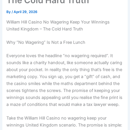
The Cold Hard Truth
By
/
April 29, 2026
William Hill Casino No Wagering Keep Your Winnings
United Kingdom – The Cold Hard Truth
Why “No Wagering” Is Not a Free Lunch
Everyone loves the headline “no wagering required”. It
sounds like a charity handout, like someone actually caring
about your pocket. In reality the only thing that’s free is the
marketing copy. You sign up, you get a “gift” of cash, and
the casino smiles while the maths department behind the
scenes tightens the screws. The promise of keeping your
winnings sounds appealing until you realise the fine print is
a maze of conditions that would make a tax lawyer weep.
Take the William Hill Casino no wagering keep your
winnings United Kingdom scenario. The promise is simple: