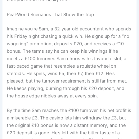
Real‑World Scenarios That Show the Trap
Imagine you’re Sam, a 32‑year‑old accountant who spends
his Friday night chasing a quick win. He signs up for a “no
wagering” promotion, deposits £20, and receives a £10
bonus. The terms say he can keep his winnings if he
meets a £100 turnover. Sam chooses his favourite slot, a
fast‑paced game that resembles a roulette wheel on
steroids. He spins, wins £5, then £7, then £12. He’s
pleased, but the turnover requirement is still far from met.
He keeps playing, burning through his £20 deposit, and
the house edge nibbles away at every spin.
By the time Sam reaches the £100 turnover, his net profit is
a miserable £3. The casino lets him withdraw the £3, but
the original £10 bonus is now a distant memory, and the
£20 deposit is gone. He’s left with the bitter taste of a