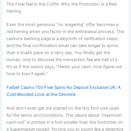
The Final Nail in the Coffin: Why the Promotion Is a Red
Herring
Even the most generous “no wagering” offer becomes a
red herring when you factor in the withdrawal process. The
casino’s banking page is a labyrinth of verification steps,
and the final confirmation email can take longer to arrive
than a snail’s pace on a rainy day. You finally get the
money, only to discover the transaction fee ate half of it.
It’s as if the casino says, “Here’s your cash, now figure out
how to lose it again.”
Fatbet Casino 150 Free Spins No Deposit Exclusive UK: A
Cold‑Blooded Look at the Gimmick
And don’t even get me started on the tiny font size used
for the terms and conditions. The clause about “maximum
cash‑out” is printed in a font smaller than the footnotes on
a supermarket receipt, forcing you to squint like a detective