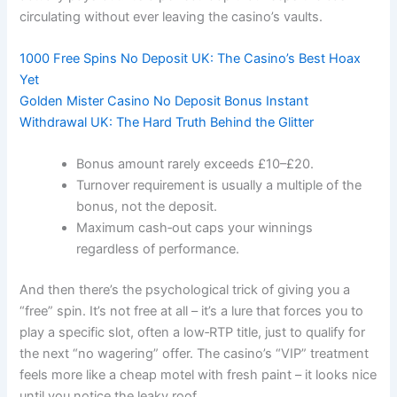
circulating without ever leaving the casino’s vaults.
1000 Free Spins No Deposit UK: The Casino’s Best Hoax
Yet
Golden Mister Casino No Deposit Bonus Instant
Withdrawal UK: The Hard Truth Behind the Glitter
Bonus amount rarely exceeds £10–£20.
Turnover requirement is usually a multiple of the
bonus, not the deposit.
Maximum cash‑out caps your winnings
regardless of performance.
And then there’s the psychological trick of giving you a
“free” spin. It’s not free at all – it’s a lure that forces you to
play a specific slot, often a low‑RTP title, just to qualify for
the next “no wagering” offer. The casino’s “VIP” treatment
feels more like a cheap motel with fresh paint – it looks nice
until you notice the leaky roof.