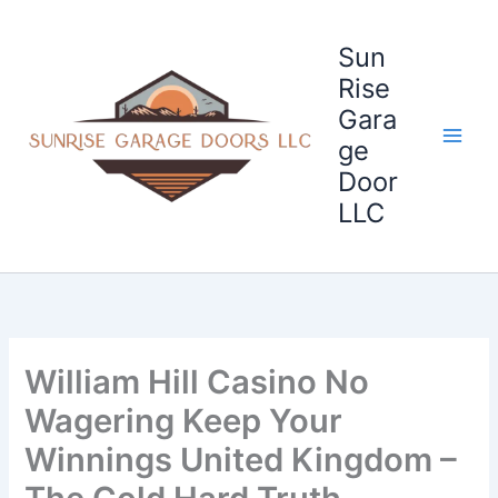
Skip
to
Sun
content
Rise
Gara
ge
Door
LLC
William Hill Casino No
Wagering Keep Your
Winnings United Kingdom –