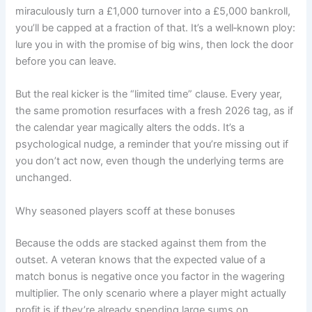
miraculously turn a £1,000 turnover into a £5,000 bankroll,
you’ll be capped at a fraction of that. It’s a well‑known ploy:
lure you in with the promise of big wins, then lock the door
before you can leave.
But the real kicker is the “limited time” clause. Every year,
the same promotion resurfaces with a fresh 2026 tag, as if
the calendar year magically alters the odds. It’s a
psychological nudge, a reminder that you’re missing out if
you don’t act now, even though the underlying terms are
unchanged.
Why seasoned players scoff at these bonuses
Because the odds are stacked against them from the
outset. A veteran knows that the expected value of a
match bonus is negative once you factor in the wagering
multiplier. The only scenario where a player might actually
profit is if they’re already spending large sums on