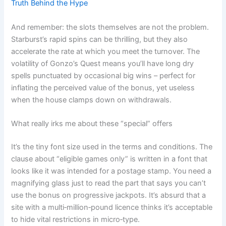
Truth Behind the Hype
And remember: the slots themselves are not the problem.
Starburst’s rapid spins can be thrilling, but they also
accelerate the rate at which you meet the turnover. The
volatility of Gonzo’s Quest means you’ll have long dry
spells punctuated by occasional big wins – perfect for
inflating the perceived value of the bonus, yet useless
when the house clamps down on withdrawals.
What really irks me about these “special” offers
It’s the tiny font size used in the terms and conditions. The
clause about “eligible games only” is written in a font that
looks like it was intended for a postage stamp. You need a
magnifying glass just to read the part that says you can’t
use the bonus on progressive jackpots. It’s absurd that a
site with a multi‑million‑pound licence thinks it’s acceptable
to hide vital restrictions in micro‑type.