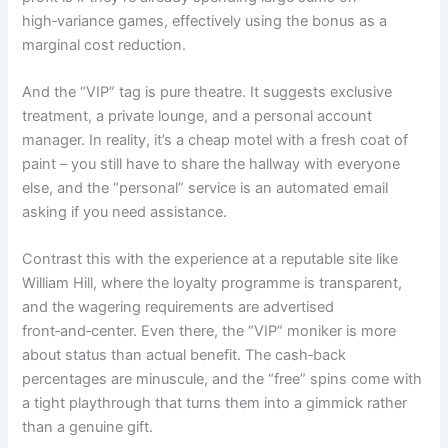
high‑variance games, effectively using the bonus as a
marginal cost reduction.
And the “VIP” tag is pure theatre. It suggests exclusive
treatment, a private lounge, and a personal account
manager. In reality, it’s a cheap motel with a fresh coat of
paint – you still have to share the hallway with everyone
else, and the “personal” service is an automated email
asking if you need assistance.
Contrast this with the experience at a reputable site like
William Hill, where the loyalty programme is transparent,
and the wagering requirements are advertised
front‑and‑center. Even there, the “VIP” moniker is more
about status than actual benefit. The cash‑back
percentages are minuscule, and the “free” spins come with
a tight playthrough that turns them into a gimmick rather
than a genuine gift.