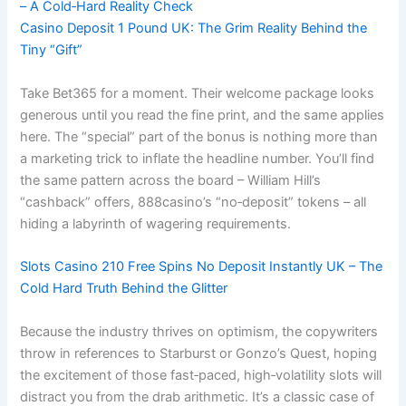
– A Cold‑Hard Reality Check
Casino Deposit 1 Pound UK: The Grim Reality Behind the
Tiny “Gift”
Take Bet365 for a moment. Their welcome package looks
generous until you read the fine print, and the same applies
here. The “special” part of the bonus is nothing more than
a marketing trick to inflate the headline number. You’ll find
the same pattern across the board – William Hill’s
“cashback” offers, 888casino’s “no‑deposit” tokens – all
hiding a labyrinth of wagering requirements.
Slots Casino 210 Free Spins No Deposit Instantly UK – The
Cold Hard Truth Behind the Glitter
Because the industry thrives on optimism, the copywriters
throw in references to Starburst or Gonzo’s Quest, hoping
the excitement of those fast‑paced, high‑volatility slots will
distract you from the drab arithmetic. It’s a classic case of