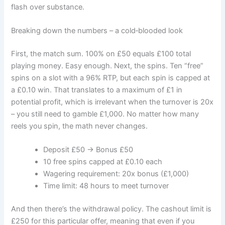
flash over substance.
Breaking down the numbers – a cold‑blooded look
First, the match sum. 100% on £50 equals £100 total
playing money. Easy enough. Next, the spins. Ten “free”
spins on a slot with a 96% RTP, but each spin is capped at
a £0.10 win. That translates to a maximum of £1 in
potential profit, which is irrelevant when the turnover is 20x
– you still need to gamble £1,000. No matter how many
reels you spin, the math never changes.
Deposit £50 → Bonus £50
10 free spins capped at £0.10 each
Wagering requirement: 20x bonus (£1,000)
Time limit: 48 hours to meet turnover
And then there’s the withdrawal policy. The cashout limit is
£250 for this particular offer, meaning that even if you