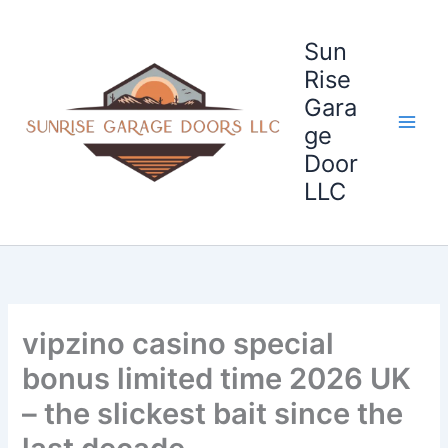
Skip
to
Sun
content
Rise
Gara
ge
Door
LLC
vipzino casino special
bonus limited time 2026 UK
– the slickest bait since the