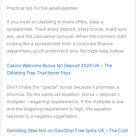
Practical tips for the jaded gambler
If you insist on dabbling in these offers, keep a
spreadsheet. Track every deposit, every bonus, every spin
win, and the cumulative turnover. When the numbers start
looking like a spreadsheet from a corporate finance
department, you’ll understand why the hype feels hollow.
Casino Welcome Bonus No Deposit 2026 UK – The
Glittering Trap That Never Pays
Don’t chase the “special” bonus because it promises a
shortcut. It’s the same old equation:
bonus = deposit ×
multiplier – wagering requirements
. If the multiplier is low
and the wagering requirement is high, the equation
resolves to a negative expectation.
Gambling Sites Not on GamStop Free Spins UK – The Cold