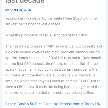
last decade
By
/
April 29, 2026
vipzino casino special bonus limited time 2026 UK – the
slickest bait since the last decade
What the promotion really is, stripped of the glitter
The headline promises a “VIP” experience, but it’s really just
a glossy veneer over a tired math problem. vipzino casino
special bonus limited time 2026 UK rolls out a 100% match
on the first £50 deposit, then tacks on a handful of “free”
spins that vanish if you don’t hit a certain turnover within
48 hours. And the turnover? A ludicrous 20x the bonus
amount, which means you’ll need to gamble £1,000 just to
clear a £50 boost. It feels like being handed a gift card that
only works at a shop that only sells overpriced coffee.
Bitcoin Casino 50 Free Spins No Deposit Bonus Today UK