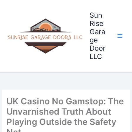
Skip
to
Sun
content
Rise
Gara
ge
Door
LLC
UK Casino No Gamstop: The
Unvarnished Truth About
Playing Outside the Safety