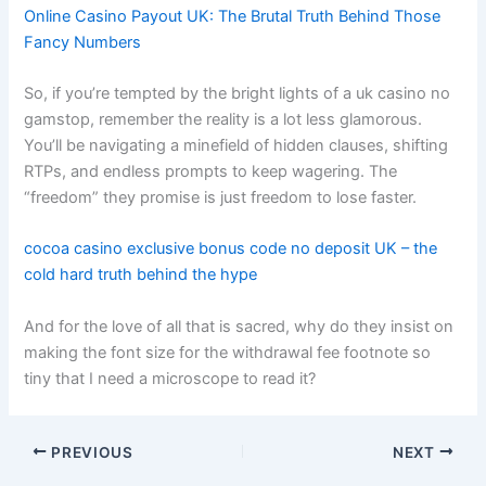
Online Casino Payout UK: The Brutal Truth Behind Those
Fancy Numbers
So, if you’re tempted by the bright lights of a uk casino no
gamstop, remember the reality is a lot less glamorous.
You’ll be navigating a minefield of hidden clauses, shifting
RTPs, and endless prompts to keep wagering. The
“freedom” they promise is just freedom to lose faster.
cocoa casino exclusive bonus code no deposit UK – the
cold hard truth behind the hype
And for the love of all that is sacred, why do they insist on
making the font size for the withdrawal fee footnote so
tiny that I need a microscope to read it?
PREVIOUS
NEXT