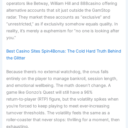
operators like Betway, William Hill and 888casino offering
alternative accounts that sit just outside the GamStop
radar. They market these accounts as “exclusive” and
“unrestricted,” as if exclusivity somehow equals quality. In
reality, it’s merely a euphemism for “no one is looking after
you.”
Best Casino Sites Spin4Bonus: The Cold Hard Truth Behind
the Glitter
Because there’s no external watchdog, the onus falls
entirely on the player to manage bankroll, session length,
and emotional wellbeing. The math doesn’t change. A
game like Gonzo’s Quest will still have a 96%
return‑to‑player (RTP) figure, but the volatility spikes when
you’re forced to keep playing to meet ever‑increasing
turnover thresholds. The volatility feels the same as a
roller‑coaster that never stops: thrilling for a moment, then
exhausting.