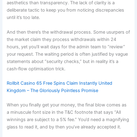
aesthetics than transparency. The lack of clarity is a
deliberate tactic to keep you from noticing discrepancies
until it’s too late.
And then there’s the withdrawal process. Some usurpers of
the market claim they process withdrawals within 24
hours, yet you’ll wait days for the admin team to “review”
your request. The waiting period is often justified by vague
statements about “security checks,” but in reality it’s a
cash‑flow optimisation trick.
Rollbit Casino 65 Free Spins Claim Instantly United
Kingdom – The Gloriously Pointless Promise
When you finally get your money, the final blow comes as
a minuscule font size in the T&C footnote that says “All
winnings are subject to a 5% fee.” You’d need a magnifying
glass to read it, and by then you’ve already accepted it.