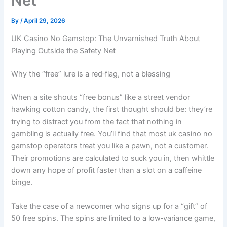
Net
By
/
April 29, 2026
UK Casino No Gamstop: The Unvarnished Truth About
Playing Outside the Safety Net
Why the “free” lure is a red‑flag, not a blessing
When a site shouts “free bonus” like a street vendor
hawking cotton candy, the first thought should be: they’re
trying to distract you from the fact that nothing in
gambling is actually free. You’ll find that most uk casino no
gamstop operators treat you like a pawn, not a customer.
Their promotions are calculated to suck you in, then whittle
down any hope of profit faster than a slot on a caffeine
binge.
Take the case of a newcomer who signs up for a “gift” of
50 free spins. The spins are limited to a low‑variance game,