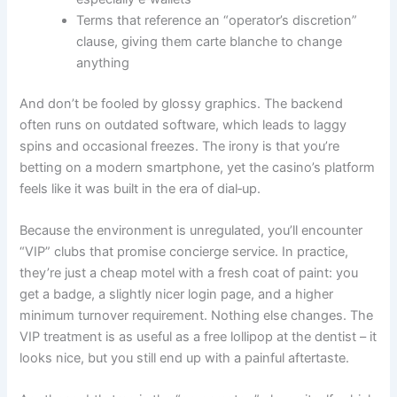
Terms that reference an “operator’s discretion”
clause, giving them carte blanche to change
anything
And don’t be fooled by glossy graphics. The backend
often runs on outdated software, which leads to laggy
spins and occasional freezes. The irony is that you’re
betting on a modern smartphone, yet the casino’s platform
feels like it was built in the era of dial‑up.
Because the environment is unregulated, you’ll encounter
“VIP” clubs that promise concierge service. In practice,
they’re just a cheap motel with a fresh coat of paint: you
get a badge, a slightly nicer login page, and a higher
minimum turnover requirement. Nothing else changes. The
VIP treatment is as useful as a free lollipop at the dentist – it
looks nice, but you still end up with a painful aftertaste.