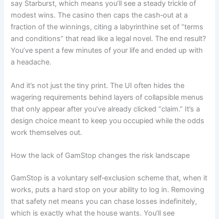
say Starburst, which means you’ll see a steady trickle of
modest wins. The casino then caps the cash‑out at a
fraction of the winnings, citing a labyrinthine set of “terms
and conditions” that read like a legal novel. The end result?
You’ve spent a few minutes of your life and ended up with
a headache.
And it’s not just the tiny print. The UI often hides the
wagering requirements behind layers of collapsible menus
that only appear after you’ve already clicked “claim.” It’s a
design choice meant to keep you occupied while the odds
work themselves out.
How the lack of GamStop changes the risk landscape
GamStop is a voluntary self‑exclusion scheme that, when it
works, puts a hard stop on your ability to log in. Removing
that safety net means you can chase losses indefinitely,
which is exactly what the house wants. You’ll see