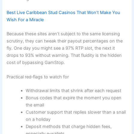
Best Live Caribbean Stud Casinos That Won’t Make You
Wish For a Miracle
Because these sites aren’t subject to the same licensing
scrutiny, they can tweak their payout percentages on the
fly. One day you might see a 97% RTP slot, the next it
drops to 93% without warning. That fluidity is the hidden
cost of bypassing GamStop.
Practical red‑flags to watch for
Withdrawal limits that shrink after each request
Bonus codes that expire the moment you open
the email
Customer support that replies slower than a snail
on a holiday
Deposit methods that charge hidden fees,
especially e‑wallets