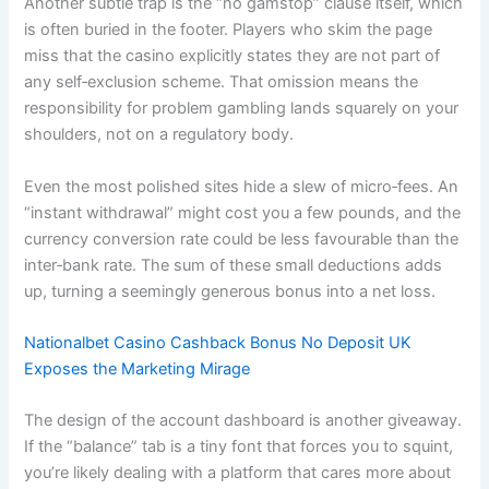
Another subtle trap is the “no gamstop” clause itself, which
is often buried in the footer. Players who skim the page
miss that the casino explicitly states they are not part of
any self‑exclusion scheme. That omission means the
responsibility for problem gambling lands squarely on your
shoulders, not on a regulatory body.
Even the most polished sites hide a slew of micro‑fees. An
“instant withdrawal” might cost you a few pounds, and the
currency conversion rate could be less favourable than the
inter‑bank rate. The sum of these small deductions adds
up, turning a seemingly generous bonus into a net loss.
Nationalbet Casino Cashback Bonus No Deposit UK
Exposes the Marketing Mirage
The design of the account dashboard is another giveaway.
If the “balance” tab is a tiny font that forces you to squint,
you’re likely dealing with a platform that cares more about