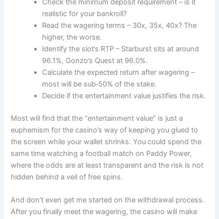
Check the minimum deposit requirement – is it
realistic for your bankroll?
Read the wagering terms – 30x, 35x, 40x? The
higher, the worse.
Identify the slot’s RTP – Starburst sits at around
96.1%, Gonzo’s Quest at 96.0%.
Calculate the expected return after wagering –
most will be sub‑50% of the stake.
Decide if the entertainment value justifies the risk.
Most will find that the “entertainment value” is just a
euphemism for the casino’s way of keeping you glued to
the screen while your wallet shrinks. You could spend the
same time watching a football match on Paddy Power,
where the odds are at least transparent and the risk is not
hidden behind a veil of free spins.
And don’t even get me started on the withdrawal process.
After you finally meet the wagering, the casino will make