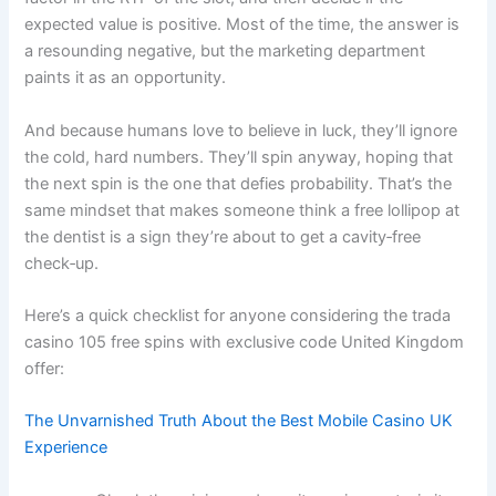
expected value is positive. Most of the time, the answer is
a resounding negative, but the marketing department
paints it as an opportunity.
And because humans love to believe in luck, they’ll ignore
the cold, hard numbers. They’ll spin anyway, hoping that
the next spin is the one that defies probability. That’s the
same mindset that makes someone think a free lollipop at
the dentist is a sign they’re about to get a cavity‑free
check‑up.
Here’s a quick checklist for anyone considering the trada
casino 105 free spins with exclusive code United Kingdom
offer:
The Unvarnished Truth About the Best Mobile Casino UK
Experience