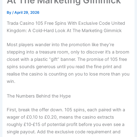
At The Marketing Gimmick
By
/
April 29, 2026
Trada Casino 105 Free Spins With Exclusive Code United
Kingdom: A Cold‑Hard Look At The Marketing Gimmick
Most players wander into the promotion like they’re
stepping into a treasure room, only to discover it’s a broom
closet with a plastic “gift” banner. The promise of 105 free
spins sounds generous until you read the fine print and
realise the casino is counting on you to lose more than you
win.
The Numbers Behind the Hype
First, break the offer down. 105 spins, each paired with a
wager of £0.10 to £0.20, means the casino extracts
roughly £10‑£15 of potential profit before you even see a
single payout. Add the exclusive code requirement and