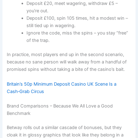
Deposit £20, meet wagering, withdraw £5 –
you’re out.
Deposit £100, spin 105 times, hit a modest win –
still tied up in wagering.
Ignore the code, miss the spins – you stay “free”
of the trap.
In practice, most players end up in the second scenario,
because no sane person will walk away from a handful of
promised spins without taking a bite of the casino’s bait.
Britain’s 50p Minimum Deposit Casino UK Scene Is a
Cash‑Grab Circus
Brand Comparisons – Because We All Love a Good
Benchmark
Betway rolls out a similar cascade of bonuses, but they
cloak it in glossy graphics that look like they belong in a