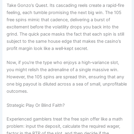
Take Gonzo’s Quest. Its cascading reels create a rapid‑fire
feeling, each tumble promising the next big win. The 105
free spins mimic that cadence, delivering a burst of
excitement before the volatility drops you back into the
grind. The quick pace masks the fact that each spin is still
subject to the same house edge that makes the casino’s
profit margin look like a well‑kept secret.
Now, if you’re the type who enjoys a high‑variance slot,
you might relish the adrenaline of a single massive win.
However, the 105 spins are spread thin, ensuring that any
one big payout is diluted across a sea of small, unprofitable
outcomes.
Strategic Play Or Blind Faith?
Experienced gamblers treat the free spin offer like a math
problem: input the deposit, calculate the required wager,
factor in the RTP of the slot, and then decide if the