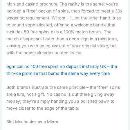
high‑end casino brochure. The reality is the same: you’re
handed a “free” packet of spins, then forced to meet a 30x
wagering requirement. William Hill, on the other hand, tries
to sound sophisticated, offering a welcome bundle that
includes 50 free spins plus a 100% match bonus. The
match disappears faster than a neon sign in a rainstorm,
leaving you with an equivalent of your original stake, but
with the house already counted its cut.
bgm casino 100 free spins no deposit instantly UK – the
thin‑ice promise that burns the same way every time
Both brands illustrate the same principle – the “free” spins
are a lure, not a gift. No casino is out there giving away
money; they’re simply handing you a polished pawn to
move closer to the edge of the table.
Slot Mechanics as a Mirror