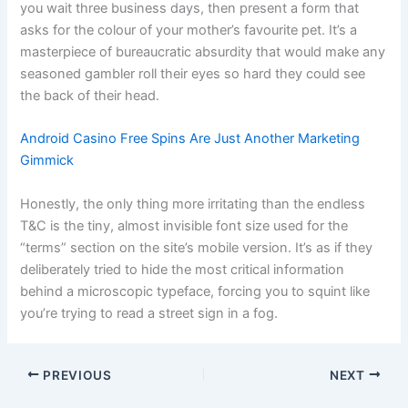
you wait three business days, then present a form that
asks for the colour of your mother’s favourite pet. It’s a
masterpiece of bureaucratic absurdity that would make any
seasoned gambler roll their eyes so hard they could see
the back of their head.
Android Casino Free Spins Are Just Another Marketing
Gimmick
Honestly, the only thing more irritating than the endless
T&C is the tiny, almost invisible font size used for the
“terms” section on the site’s mobile version. It’s as if they
deliberately tried to hide the most critical information
behind a microscopic typeface, forcing you to squint like
you’re trying to read a street sign in a fog.
PREVIOUS
NEXT