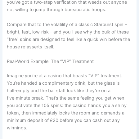
you’ve got a two‑step verification that weeds out anyone
not willing to jump through bureaucratic hoops.
Compare that to the volatility of a classic Starburst spin –
bright, fast, low‑risk – and you’ll see why the bulk of these
“free” spins are designed to feel like a quick win before the
house re‑asserts itself.
Real‑World Example: The “VIP” Treatment
Imagine you’re at a casino that boasts “VIP” treatment.
You’re handed a complimentary drink, but the glass is
half‑empty and the bar staff look like they’re on a
five‑minute break. That’s the same feeling you get when
you activate the 105 spins: the casino hands you a shiny
token, then immediately locks the room and demands a
minimum deposit of £20 before you can cash out any
winnings.