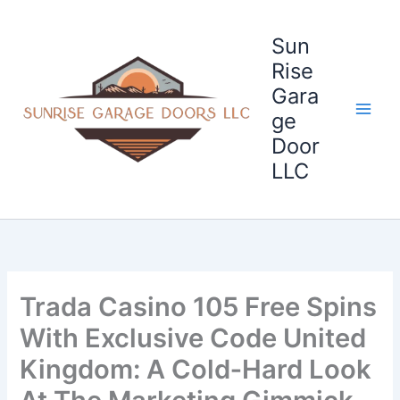
Skip
to
Sun
content
Rise
Gara
ge
Door
LLC
Trada Casino 105 Free Spins
With Exclusive Code United
Kingdom: A Cold‑Hard Look