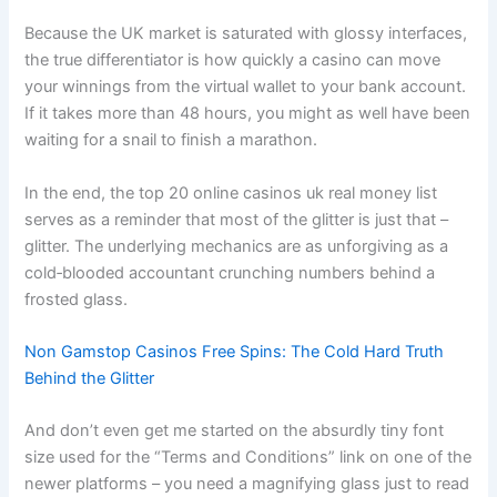
Because the UK market is saturated with glossy interfaces,
the true differentiator is how quickly a casino can move
your winnings from the virtual wallet to your bank account.
If it takes more than 48 hours, you might as well have been
waiting for a snail to finish a marathon.
In the end, the top 20 online casinos uk real money list
serves as a reminder that most of the glitter is just that –
glitter. The underlying mechanics are as unforgiving as a
cold‑blooded accountant crunching numbers behind a
frosted glass.
Non Gamstop Casinos Free Spins: The Cold Hard Truth
Behind the Glitter
And don’t even get me started on the absurdly tiny font
size used for the “Terms and Conditions” link on one of the
newer platforms – you need a magnifying glass just to read