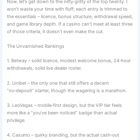
Now, let’s get down to the nitty‑gritty of the top twenty. I
won’t waste your time with fluff; each entry is trimmed to
the essentials – licence, bonus structure, withdrawal speed,
and game library depth. If a casino can’t meet at least three
of those criteria, it doesn’t even make the cut.
The Unvarnished Rankings
1. Betway – solid licence, modest welcome bonus, 24‑hour
withdrawals, solid live dealer roster.
2. Unibet – the only one that still offers a decent
“no‑deposit” starter, though the wagering is a marathon.
3. LeoVegas – mobile‑first design, but the VIP tier feels
more like a “you’ve been noticed” badge than actual
privilege.
4. Casumo – quirky branding, but the actual cash‑out