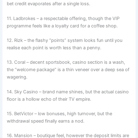
bet credit evaporates after a single loss.
11. Ladbrokes – a respectable offering, though the VIP
programme feels like a loyalty card for a coffee shop.
12. Rizk – the flashy “points” system looks fun until you
realise each point is worth less than a penny.
13. Coral – decent sportsbook, casino section is a wash,
the “welcome package” is a thin veneer over a deep sea of
wagering.
14. Sky Casino – brand name shines, but the actual casino
floor is a hollow echo of their TV empire.
15. BetVictor – low bonuses, high turnover, but the
withdrawal speed finally earns a nod.
16. Mansion – boutique feel, however the deposit limits are