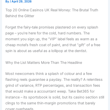
By
/
April 29, 2026
Top 20 Online Casinos UK Real Money: The Brutal Truth
Behind the Glitter
Forget the fairy‑tale promises plastered on every splash
page – you’re here for the cold, hard numbers. The
moment you sign up, the “VIP” label feels as warm as a
cheap motel’s fresh coat of paint, and that “gift” of a free
spin is about as useful as a lollipop at the dentist.
Why the List Matters More Than The Headline
Most newcomers think a splash of colour and a few
flashing reels guarantee a payday. The reality? A relentless
grind of variance, RTP percentages, and transaction fees
that would make a accountant weep. Take Bet365 for
instance – its sportsbook is solid, but its casino section still
clings to the same thin‑margin promotions that barely
cover overheads.