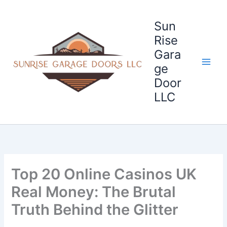
Skip
to
Sun
content
Rise
Gara
ge
Door
LLC
Top 20 Online Casinos UK
Real Money: The Brutal
Truth Behind the Glitter