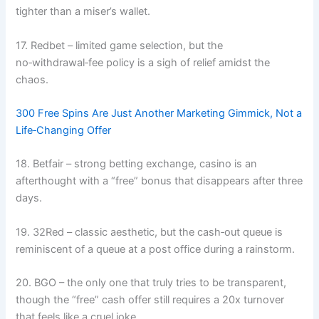
tighter than a miser’s wallet.
17. Redbet – limited game selection, but the
no‑withdrawal‑fee policy is a sigh of relief amidst the
chaos.
300 Free Spins Are Just Another Marketing Gimmick, Not a
Life‑Changing Offer
18. Betfair – strong betting exchange, casino is an
afterthought with a “free” bonus that disappears after three
days.
19. 32Red – classic aesthetic, but the cash‑out queue is
reminiscent of a queue at a post office during a rainstorm.
20. BGO – the only one that truly tries to be transparent,
though the “free” cash offer still requires a 20x turnover
that feels like a cruel joke.