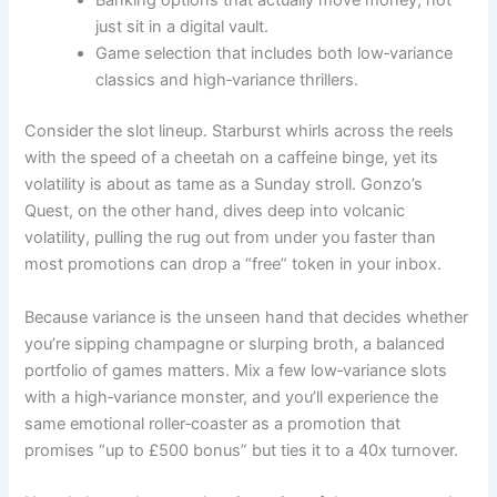
Banking options that actually move money, not
just sit in a digital vault.
Game selection that includes both low‑variance
classics and high‑variance thrillers.
Consider the slot lineup. Starburst whirls across the reels
with the speed of a cheetah on a caffeine binge, yet its
volatility is about as tame as a Sunday stroll. Gonzo’s
Quest, on the other hand, dives deep into volcanic
volatility, pulling the rug out from under you faster than
most promotions can drop a “free” token in your inbox.
Because variance is the unseen hand that decides whether
you’re sipping champagne or slurping broth, a balanced
portfolio of games matters. Mix a few low‑variance slots
with a high‑variance monster, and you’ll experience the
same emotional roller‑coaster as a promotion that
promises “up to £500 bonus” but ties it to a 40x turnover.