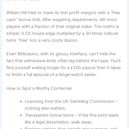
William Hill tried to mask its thin profit margins with a “free
cash” bonus that, after wagering requirements, left most
players with a fraction of their original stake. The maths is
simple: 0.5% house edge multiplied by a 30‑times rollover
turns “free” into a very costly illusion.
Even 888casino, with its glossy interface, can’t hide the
fact that withdrawal limits often lag behind the hype. You’ll
find yourself waiting longer for a £200 payout than it takes
to finish a full episode of a binge‑watch series.
How to Spot a Worthy Contender
Licensing from the UK Gambling Commission –
nothing else matters.
Transparent bonus terms – if the fine print reads
like a legal dissertation, walk away.