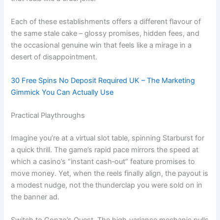
Each of these establishments offers a different flavour of
the same stale cake – glossy promises, hidden fees, and
the occasional genuine win that feels like a mirage in a
desert of disappointment.
30 Free Spins No Deposit Required UK – The Marketing
Gimmick You Can Actually Use
Practical Playthroughs
Imagine you’re at a virtual slot table, spinning Starburst for
a quick thrill. The game’s rapid pace mirrors the speed at
which a casino’s “instant cash‑out” feature promises to
move money. Yet, when the reels finally align, the payout is
a modest nudge, not the thunderclap you were sold on in
the banner ad.