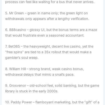
process can feel like waiting for a bus that never arrives.
5. Mr Green – green in name only; the green light on
withdrawals only appears after a lengthy verification.
6. 888casino – glossy UI, but the bonus terms are a maze
that would frustrate even a seasoned accountant.
7. Bet365 – the heavyweight, decent live casino, yet the
“free spins” are tied to a 35x rollout that would make a
gambler’s soul weep.
8. William Hill – strong brand, weak casino bonus,
withdrawal delays that mimic a snail’s pace.
9. Grosvenor – old‑school feel, solid banking, but the game
library is stuck in the early 2000s.
10. Paddy Power – flamboyant marketing, but the “gift” of a