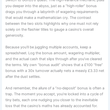
Switch to Gonzo’s Quest. The high‑variance mechanic pulls
you deeper into the abyss, just as a “high‑roller” bonus
drags you through a labyrinth of wagering requirements
that would make a mathematician cry. The contrast
between the two slots highlights why one must not rely
solely on the flashier titles to gauge a casino’s overall
generosity.
Because you’ll be juggling multiple accounts, keep a
spreadsheet. Log the bonus amount, wagering multiplier,
and the actual cash that slips through after you’ve cleared
the terms. My own “bonus audit” shows that a £100 “free”
bonus with a 30x turnover actually nets a measly £3.33 net
after the dust settles.
And remember, the allure of a “no‑deposit” bonus is often a
trap. The moment you accept, you’re locked into a cycle of
tiny bets, each one nudging you closer to the inevitable
loss that the casino’s maths has already accounted for.