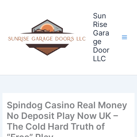
Skip
to
Sun
content
Rise
Gara
ge
Door
LLC
Spindog Casino Real Money
No Deposit Play Now UK –
The Cold Hard Truth of