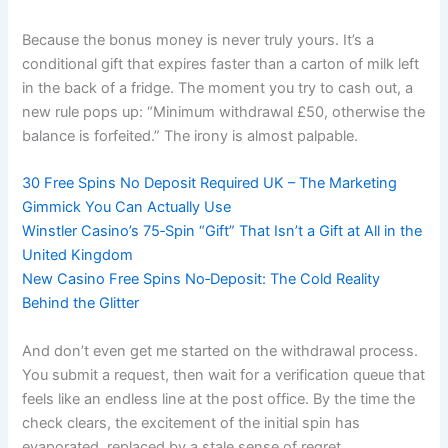
Because the bonus money is never truly yours. It’s a
conditional gift that expires faster than a carton of milk left
in the back of a fridge. The moment you try to cash out, a
new rule pops up: “Minimum withdrawal £50, otherwise the
balance is forfeited.” The irony is almost palpable.
30 Free Spins No Deposit Required UK – The Marketing
Gimmick You Can Actually Use
Winstler Casino’s 75‑Spin “Gift” That Isn’t a Gift at All in the
United Kingdom
New Casino Free Spins No‑Deposit: The Cold Reality
Behind the Glitter
And don’t even get me started on the withdrawal process.
You submit a request, then wait for a verification queue that
feels like an endless line at the post office. By the time the
check clears, the excitement of the initial spin has
evaporated, replaced by a stale sense of regret.