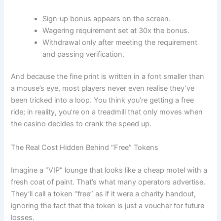
Sign‑up bonus appears on the screen.
Wagering requirement set at 30x the bonus.
Withdrawal only after meeting the requirement
and passing verification.
And because the fine print is written in a font smaller than
a mouse’s eye, most players never even realise they’ve
been tricked into a loop. You think you’re getting a free
ride; in reality, you’re on a treadmill that only moves when
the casino decides to crank the speed up.
The Real Cost Hidden Behind “Free” Tokens
Imagine a “VIP” lounge that looks like a cheap motel with a
fresh coat of paint. That’s what many operators advertise.
They’ll call a token “free” as if it were a charity handout,
ignoring the fact that the token is just a voucher for future
losses.