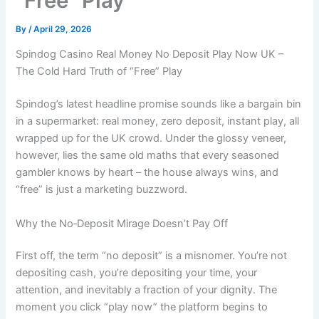
“Free” Play
By
/
April 29, 2026
Spindog Casino Real Money No Deposit Play Now UK –
The Cold Hard Truth of “Free” Play
Spindog’s latest headline promise sounds like a bargain bin
in a supermarket: real money, zero deposit, instant play, all
wrapped up for the UK crowd. Under the glossy veneer,
however, lies the same old maths that every seasoned
gambler knows by heart – the house always wins, and
“free” is just a marketing buzzword.
Why the No‑Deposit Mirage Doesn’t Pay Off
First off, the term “no deposit” is a misnomer. You’re not
depositing cash, you’re depositing your time, your
attention, and inevitably a fraction of your dignity. The
moment you click “play now” the platform begins to