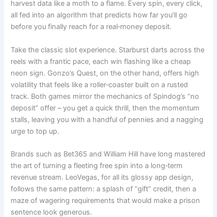
harvest data like a moth to a flame. Every spin, every click,
all fed into an algorithm that predicts how far you’ll go
before you finally reach for a real‑money deposit.
Take the classic slot experience. Starburst darts across the
reels with a frantic pace, each win flashing like a cheap
neon sign. Gonzo’s Quest, on the other hand, offers high
volatility that feels like a roller‑coaster built on a rusted
track. Both games mirror the mechanics of Spindog’s “no
deposit” offer – you get a quick thrill, then the momentum
stalls, leaving you with a handful of pennies and a nagging
urge to top up.
Brands such as Bet365 and William Hill have long mastered
the art of turning a fleeting free spin into a long‑term
revenue stream. LeoVegas, for all its glossy app design,
follows the same pattern: a splash of “gift” credit, then a
maze of wagering requirements that would make a prison
sentence look generous.