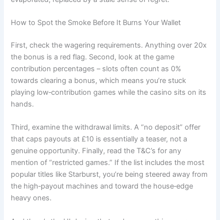
How to Spot the Smoke Before It Burns Your Wallet
First, check the wagering requirements. Anything over 20x
the bonus is a red flag. Second, look at the game
contribution percentages – slots often count as 0%
towards clearing a bonus, which means you’re stuck
playing low‑contribution games while the casino sits on its
hands.
Third, examine the withdrawal limits. A “no deposit” offer
that caps payouts at £10 is essentially a teaser, not a
genuine opportunity. Finally, read the T&C’s for any
mention of “restricted games.” If the list includes the most
popular titles like Starburst, you’re being steered away from
the high‑payout machines and toward the house‑edge
heavy ones.