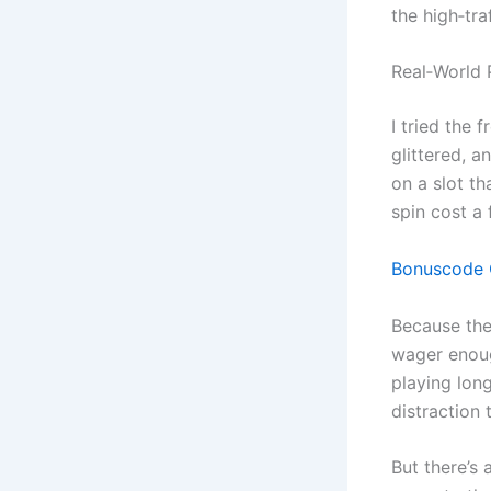
the high‑tra
Real‑World 
I tried the 
glittered, 
on a slot th
spin cost a 
Bonuscode O
Because the 
wager enoug
playing long
distraction 
But there’s 