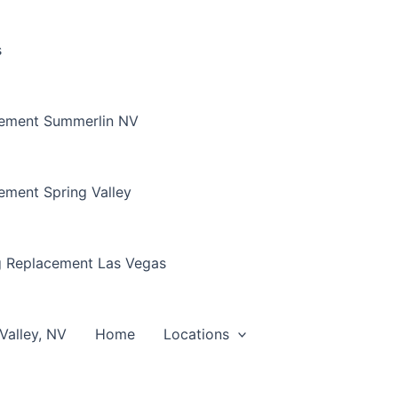
s
cement Summerlin NV
ement Spring Valley
g Replacement Las Vegas
Valley, NV
Home
Locations