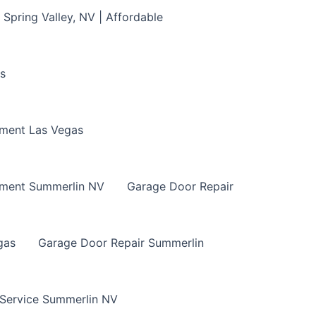
Spring Valley, NV | Affordable
s
ment Las Vegas
ement Summerlin NV
Garage Door Repair
gas
Garage Door Repair Summerlin
 Service Summerlin NV