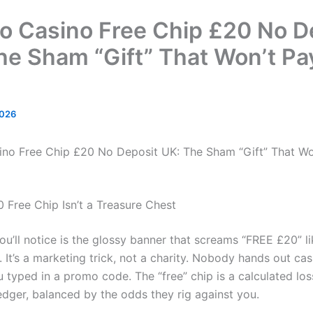
jo Casino Free Chip £20 No D
he Sham “Gift” That Won’t Pa
2026
ino Free Chip £20 No Deposit UK: The Sham “Gift” That Wo
 Free Chip Isn’t a Treasure Chest
you’ll notice is the glossy banner that screams “FREE £20” li
 It’s a marketing trick, not a charity. Nobody hands out cas
 typed in a promo code. The “free” chip is a calculated los
edger, balanced by the odds they rig against you.