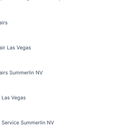
irs
air Las Vegas
airs Summerlin NV
 Las Vegas
 Service Summerlin NV