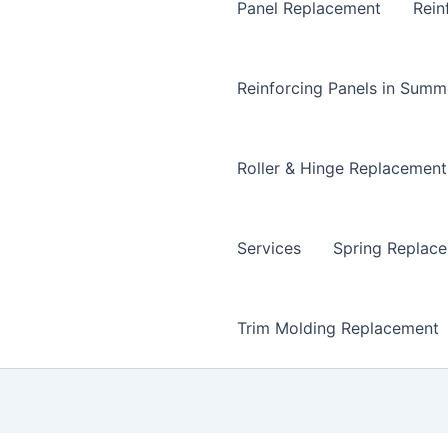
Panel Replacement
Rein
Reinforcing Panels in Summ
Roller & Hinge Replacement
Services
Spring Replac
Trim Molding Replacement