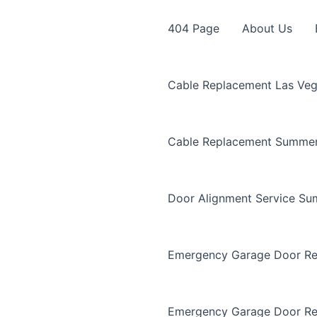
404 Page
About Us
Cable Replacement Las Ve
Cable Replacement Summer
Door Alignment Service Su
Emergency Garage Door Re
Emergency Garage Door Re