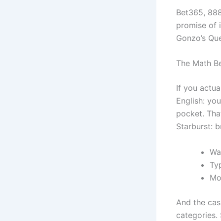
Bet365, 888c
promise of i
Gonzo’s Ques
The Math B
If you actu
English: yo
pocket. Tha
Starburst: br
Wa
Ty
Mo
And the casi
categories.