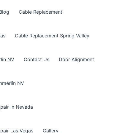
Blog
Cable Replacement
gas
Cable Replacement Spring Valley
lin NV
Contact Us
Door Alignment
mmerlin NV
pair in Nevada
pair Las Vegas
Gallery