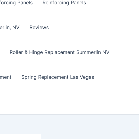
forcing Panels
Reinforcing Panels
erlin, NV
Reviews
Roller & Hinge Replacement Summerlin NV
ement
Spring Replacement Las Vegas