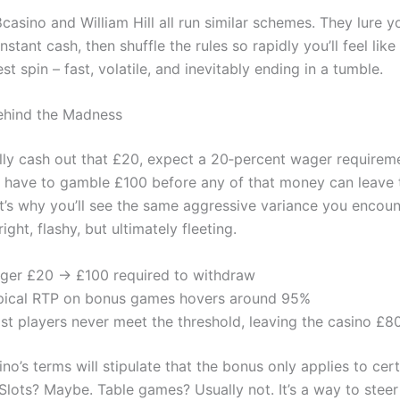
asino and William Hill all run similar schemes. They lure y
nstant cash, then shuffle the rules so rapidly you’ll feel like
t spin – fast, volatile, and inevitably ending in a tumble.
ehind the Madness
ally cash out that £20, expect a 20‑percent wager requiremen
u have to gamble £100 before any of that money can leave 
t’s why you’ll see the same aggressive variance you encoun
ight, flashy, but ultimately fleeting.
ger £20 → £100 required to withdraw
pical RTP on bonus games hovers around 95%
st players never meet the threshold, leaving the casino £80
no’s terms will stipulate that the bonus only applies to ce
 Slots? Maybe. Table games? Usually not. It’s a way to stee