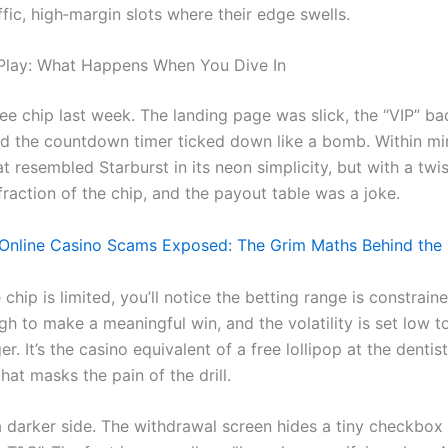
ffic, high‑margin slots where their edge swells.
Play: What Happens When You Dive In
free chip last week. The landing page was slick, the “VIP” b
and the countdown timer ticked down like a bomb. Within mi
at resembled Starburst in its neon simplicity, but with a twi
fraction of the chip, and the payout table was a joke.
nline Casino Scams Exposed: The Grim Maths Behind the G
chip is limited, you’ll notice the betting range is constrain
h to make a meaningful win, and the volatility is set low 
er. It’s the casino equivalent of a free lollipop at the dentis
that masks the pain of the drill.
a darker side. The withdrawal screen hides a tiny checkbox 