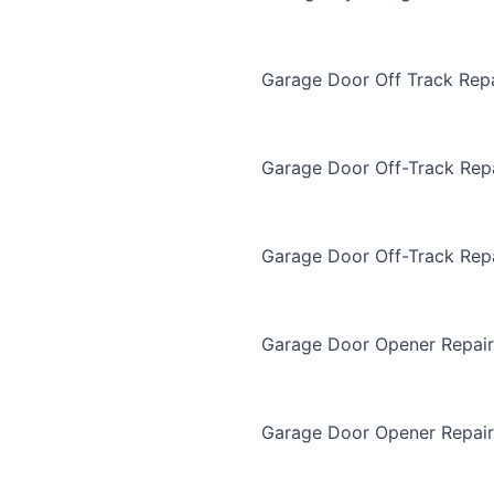
Garage Door Off Track Repa
Garage Door Off-Track Rep
Garage Door Off-Track Rep
Garage Door Opener Repair
Garage Door Opener Repair