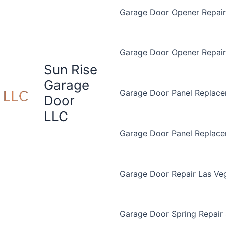
Garage Door Opener Repair 
Garage Door Opener Repair
Sun Rise
Garage
Garage Door Panel Replace
Door
LLC
Garage Door Panel Replac
Garage Door Repair Las Ve
Garage Door Spring Repair