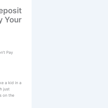
eposit
y Your
n’t Pay
ke a kid in a
h just
s on the