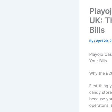
Playo
UK: T
Bills
By
/
April 29, 
Playojo Cas
Your Bills
Why the £20
First thing 
candy store.
because you
operator’s l