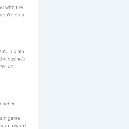
ou with the
 you’re on a
t. In plain
the casino’s
ter on
 richer
rtain game
r you toward