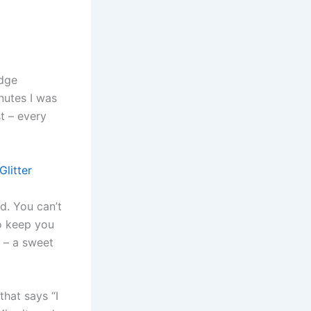
adge
nutes I was
st – every
litter
ed. You can’t
to keep you
t – a sweet
that says “I