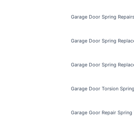
Garage Door Spring Repair
Garage Door Spring Repla
Garage Door Spring Replac
Garage Door Torsion Sprin
Garage Goor Repair Spring 