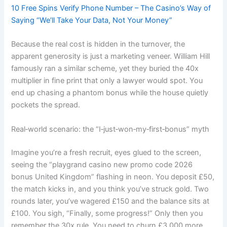
10 Free Spins Verify Phone Number – The Casino’s Way of
Saying “We’ll Take Your Data, Not Your Money”
Because the real cost is hidden in the turnover, the
apparent generosity is just a marketing veneer. William Hill
famously ran a similar scheme, yet they buried the 40x
multiplier in fine print that only a lawyer would spot. You
end up chasing a phantom bonus while the house quietly
pockets the spread.
Real‑world scenario: the “I‑just‑won‑my‑first‑bonus” myth
Imagine you’re a fresh recruit, eyes glued to the screen,
seeing the “playgrand casino new promo code 2026
bonus United Kingdom” flashing in neon. You deposit £50,
the match kicks in, and you think you’ve struck gold. Two
rounds later, you’ve wagered £150 and the balance sits at
£100. You sigh, “Finally, some progress!” Only then you
remember the 30x rule. You need to churn £3,000 more