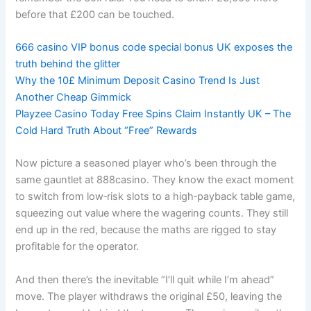
before that £200 can be touched.
666 casino VIP bonus code special bonus UK exposes the
truth behind the glitter
Why the 10£ Minimum Deposit Casino Trend Is Just
Another Cheap Gimmick
Playzee Casino Today Free Spins Claim Instantly UK – The
Cold Hard Truth About “Free” Rewards
Now picture a seasoned player who’s been through the
same gauntlet at 888casino. They know the exact moment
to switch from low‑risk slots to a high‑payback table game,
squeezing out value where the wagering counts. They still
end up in the red, because the maths are rigged to stay
profitable for the operator.
And then there’s the inevitable “I’ll quit while I’m ahead”
move. The player withdraws the original £50, leaving the