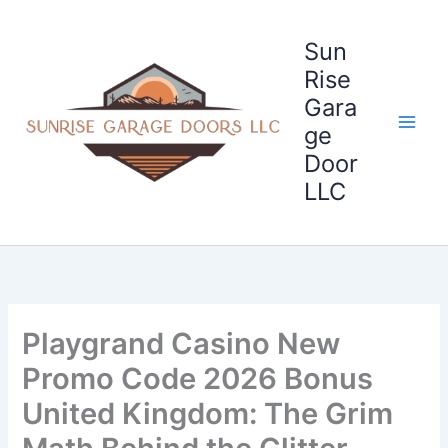
Skip
to
Sun
content
Rise
Gara
ge
Door
LLC
Playgrand Casino New
Promo Code 2026 Bonus
United Kingdom: The Grim