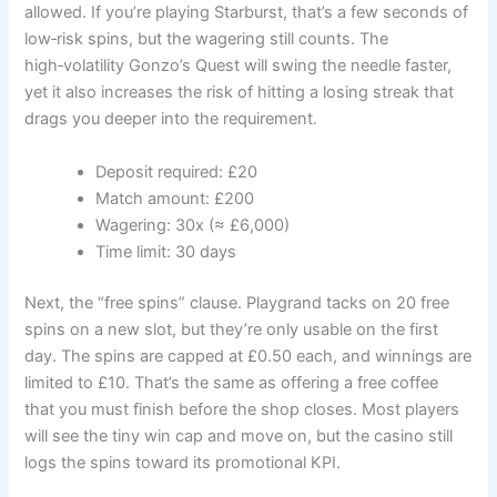
allowed. If you’re playing Starburst, that’s a few seconds of
low‑risk spins, but the wagering still counts. The
high‑volatility Gonzo’s Quest will swing the needle faster,
yet it also increases the risk of hitting a losing streak that
drags you deeper into the requirement.
Deposit required: £20
Match amount: £200
Wagering: 30x (≈ £6,000)
Time limit: 30 days
Next, the “free spins” clause. Playgrand tacks on 20 free
spins on a new slot, but they’re only usable on the first
day. The spins are capped at £0.50 each, and winnings are
limited to £10. That’s the same as offering a free coffee
that you must finish before the shop closes. Most players
will see the tiny win cap and move on, but the casino still
logs the spins toward its promotional KPI.