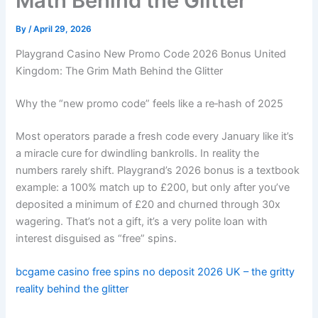
Math Behind the Glitter
By
/
April 29, 2026
Playgrand Casino New Promo Code 2026 Bonus United
Kingdom: The Grim Math Behind the Glitter
Why the “new promo code” feels like a re‑hash of 2025
Most operators parade a fresh code every January like it’s
a miracle cure for dwindling bankrolls. In reality the
numbers rarely shift. Playgrand’s 2026 bonus is a textbook
example: a 100% match up to £200, but only after you’ve
deposited a minimum of £20 and churned through 30x
wagering. That’s not a gift, it’s a very polite loan with
interest disguised as “free” spins.
bcgame casino free spins no deposit 2026 UK – the gritty
reality behind the glitter