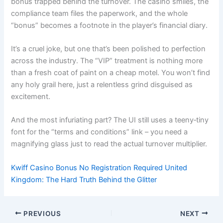
bonus trapped behind the turnover. The casino smiles, the
compliance team files the paperwork, and the whole
“bonus” becomes a footnote in the player’s financial diary.
It’s a cruel joke, but one that’s been polished to perfection
across the industry. The “VIP” treatment is nothing more
than a fresh coat of paint on a cheap motel. You won’t find
any holy grail here, just a relentless grind disguised as
excitement.
And the most infuriating part? The UI still uses a teeny‑tiny
font for the “terms and conditions” link – you need a
magnifying glass just to read the actual turnover multiplier.
Kwiff Casino Bonus No Registration Required United
Kingdom: The Hard Truth Behind the Glitter
PREVIOUS
NEXT