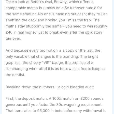
Take a look at Betfair’s rival, Betway, which offers a
comparable match but tacks on a 5x turnover hurdle for
the same amount. No one is handing out cash; they’re just
shuffling the deck and hoping you’ll miss the trap. The
maths stay stubbornly the same – you need to win roughly
£40 in real money just to break even after the obligatory
turnover.
And because every promotion is a copy of the last, the
only variable that changes is the branding. The bright
graphics, the cheery “VIP” badge, the promise of a
life‑changing win – all of it is as hollow as a free lollipop at
the dentist.
Breaking down the numbers – a cold‑blooded audit
First, the deposit match. A 100% match on £200 sounds
generous until you factor the 30x wagering requirement.
That translates to £6,000 in bets before any withdrawal is