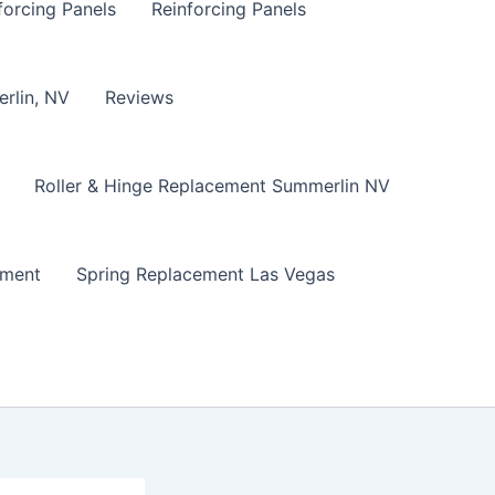
forcing Panels
Reinforcing Panels
erlin, NV
Reviews
Roller & Hinge Replacement Summerlin NV
ement
Spring Replacement Las Vegas