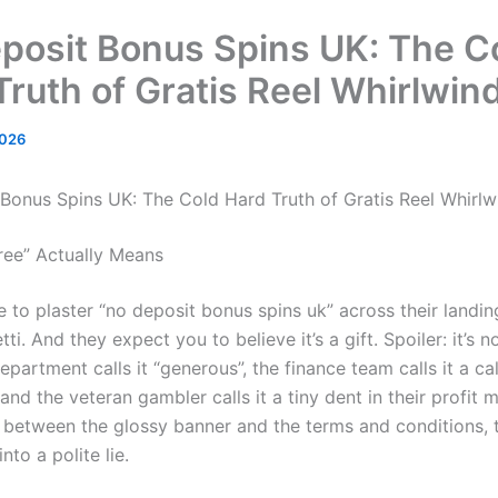
posit Bonus Spins UK: The C
Truth of Gratis Reel Whirlwin
2026
Bonus Spins UK: The Cold Hard Truth of Gratis Reel Whirlw
ree” Actually Means
 to plaster “no deposit bonus spins uk” across their landin
ti. And they expect you to believe it’s a gift. Spoiler: it’s n
partment calls it “generous”, the finance team calls it a ca
 and the veteran gambler calls it a tiny dent in their profit 
etween the glossy banner and the terms and conditions, 
into a polite lie.