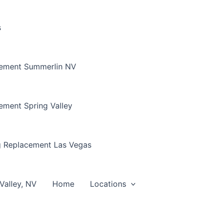
s
cement Summerlin NV
ement Spring Valley
g Replacement Las Vegas
Valley, NV
Home
Locations