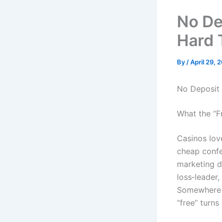
No De
Hard 
By
/
April 29, 
No Deposit 
What the “F
Casinos love
cheap confet
marketing de
loss‑leader,
Somewhere b
“free” turns 