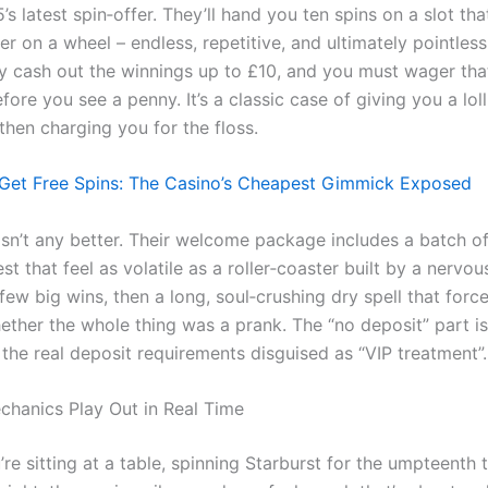
s latest spin‑offer. They’ll hand you ten spins on a slot th
er on a wheel – endless, repetitive, and ultimately pointles
y cash out the winnings up to £10, and you must wager th
fore you see a penny. It’s a classic case of giving you a lol
then charging you for the floss.
Get Free Spins: The Casino’s Cheapest Gimmick Exposed
 isn’t any better. Their welcome package includes a batch o
t that feel as volatile as a roller‑coaster built by a nervou
 few big wins, then a long, soul‑crushing dry spell that forc
ether the whole thing was a prank. The “no deposit” part i
the real deposit requirements disguised as “VIP treatment”.
hanics Play Out in Real Time
re sitting at a table, spinning Starburst for the umpteenth 