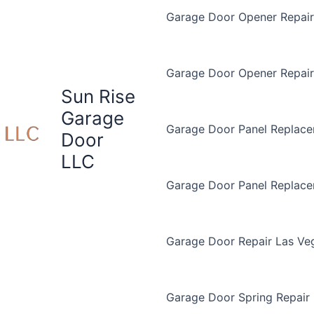
Garage Door Opener Repair 
Garage Door Opener Repair
Sun Rise
Garage
Garage Door Panel Replace
Door
LLC
Garage Door Panel Replac
Garage Door Repair Las Ve
Garage Door Spring Repair