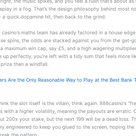
bright, the music spikes, and you feel a rush that’s about as 
isplay in a fog. That’s the design philosophy behind most n
– a quick dopamine hit, then back to the grind.
 casino’s maths team has already factored in a house edge
se spins, the odds are stacked against you from the get‑go
 a maximum win cap, say £5, and a high wagering multiplier
ne up perfectly, you’re left with a tidy sum that feels more li
prize than a windfall.
ers Are the Only Reasonable Way to Play at the Best Bank 
ink the slot itself is the villain, think again. 888casino’s “fr
s with a higher volatility, meaning the payouts are erratic. 
ut 200x your stake, but the next 199 will be a dead loss. T
tely engineered to keep you glued to the screen, hoping the 
break the pattern.