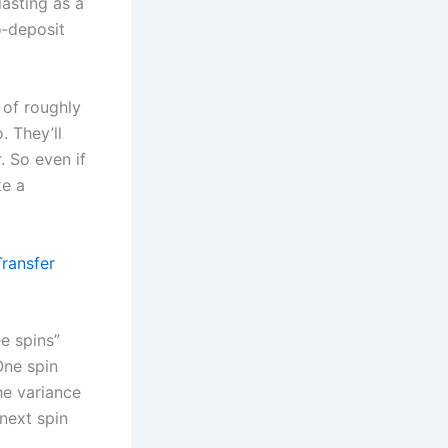
lasting as a
o‑deposit
 of roughly
. They’ll
. So even if
ke a
Transfer
ee spins”
One spin
he variance
next spin