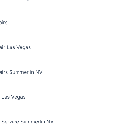
irs
air Las Vegas
airs Summerlin NV
 Las Vegas
 Service Summerlin NV