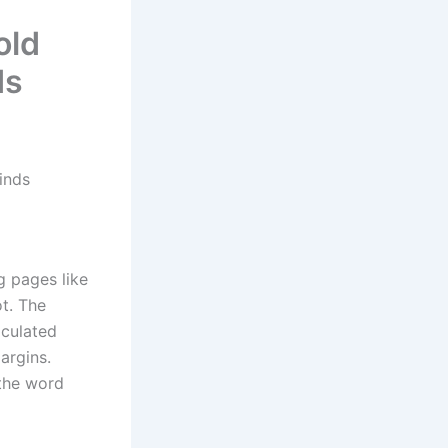
old
ds
inds
g pages like
ot. The
lculated
margins.
the word