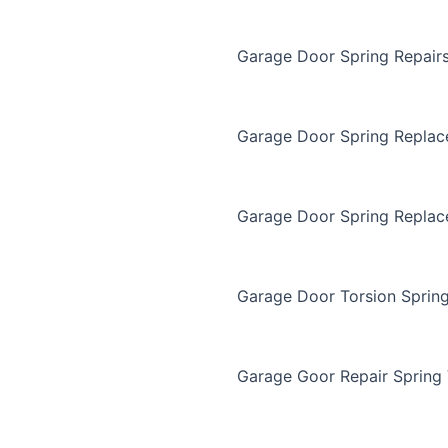
Garage Door Spring Repair
Garage Door Spring Repla
Garage Door Spring Replac
Garage Door Torsion Sprin
Garage Goor Repair Spring 