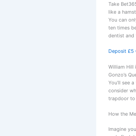
Take Bet365’
like a hamst
You can onl
ten times be
dentist and 
Deposit £5 
William Hill
Gonzo’s Ques
You’ll see a
consider wh
trapdoor to 
How the Mec
Imagine you’