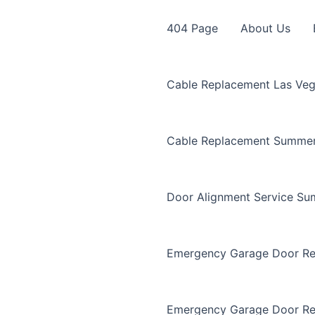
404 Page
About Us
Cable Replacement Las Ve
Cable Replacement Summer
Door Alignment Service Su
Emergency Garage Door Re
Emergency Garage Door Re