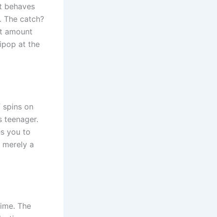
at behaves
s. The catch?
at amount
lipop at the
f spins on
s teenager.
es you to
s merely a
time. The