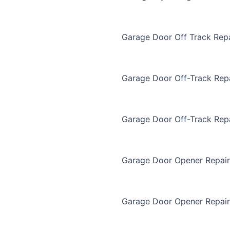
Garage Door Off Track Repa
Garage Door Off-Track Rep
Garage Door Off-Track Rep
Garage Door Opener Repair
Garage Door Opener Repair