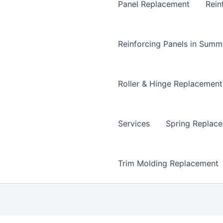
Panel Replacement
Rein
Reinforcing Panels in Summ
Roller & Hinge Replacement
Services
Spring Replac
Trim Molding Replacement