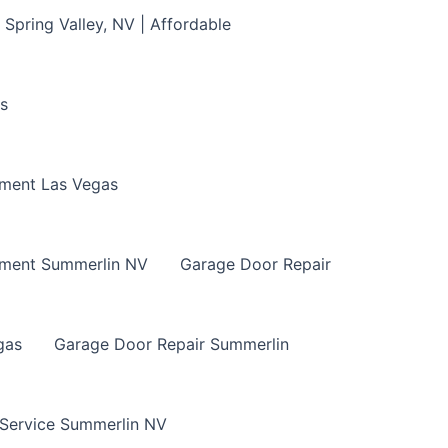
Spring Valley, NV | Affordable
s
ment Las Vegas
ement Summerlin NV
Garage Door Repair
gas
Garage Door Repair Summerlin
 Service Summerlin NV