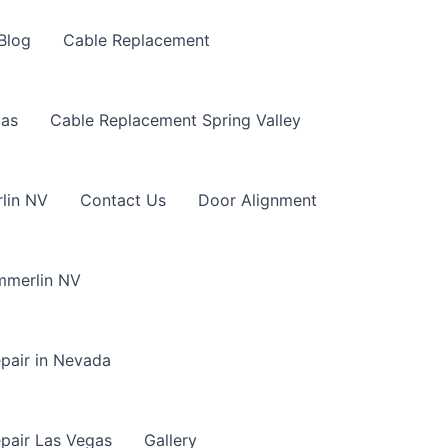
Blog
Cable Replacement
gas
Cable Replacement Spring Valley
lin NV
Contact Us
Door Alignment
mmerlin NV
pair in Nevada
pair Las Vegas
Gallery