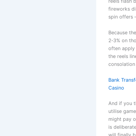
reels flash 
fireworks d
spin offers 
Because the
2‑3% on tho
often apply
the reels li
consolation 
Bank Transf
Casino
And if you th
utilise game
might pay o
is delibera
will finally 