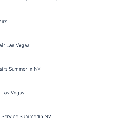
irs
air Las Vegas
airs Summerlin NV
 Las Vegas
 Service Summerlin NV