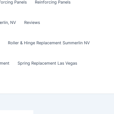
forcing Panels
Reinforcing Panels
erlin, NV
Reviews
Roller & Hinge Replacement Summerlin NV
ement
Spring Replacement Las Vegas