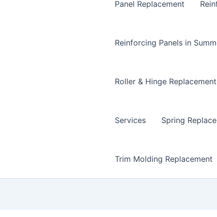
Panel Replacement
Rein
Reinforcing Panels in Summ
Roller & Hinge Replacement
Services
Spring Replac
Trim Molding Replacement