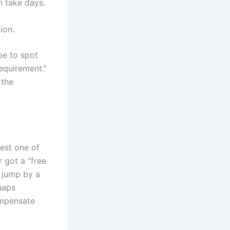
n take days.
ion.
ope to spot
equirement.”
 the
test one of
 got a “free
e jump by a
haps
ompensate