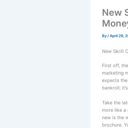
New S
Mone
By
/
April 29, 
New Skrill 
First off, t
marketing ma
expects the 
bankroll; it
Take the lat
more like a 
new is the 
brochure. Yo