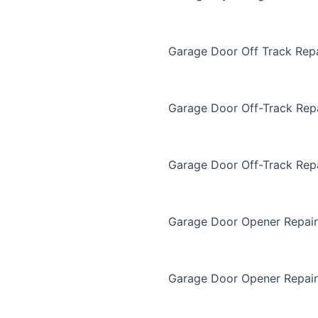
Garage Door Off Track Repa
Garage Door Off-Track Rep
Garage Door Off-Track Rep
Garage Door Opener Repair
Garage Door Opener Repair