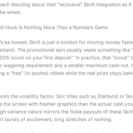
ach shouting about their “exclusive” Skrill integration as if
the wheel.
ill Hook Is Nothing More Than a Numbers Game
’s be honest, Skrill is just a conduit for moving money faste
jackpot. The promotional spin usually reads something like 
a 20% boost on your first deposit.” In practice, that “boost” 
ter wagering requirement and a smaller maximum cash‑out. It
ng a “free” (in quotes) nibble while the real prize stays beh
re’s the volatility factor. Slot titles such as Starburst or G
s the screen with flashier graphics than the actual cash you’
igh‑variance nature mirrors the fickle payouts of these Skril
rt bursts of excitement, long stretches of nothing.