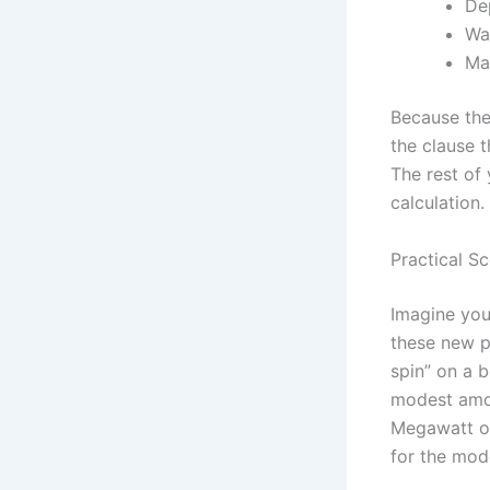
Dep
Wa
Ma
Because the 
the clause 
The rest of
calculation.
Practical S
Imagine you’
these new p
spin” on a b
modest amou
Megawatt or
for the mod