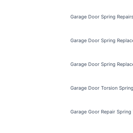
Garage Door Spring Repair
Garage Door Spring Repla
Garage Door Spring Replac
Garage Door Torsion Sprin
Garage Goor Repair Spring 