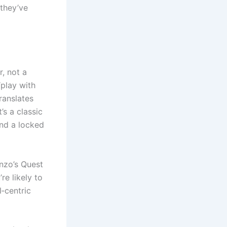
 they’ve
r, not a
“play with
translates
’s a classic
ind a locked
onzo’s Quest
re likely to
l‑centric