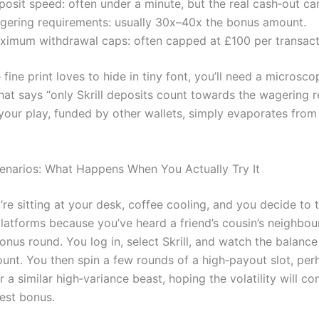
osit speed: often under a minute, but the real cash‑out ca
gering requirements: usually 30x–40x the bonus amount.
ximum withdrawal caps: often capped at £100 per transact
fine print loves to hide in tiny font, you’ll need a microsc
that says “only Skrill deposits count towards the wagering r
 your play, funded by other wallets, simply evaporates from
cenarios: What Happens When You Actually Try It
re sitting at your desk, coffee cooling, and you decide to 
latforms because you’ve heard a friend’s cousin’s neighbour
onus round. You log in, select Skrill, and watch the balanc
nt. You then spin a few rounds of a high‑payout slot, per
 a similar high‑variance beast, hoping the volatility will c
est bonus.