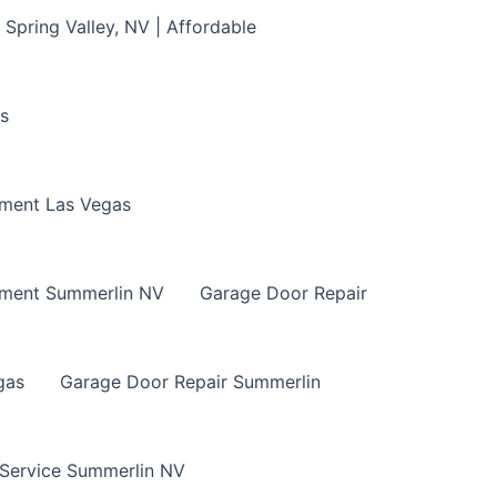
Spring Valley, NV | Affordable
s
ment Las Vegas
ement Summerlin NV
Garage Door Repair
gas
Garage Door Repair Summerlin
 Service Summerlin NV