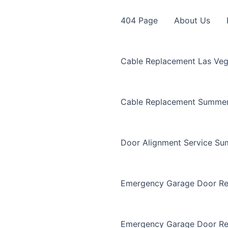
404 Page
About Us
Cable Replacement Las Ve
Cable Replacement Summer
Door Alignment Service Su
Emergency Garage Door Re
Emergency Garage Door Re