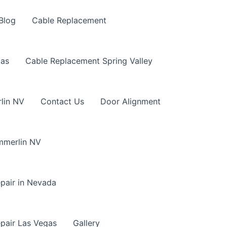
Blog
Cable Replacement
gas
Cable Replacement Spring Valley
lin NV
Contact Us
Door Alignment
mmerlin NV
pair in Nevada
pair Las Vegas
Gallery