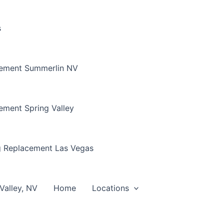
s
cement Summerlin NV
ement Spring Valley
g Replacement Las Vegas
Valley, NV
Home
Locations