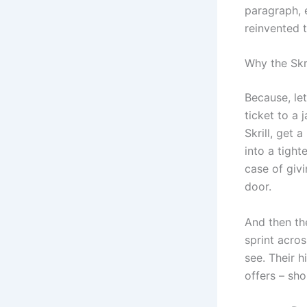
paragraph, e
reinvented 
Why the Skr
Because, let
ticket to a 
Skrill, get 
into a tigh
case of givi
door.
And then the
sprint acros
see. Their h
offers – sho