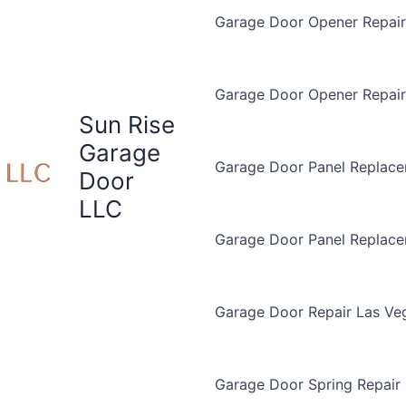
Garage Door Opener Repair 
Garage Door Opener Repair
Sun Rise
Garage
Garage Door Panel Replace
Door
LLC
Garage Door Panel Replac
Garage Door Repair Las Ve
Garage Door Spring Repair