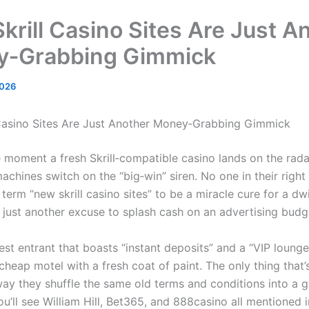
krill Casino Sites Are Just A
y‑Grabbing Gimmick
2026
Casino Sites Are Just Another Money‑Grabbing Gimmick
he moment a fresh Skrill‑compatible casino lands on the rada
chines switch on the “big‑win” siren. No one in their right
term “new skrill casino sites” to be a miracle cure for a dw
’s just another excuse to splash cash on an advertising budg
est entrant that boasts “instant deposits” and a “VIP lounge
cheap motel with a fresh coat of paint. The only thing that’
way they shuffle the same old terms and conditions into a g
u’ll see William Hill, Bet365, and 888casino all mentioned 