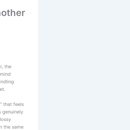
nother
r, the
 mind
indling
et.
” that feels
s genuinely
lossy
in the same