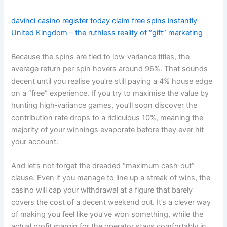
davinci casino register today claim free spins instantly
United Kingdom – the ruthless reality of “gift” marketing
Because the spins are tied to low‑variance titles, the
average return per spin hovers around 96%. That sounds
decent until you realise you’re still paying a 4% house edge
on a “free” experience. If you try to maximise the value by
hunting high‑variance games, you’ll soon discover the
contribution rate drops to a ridiculous 10%, meaning the
majority of your winnings evaporate before they ever hit
your account.
And let’s not forget the dreaded “maximum cash‑out”
clause. Even if you manage to line up a streak of wins, the
casino will cap your withdrawal at a figure that barely
covers the cost of a decent weekend out. It’s a clever way
of making you feel like you’ve won something, while the
actual profit margin for the operator stays comfortably in