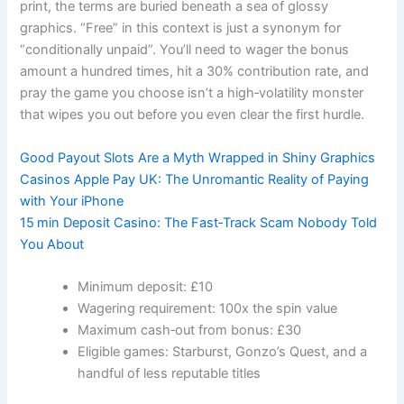
print, the terms are buried beneath a sea of glossy
graphics. “Free” in this context is just a synonym for
“conditionally unpaid”. You’ll need to wager the bonus
amount a hundred times, hit a 30% contribution rate, and
pray the game you choose isn’t a high‑volatility monster
that wipes you out before you even clear the first hurdle.
Good Payout Slots Are a Myth Wrapped in Shiny Graphics
Casinos Apple Pay UK: The Unromantic Reality of Paying
with Your iPhone
15 min Deposit Casino: The Fast‑Track Scam Nobody Told
You About
Minimum deposit: £10
Wagering requirement: 100x the spin value
Maximum cash‑out from bonus: £30
Eligible games: Starburst, Gonzo’s Quest, and a
handful of less reputable titles