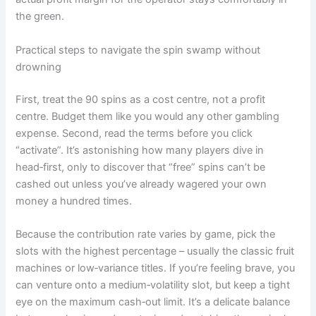
the green.
Practical steps to navigate the spin swamp without
drowning
First, treat the 90 spins as a cost centre, not a profit
centre. Budget them like you would any other gambling
expense. Second, read the terms before you click
“activate”. It’s astonishing how many players dive in
head‑first, only to discover that “free” spins can’t be
cashed out unless you’ve already wagered your own
money a hundred times.
Because the contribution rate varies by game, pick the
slots with the highest percentage – usually the classic fruit
machines or low‑variance titles. If you’re feeling brave, you
can venture onto a medium‑volatility slot, but keep a tight
eye on the maximum cash‑out limit. It’s a delicate balance