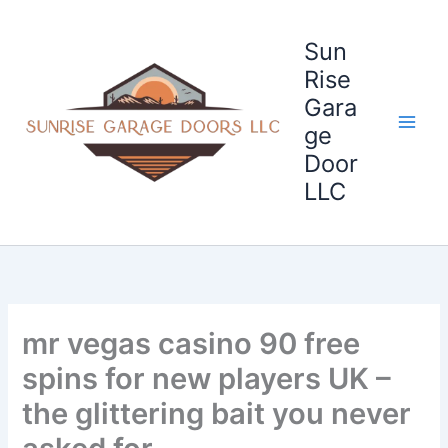
Skip
to
Sun
content
Rise
Gara
ge
Door
LLC
mr vegas casino 90 free
spins for new players UK –
the glittering bait you never