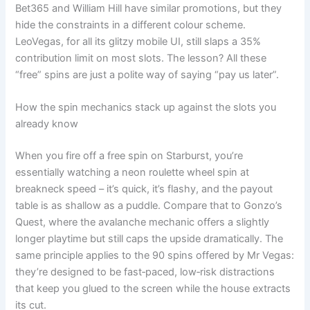
Bet365 and William Hill have similar promotions, but they
hide the constraints in a different colour scheme.
LeoVegas, for all its glitzy mobile UI, still slaps a 35%
contribution limit on most slots. The lesson? All these
“free” spins are just a polite way of saying “pay us later”.
How the spin mechanics stack up against the slots you
already know
When you fire off a free spin on Starburst, you’re
essentially watching a neon roulette wheel spin at
breakneck speed – it’s quick, it’s flashy, and the payout
table is as shallow as a puddle. Compare that to Gonzo’s
Quest, where the avalanche mechanic offers a slightly
longer playtime but still caps the upside dramatically. The
same principle applies to the 90 spins offered by Mr Vegas:
they’re designed to be fast‑paced, low‑risk distractions
that keep you glued to the screen while the house extracts
its cut.