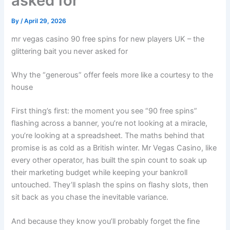
asked for
By
/
April 29, 2026
mr vegas casino 90 free spins for new players UK – the
glittering bait you never asked for
Why the “generous” offer feels more like a courtesy to the
house
First thing’s first: the moment you see “90 free spins”
flashing across a banner, you’re not looking at a miracle,
you’re looking at a spreadsheet. The maths behind that
promise is as cold as a British winter. Mr Vegas Casino, like
every other operator, has built the spin count to soak up
their marketing budget while keeping your bankroll
untouched. They’ll splash the spins on flashy slots, then
sit back as you chase the inevitable variance.
And because they know you’ll probably forget the fine