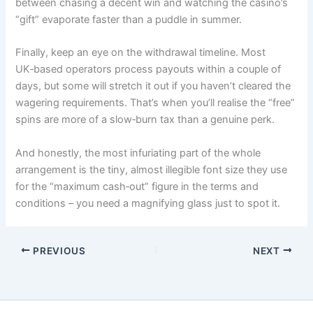
between chasing a decent win and watching the casino’s
“gift” evaporate faster than a puddle in summer.
Finally, keep an eye on the withdrawal timeline. Most
UK‑based operators process payouts within a couple of
days, but some will stretch it out if you haven’t cleared the
wagering requirements. That’s when you’ll realise the “free”
spins are more of a slow‑burn tax than a genuine perk.
And honestly, the most infuriating part of the whole
arrangement is the tiny, almost illegible font size they use
for the “maximum cash‑out” figure in the terms and
conditions – you need a magnifying glass just to spot it.
PREVIOUS
NEXT