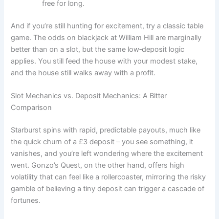
free for long.
And if you’re still hunting for excitement, try a classic table
game. The odds on blackjack at William Hill are marginally
better than on a slot, but the same low‑deposit logic
applies. You still feed the house with your modest stake,
and the house still walks away with a profit.
Slot Mechanics vs. Deposit Mechanics: A Bitter
Comparison
Starburst spins with rapid, predictable payouts, much like
the quick churn of a £3 deposit – you see something, it
vanishes, and you’re left wondering where the excitement
went. Gonzo’s Quest, on the other hand, offers high
volatility that can feel like a rollercoaster, mirroring the risky
gamble of believing a tiny deposit can trigger a cascade of
fortunes.