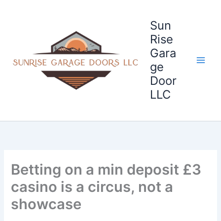
Skip
to
Sun
content
Rise
Gara
ge
Door
LLC
Betting on a min deposit £3
casino is a circus, not a
showcase