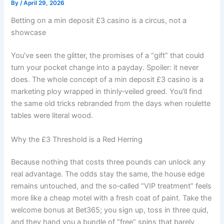
By
/
April 29, 2026
Betting on a min deposit £3 casino is a circus, not a
showcase
You’ve seen the glitter, the promises of a “gift” that could
turn your pocket change into a payday. Spoiler: it never
does. The whole concept of a min deposit £3 casino is a
marketing ploy wrapped in thinly‑veiled greed. You’ll find
the same old tricks rebranded from the days when roulette
tables were literal wood.
Why the £3 Threshold is a Red Herring
Because nothing that costs three pounds can unlock any
real advantage. The odds stay the same, the house edge
remains untouched, and the so‑called “VIP treatment” feels
more like a cheap motel with a fresh coat of paint. Take the
welcome bonus at Bet365; you sign up, toss in three quid,
and they hand you a bundle of “free” spins that barely