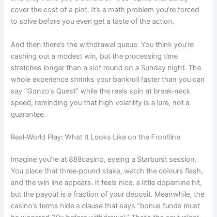
cover the cost of a pint. It’s a math problem you’re forced
to solve before you even get a taste of the action.
And then there’s the withdrawal queue. You think you’re
cashing out a modest win, but the processing time
stretches longer than a slot round on a Sunday night. The
whole experience shrinks your bankroll faster than you can
say “Gonzo’s Quest” while the reels spin at break‑neck
speed, reminding you that high volatility is a lure, not a
guarantee.
Real‑World Play: What It Looks Like on the Frontline
Imagine you’re at 888casino, eyeing a Starburst session.
You place that three‑pound stake, watch the colours flash,
and the win line appears. It feels nice, a little dopamine hit,
but the payout is a fraction of your deposit. Meanwhile, the
casino’s terms hide a clause that says “bonus funds must