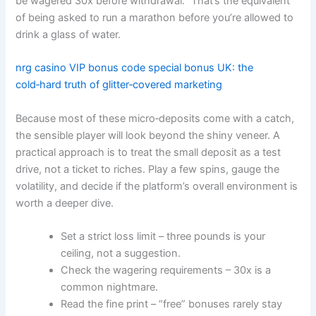
be wagered 30x before withdrawal.” That’s the equivalent
of being asked to run a marathon before you’re allowed to
drink a glass of water.
nrg casino VIP bonus code special bonus UK: the
cold‑hard truth of glitter‑covered marketing
Because most of these micro‑deposits come with a catch,
the sensible player will look beyond the shiny veneer. A
practical approach is to treat the small deposit as a test
drive, not a ticket to riches. Play a few spins, gauge the
volatility, and decide if the platform’s overall environment is
worth a deeper dive.
Set a strict loss limit – three pounds is your
ceiling, not a suggestion.
Check the wagering requirements – 30x is a
common nightmare.
Read the fine print – “free” bonuses rarely stay