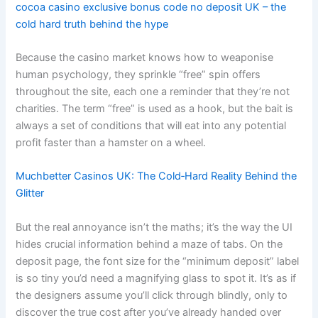
cocoa casino exclusive bonus code no deposit UK – the
cold hard truth behind the hype
Because the casino market knows how to weaponise
human psychology, they sprinkle “free” spin offers
throughout the site, each one a reminder that they’re not
charities. The term “free” is used as a hook, but the bait is
always a set of conditions that will eat into any potential
profit faster than a hamster on a wheel.
Muchbetter Casinos UK: The Cold‑Hard Reality Behind the
Glitter
But the real annoyance isn’t the maths; it’s the way the UI
hides crucial information behind a maze of tabs. On the
deposit page, the font size for the “minimum deposit” label
is so tiny you’d need a magnifying glass to spot it. It’s as if
the designers assume you’ll click through blindly, only to
discover the true cost after you’ve already handed over