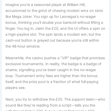
Imagine you’re a seasoned player at William Hill,
accustomed to the grind of chasing modest wins on slots
like Mega Joker. You sign up for Leovegas’s no‑wager
bonus, thinking you’ll double your bankroll without lifting a
finger. You log in, claim the £20, and the UI offers a spin on
a high‑payline slot. The spin lands a modest win, but the
cash‑out button is greyed out because you’re still within
the 48‑hour window.
Meanwhile, the casino pushes a “VIP” badge that promises
exclusive tournaments. In reality, the badge is a badge of
shame, signalling you’ve been caught in the no‑wager
loop. Tournament entry fees are higher than the bonus
itself, and the prize pool is a fraction of what full‑paying
players see.
Next, you try to withdraw the £20. The support team—who
sound like they’re reading from a script—tells you the