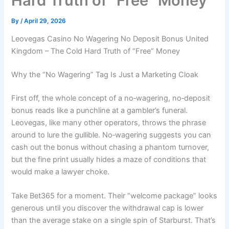
Hard Truth of “Free” Money
By
/
April 29, 2026
Leovegas Casino No Wagering No Deposit Bonus United
Kingdom – The Cold Hard Truth of “Free” Money
Why the “No Wagering” Tag Is Just a Marketing Cloak
First off, the whole concept of a no‑wagering, no‑deposit
bonus reads like a punchline at a gambler’s funeral.
Leovegas, like many other operators, throws the phrase
around to lure the gullible. No‑wagering suggests you can
cash out the bonus without chasing a phantom turnover,
but the fine print usually hides a maze of conditions that
would make a lawyer choke.
Take Bet365 for a moment. Their “welcome package” looks
generous until you discover the withdrawal cap is lower
than the average stake on a single spin of Starburst. That’s