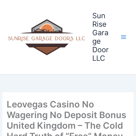
Skip
to
Sun
content
Rise
Gara
ge
Door
LLC
Leovegas Casino No
Wagering No Deposit Bonus
United Kingdom – The Cold