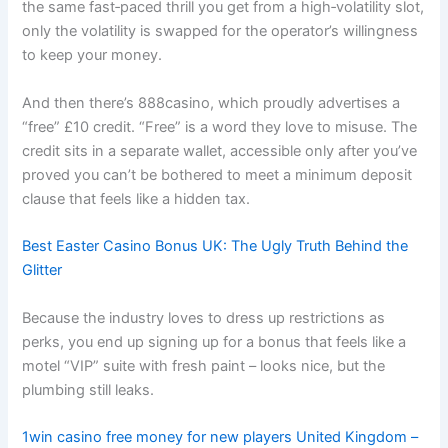
the same fast‑paced thrill you get from a high‑volatility slot,
only the volatility is swapped for the operator’s willingness
to keep your money.
And then there’s 888casino, which proudly advertises a
“free” £10 credit. “Free” is a word they love to misuse. The
credit sits in a separate wallet, accessible only after you’ve
proved you can’t be bothered to meet a minimum deposit
clause that feels like a hidden tax.
Best Easter Casino Bonus UK: The Ugly Truth Behind the
Glitter
Because the industry loves to dress up restrictions as
perks, you end up signing up for a bonus that feels like a
motel “VIP” suite with fresh paint – looks nice, but the
plumbing still leaks.
1win casino free money for new players United Kingdom –