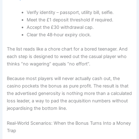
Verify identity – passport, utility bill, selfie.
Meet the £1 deposit threshold if required.
Accept the £30 withdrawal cap.
Clear the 48‑hour expiry clock.
The list reads like a chore chart for a bored teenager. And
each step is designed to weed out the casual player who
thinks “no wagering” equals “no effort”.
Because most players will never actually cash out, the
casino pockets the bonus as pure profit. The result is that
the advertised generosity is nothing more than a calculated
loss leader, a way to pad the acquisition numbers without
jeopardising the bottom line.
Real‑World Scenarios: When the Bonus Turns Into a Money
Trap