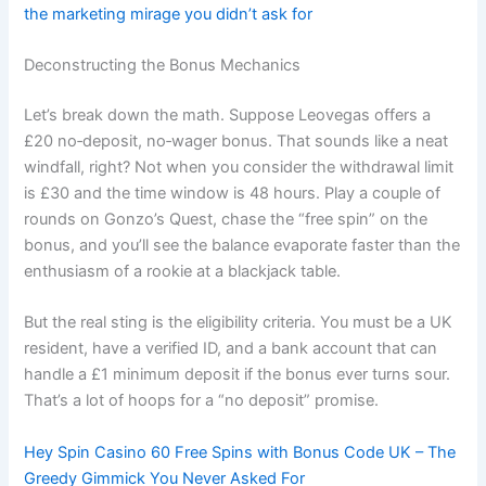
the marketing mirage you didn’t ask for
Deconstructing the Bonus Mechanics
Let’s break down the math. Suppose Leovegas offers a
£20 no‑deposit, no‑wager bonus. That sounds like a neat
windfall, right? Not when you consider the withdrawal limit
is £30 and the time window is 48 hours. Play a couple of
rounds on Gonzo’s Quest, chase the “free spin” on the
bonus, and you’ll see the balance evaporate faster than the
enthusiasm of a rookie at a blackjack table.
But the real sting is the eligibility criteria. You must be a UK
resident, have a verified ID, and a bank account that can
handle a £1 minimum deposit if the bonus ever turns sour.
That’s a lot of hoops for a “no deposit” promise.
Hey Spin Casino 60 Free Spins with Bonus Code UK – The
Greedy Gimmick You Never Asked For