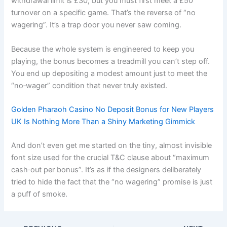
withdrawal limit is £30, but you must first meet a £50
turnover on a specific game. That’s the reverse of “no
wagering”. It’s a trap door you never saw coming.
Because the whole system is engineered to keep you
playing, the bonus becomes a treadmill you can’t step off.
You end up depositing a modest amount just to meet the
“no‑wager” condition that never truly existed.
Golden Pharaoh Casino No Deposit Bonus for New Players
UK Is Nothing More Than a Shiny Marketing Gimmick
And don’t even get me started on the tiny, almost invisible
font size used for the crucial T&C clause about “maximum
cash‑out per bonus”. It’s as if the designers deliberately
tried to hide the fact that the “no wagering” promise is just
a puff of smoke.