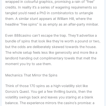
wrapped in colourful graphics, promising a rain of “free”
credits. In reality it’s a series of wagering requirements so
tangled you’d need a PhD in combinatorics to untangle
them. A similar stunt appears at William Hill, where the
headline “free spins” is as empty as an after‑party minibar.
Even 888casino can’t escape the trap. They’ll advertise a
bundle of spins that look like they’re worth a pound or two,
but the odds are deliberately skewed towards the house.
The whole setup feels less like generosity and more like a
landlord handing out complimentary towels that melt the
moment you try to use them.
Mechanics That Mirror the Spins
Think of those 170 spins as a high‑volatility slot like
Gonzo’s Quest. You get a few thrilling bursts, then the
volatility swings back and leaves you staring at a blank
balance. The experience mirrors the casino’s promise: a