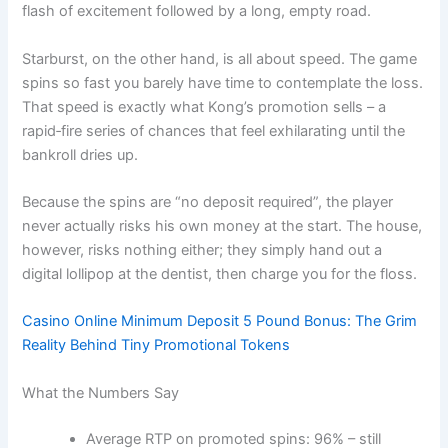
flash of excitement followed by a long, empty road.
Starburst, on the other hand, is all about speed. The game
spins so fast you barely have time to contemplate the loss.
That speed is exactly what Kong’s promotion sells – a
rapid‑fire series of chances that feel exhilarating until the
bankroll dries up.
Because the spins are “no deposit required”, the player
never actually risks his own money at the start. The house,
however, risks nothing either; they simply hand out a
digital lollipop at the dentist, then charge you for the floss.
Casino Online Minimum Deposit 5 Pound Bonus: The Grim
Reality Behind Tiny Promotional Tokens
What the Numbers Say
Average RTP on promoted spins: 96% – still