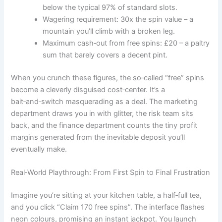
below the typical 97% of standard slots.
Wagering requirement: 30x the spin value – a
mountain you’ll climb with a broken leg.
Maximum cash‑out from free spins: £20 – a paltry
sum that barely covers a decent pint.
When you crunch these figures, the so‑called “free” spins
become a cleverly disguised cost‑center. It’s a
bait‑and‑switch masquerading as a deal. The marketing
department draws you in with glitter, the risk team sits
back, and the finance department counts the tiny profit
margins generated from the inevitable deposit you’ll
eventually make.
Real‑World Playthrough: From First Spin to Final Frustration
Imagine you’re sitting at your kitchen table, a half‑full tea,
and you click “Claim 170 free spins”. The interface flashes
neon colours, promising an instant jackpot. You launch