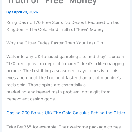
Truth of “Free” Money
By
/
April 29, 2026
Kong Casino 170 Free Spins No Deposit Required United
Kingdom – The Cold Hard Truth of “Free” Money
Why the Glitter Fades Faster Than Your Last Gin
Walk into any UK‑focused gambling site and they’ll scream
“170 free spins, no deposit required” like it’s a life‑changing
miracle. The first thing a seasoned player does is roll his
eyes and check the fine print faster than a slot machine’s
reels spin. Those spins are essentially a
marketing‑engineered math problem, not a gift from
benevolent casino gods.
Casino 200 Bonus UK: The Cold Calculus Behind the Glitter
Take Bet365 for example. Their welcome package comes