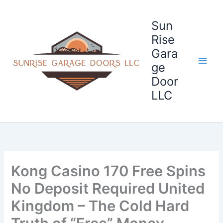
Skip
to
Sun
content
Rise
Gara
ge
Door
LLC
Kong Casino 170 Free Spins
No Deposit Required United
Kingdom – The Cold Hard