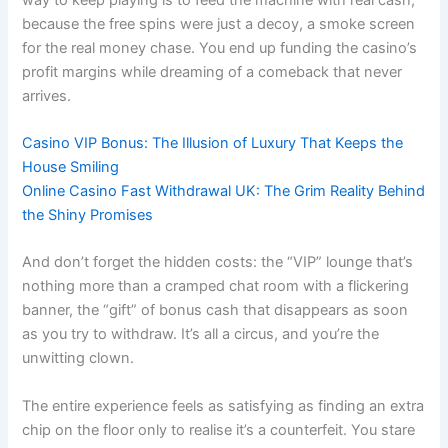
because the free spins were just a decoy, a smoke screen
for the real money chase. You end up funding the casino’s
profit margins while dreaming of a comeback that never
arrives.
Casino VIP Bonus: The Illusion of Luxury That Keeps the
House Smiling
Online Casino Fast Withdrawal UK: The Grim Reality Behind
the Shiny Promises
And don’t forget the hidden costs: the “VIP” lounge that’s
nothing more than a cramped chat room with a flickering
banner, the “gift” of bonus cash that disappears as soon
as you try to withdraw. It’s all a circus, and you’re the
unwitting clown.
The entire experience feels as satisfying as finding an extra
chip on the floor only to realise it’s a counterfeit. You stare