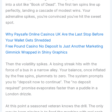
into a slot like “Book of Dead”. The first ten spins line up
perfectly, landing a cascade of modest wins. Your
adrenaline spikes, you’re convinced you’ve hit the sweet
spot.
Why Paysafe Online Casinos UK Are the Last Stop Before
Your Wallet Gets Shredded
Free Pound Casino No Deposit Is Just Another Marketing
Gimmick Wrapped in Shiny Graphics
Then the volatility spikes. A losing streak hits with the
force of a bus in a narrow alley. Your balance, once inflated
by the free spins, plummets to zero. The system prompts
you to “deposit now to continue”. The “no deposit
required” promise evaporates faster than a puddle in a
London drizzle.
At this point a seasoned veteran knows the drill. The only
way to keep playing is to feed the machine with real cash,