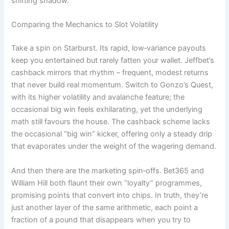
shifting shadow.
Comparing the Mechanics to Slot Volatility
Take a spin on Starburst. Its rapid, low‑variance payouts
keep you entertained but rarely fatten your wallet. Jeffbet’s
cashback mirrors that rhythm – frequent, modest returns
that never build real momentum. Switch to Gonzo’s Quest,
with its higher volatility and avalanche feature; the
occasional big win feels exhilarating, yet the underlying
math still favours the house. The cashback scheme lacks
the occasional “big win” kicker, offering only a steady drip
that evaporates under the weight of the wagering demand.
And then there are the marketing spin‑offs. Bet365 and
William Hill both flaunt their own “loyalty” programmes,
promising points that convert into chips. In truth, they’re
just another layer of the same arithmetic, each point a
fraction of a pound that disappears when you try to