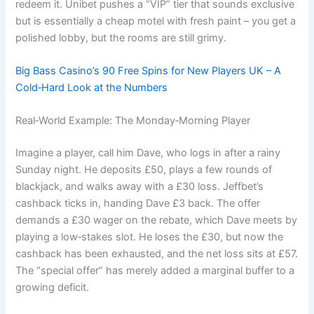
redeem it. Unibet pushes a “VIP” tier that sounds exclusive
but is essentially a cheap motel with fresh paint – you get a
polished lobby, but the rooms are still grimy.
Big Bass Casino’s 90 Free Spins for New Players UK – A
Cold‑Hard Look at the Numbers
Real‑World Example: The Monday‑Morning Player
Imagine a player, call him Dave, who logs in after a rainy
Sunday night. He deposits £50, plays a few rounds of
blackjack, and walks away with a £30 loss. Jeffbet’s
cashback ticks in, handing Dave £3 back. The offer
demands a £30 wager on the rebate, which Dave meets by
playing a low‑stakes slot. He loses the £30, but now the
cashback has been exhausted, and the net loss sits at £57.
The “special offer” has merely added a marginal buffer to a
growing deficit.