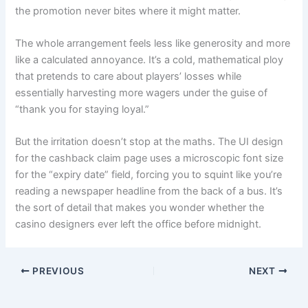
the promotion never bites where it might matter.
The whole arrangement feels less like generosity and more
like a calculated annoyance. It’s a cold, mathematical ploy
that pretends to care about players’ losses while
essentially harvesting more wagers under the guise of
“thank you for staying loyal.”
But the irritation doesn’t stop at the maths. The UI design
for the cashback claim page uses a microscopic font size
for the “expiry date” field, forcing you to squint like you’re
reading a newspaper headline from the back of a bus. It’s
the sort of detail that makes you wonder whether the
casino designers ever left the office before midnight.
PREVIOUS
NEXT