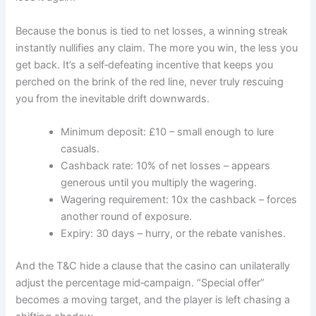
Because the bonus is tied to net losses, a winning streak
instantly nullifies any claim. The more you win, the less you
get back. It’s a self‑defeating incentive that keeps you
perched on the brink of the red line, never truly rescuing
you from the inevitable drift downwards.
Minimum deposit: £10 – small enough to lure
casuals.
Cashback rate: 10% of net losses – appears
generous until you multiply the wagering.
Wagering requirement: 10x the cashback – forces
another round of exposure.
Expiry: 30 days – hurry, or the rebate vanishes.
And the T&C hide a clause that the casino can unilaterally
adjust the percentage mid‑campaign. “Special offer”
becomes a moving target, and the player is left chasing a