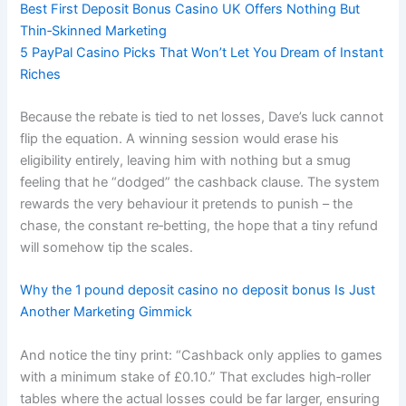
Best First Deposit Bonus Casino UK Offers Nothing But
Thin‑Skinned Marketing
5 PayPal Casino Picks That Won’t Let You Dream of Instant
Riches
Because the rebate is tied to net losses, Dave’s luck cannot
flip the equation. A winning session would erase his
eligibility entirely, leaving him with nothing but a smug
feeling that he “dodged” the cashback clause. The system
rewards the very behaviour it pretends to punish – the
chase, the constant re‑betting, the hope that a tiny refund
will somehow tip the scales.
Why the 1 pound deposit casino no deposit bonus Is Just
Another Marketing Gimmick
And notice the tiny print: “Cashback only applies to games
with a minimum stake of £0.10.” That excludes high‑roller
tables where the actual losses could be far larger, ensuring