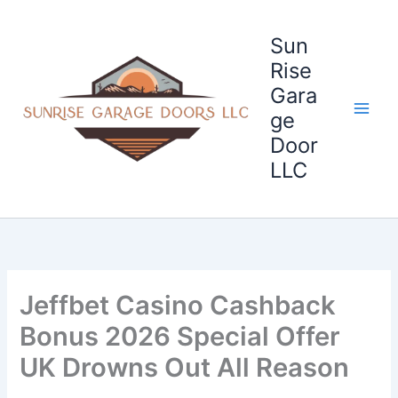
Skip
to
Sun
content
Rise
Gara
ge
Door
LLC
Jeffbet Casino Cashback
Bonus 2026 Special Offer
UK Drowns Out All Reason