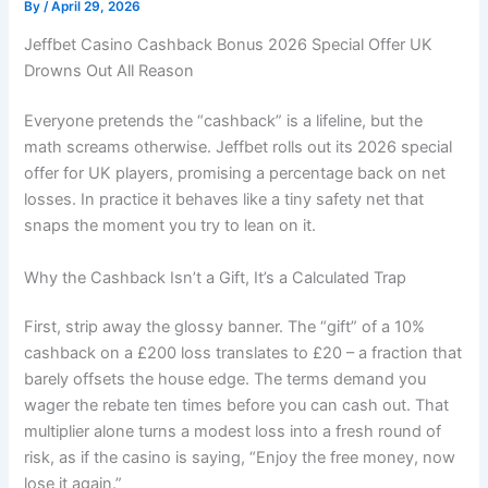
By
/
April 29, 2026
Jeffbet Casino Cashback Bonus 2026 Special Offer UK
Drowns Out All Reason
Everyone pretends the “cashback” is a lifeline, but the
math screams otherwise. Jeffbet rolls out its 2026 special
offer for UK players, promising a percentage back on net
losses. In practice it behaves like a tiny safety net that
snaps the moment you try to lean on it.
Why the Cashback Isn’t a Gift, It’s a Calculated Trap
First, strip away the glossy banner. The “gift” of a 10%
cashback on a £200 loss translates to £20 – a fraction that
barely offsets the house edge. The terms demand you
wager the rebate ten times before you can cash out. That
multiplier alone turns a modest loss into a fresh round of
risk, as if the casino is saying, “Enjoy the free money, now
lose it again.”