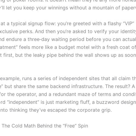
y’ll let you keep your winnings without a mountain of pape
at a typical signup flow: you’re greeted with a flashy “VIP”
clusive perks. And then you’re asked to verify your identit
, and endure a three‑day waiting period before you can actual
atment” feels more like a budget motel with a fresh coat of 
t first, but the leaky pipe behind the wall shows up as soon
example, runs a series of independent sites that all claim t
e” but share the same backend infrastructure. The result? 
for the operator, and a redundant maze of terms and condit
rd “independent” is just marketing fluff, a buzzword design
 into thinking they’ve escaped the corporate grip.
 The Cold Math Behind the “Free” Spin