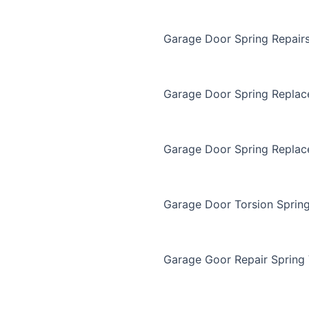
Garage Door Spring Repair
Garage Door Spring Repla
Garage Door Spring Replac
Garage Door Torsion Sprin
Garage Goor Repair Spring 