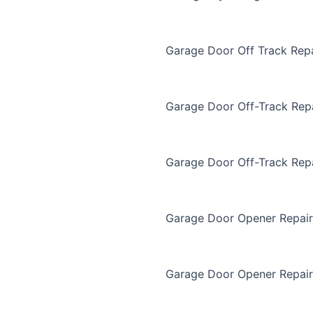
Garage Door Off Track Repa
Garage Door Off-Track Rep
Garage Door Off-Track Rep
Garage Door Opener Repair
Garage Door Opener Repair