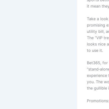
it mean the
Take a look 
promising ex
utility bill
The “VIP tre
looks nice a
to use it.
Bet365, for 
“stand‑alon
experience 
you. The wo
the gullible
Promotions: