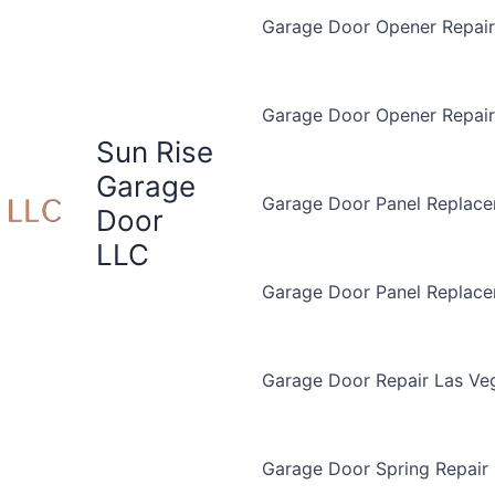
Garage Door Opener Repair 
Garage Door Opener Repair
Sun Rise
Garage
Garage Door Panel Replace
Door
LLC
Garage Door Panel Replac
Garage Door Repair Las Ve
Garage Door Spring Repair