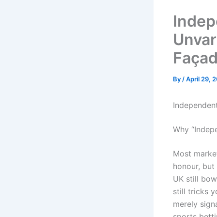
Indep
Unvar
Faça
By
/
April 29, 
Independent
Why “Indepe
Most market
honour, but 
UK still bo
still tricks
merely signa
sports bett