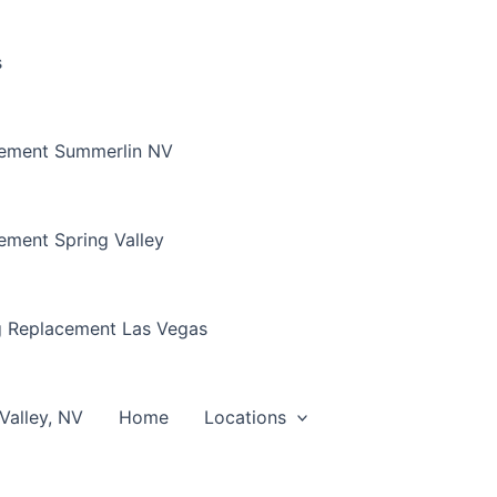
s
cement Summerlin NV
ement Spring Valley
g Replacement Las Vegas
Valley, NV
Home
Locations