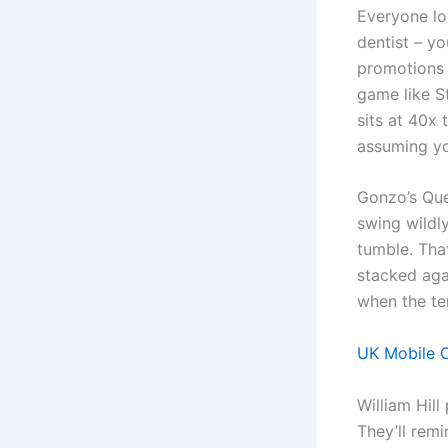
Everyone lov
dentist – yo
promotions a
game like S
sits at 40x
assuming you
Gonzo’s Ques
swing wildly
tumble. That
stacked agai
when the te
UK Mobile C
William Hill
They’ll remi