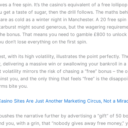
es a free spin. It’s the casino’s equivalent of a free lollipop
u get a taste of sugar, then the drill follows. The maths be
re as cold as a winter night in Manchester. A 20 free spin 
tarburst might sound generous, but the wagering requireme
 the bonus. That means you need to gamble £800 to unlock
 don’t lose everything on the first spin.
t, with its high volatility, illustrates the point perfectly. 
, delivering a massive win or swallowing your bankroll in a 
 volatility mirrors the risk of chasing a “free” bonus – the 
nst you, and the only thing that feels “free” is the disappo
rms bite you.
asino Sites Are Just Another Marketing Circus, Not a Mira
 pushes the narrative further by advertising a “gift” of 50 b
nd you, with a grin, that “nobody gives away free money,” y