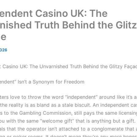
endent Casino UK: The
nished Truth Behind the Glit
de
2026
 Casino UK: The Unvarnished Truth Behind the Glitzy Faça
ndent” Isn’t a Synonym for Freedom
ers love to throw the word “independent” around like it’s 
the reality is as bland as a stale biscuit. An independent ca
ws to the Gambling Commission, still pays the same licensin
 you with the same “welcome gift” that is anything but a gift
ls that the operator isn’t attached to a conglomerate that 
ing or poker rooms. It doesn’t mean they’re any more hones