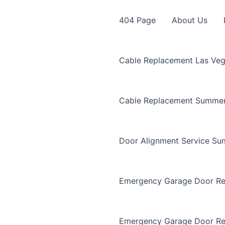
404 Page
About Us
Cable Replacement Las Ve
Cable Replacement Summer
Door Alignment Service Su
Emergency Garage Door Re
Emergency Garage Door Re