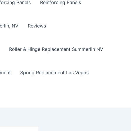
forcing Panels
Reinforcing Panels
erlin, NV
Reviews
Roller & Hinge Replacement Summerlin NV
ement
Spring Replacement Las Vegas