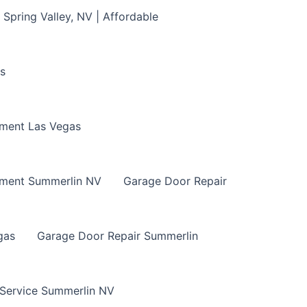
Spring Valley, NV | Affordable
s
ment Las Vegas
ement Summerlin NV
Garage Door Repair
gas
Garage Door Repair Summerlin
 Service Summerlin NV