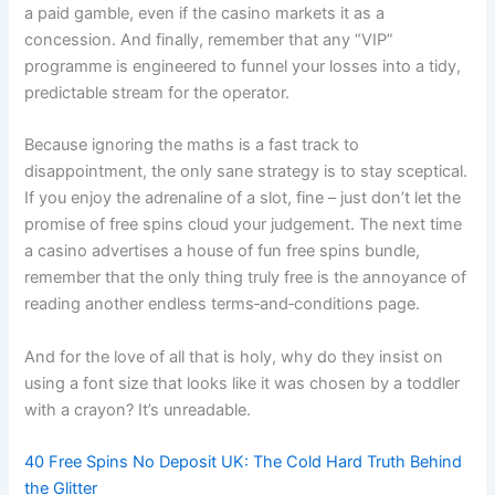
a paid gamble, even if the casino markets it as a
concession. And finally, remember that any “VIP”
programme is engineered to funnel your losses into a tidy,
predictable stream for the operator.
Because ignoring the maths is a fast track to
disappointment, the only sane strategy is to stay sceptical.
If you enjoy the adrenaline of a slot, fine – just don’t let the
promise of free spins cloud your judgement. The next time
a casino advertises a house of fun free spins bundle,
remember that the only thing truly free is the annoyance of
reading another endless terms‑and‑conditions page.
And for the love of all that is holy, why do they insist on
using a font size that looks like it was chosen by a toddler
with a crayon? It’s unreadable.
40 Free Spins No Deposit UK: The Cold Hard Truth Behind
the Glitter