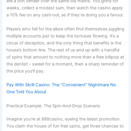
are a thin veneer over the same old maths. You grind for
weeks, collect a modest sum, then watch the casino apply
a 10% fee on any cash‑out, as if they’re doing you a favour.
Players who fall for the allure often find themselves juggling
multiple accounts just to keep the bonuses flowing. It’s a
circus of deception, and the only thing that benefits is the
house’s bottom line. The rest of us end up with a handful
of spins that amount to nothing more than a free lollipop at
the dentist – sweet for a moment, then a sharp reminder of
the price you’ll pay.
Pay With Skrill Casino: The “Convenient” Nightmare No
One Told You About
Practical Example: The Spin‑And‑Drop Scenario
Imagine you’re at 888casino, eyeing the latest promotion.
You claim the house of fun free spins, get three chances to