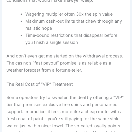
conditions that would make a lawyer weep.
Wagering multiplier often 30x the spin value
Maximum cash‑out limits that chew through any
realistic hope
Time‑bound restrictions that disappear before
you finish a single session
And don’t even get me started on the withdrawal process.
The casino’s “fast payout” promise is as reliable as a
weather forecast from a fortune‑teller.
The Real Cost of “VIP” Treatment
Some operators try to sweeten the deal by offering a “VIP”
tier that promises exclusive free spins and personalised
support. In practice, it feels more like a cheap motel with a
fresh coat of paint – you’re still paying for the same stale
water, just with a nicer towel. The so‑called loyalty points