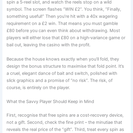
spin a 5‑reel slot, and watch the reels stop on a wild
symbol. The screen flashes “WIN £2”. You think, “Finally,
something useful!” Then you’re hit with a 40x wagering
requirement on a £2 win. That means you must gamble
£80 before you can even think about withdrawing. Most
players will either lose that £80 on a high‑variance game or
bail out, leaving the casino with the profit.
Because the house knows exactly when you’ll fold, they
design the bonus structure to maximise that fold point. It’s
a cruel, elegant dance of bait and switch, polished with
slick graphics and a promise of “no risk”. The risk, of
course, is entirely on the player.
What the Savvy Player Should Keep in Mind
First, recognise that free spins are a cost‑recovery device,
not a gift. Second, check the fine print – the minutiae that
reveals the real price of the “gift”. Third, treat every spin as