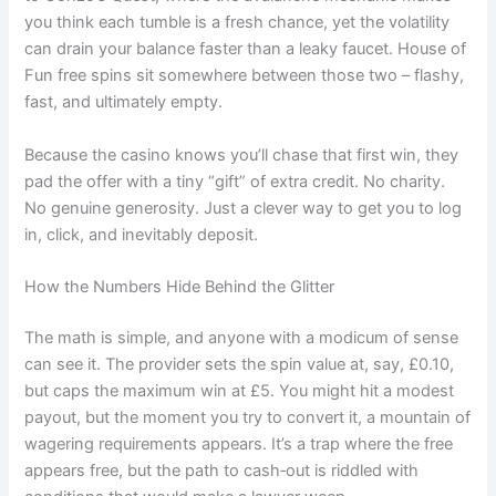
you think each tumble is a fresh chance, yet the volatility
can drain your balance faster than a leaky faucet. House of
Fun free spins sit somewhere between those two – flashy,
fast, and ultimately empty.
Because the casino knows you’ll chase that first win, they
pad the offer with a tiny “gift” of extra credit. No charity.
No genuine generosity. Just a clever way to get you to log
in, click, and inevitably deposit.
How the Numbers Hide Behind the Glitter
The math is simple, and anyone with a modicum of sense
can see it. The provider sets the spin value at, say, £0.10,
but caps the maximum win at £5. You might hit a modest
payout, but the moment you try to convert it, a mountain of
wagering requirements appears. It’s a trap where the free
appears free, but the path to cash‑out is riddled with