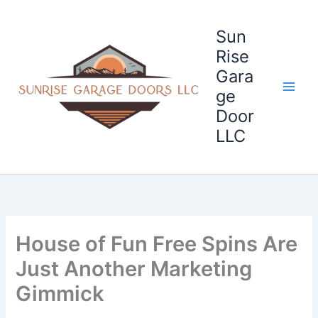
Skip
to
Sun
content
Rise
Gara
ge
Door
LLC
House of Fun Free Spins Are
Just Another Marketing
Gimmick