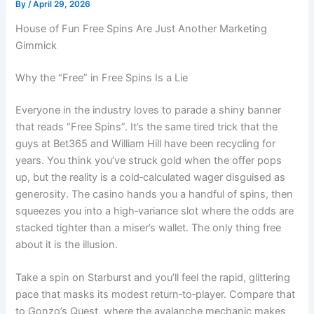
By
/
April 29, 2026
House of Fun Free Spins Are Just Another Marketing
Gimmick
Why the “Free” in Free Spins Is a Lie
Everyone in the industry loves to parade a shiny banner
that reads “Free Spins”. It’s the same tired trick that the
guys at Bet365 and William Hill have been recycling for
years. You think you’ve struck gold when the offer pops
up, but the reality is a cold‑calculated wager disguised as
generosity. The casino hands you a handful of spins, then
squeezes you into a high‑variance slot where the odds are
stacked tighter than a miser’s wallet. The only thing free
about it is the illusion.
Take a spin on Starburst and you’ll feel the rapid, glittering
pace that masks its modest return‑to‑player. Compare that
to Gonzo’s Quest, where the avalanche mechanic makes