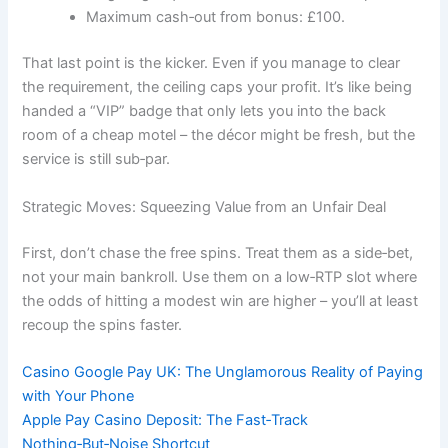
Maximum cash‑out from bonus: £100.
That last point is the kicker. Even if you manage to clear
the requirement, the ceiling caps your profit. It’s like being
handed a “VIP” badge that only lets you into the back
room of a cheap motel – the décor might be fresh, but the
service is still sub‑par.
Strategic Moves: Squeezing Value from an Unfair Deal
First, don’t chase the free spins. Treat them as a side‑bet,
not your main bankroll. Use them on a low‑RTP slot where
the odds of hitting a modest win are higher – you’ll at least
recoup the spins faster.
Casino Google Pay UK: The Unglamorous Reality of Paying
with Your Phone
Apple Pay Casino Deposit: The Fast‑Track
Nothing‑But‑Noise Shortcut