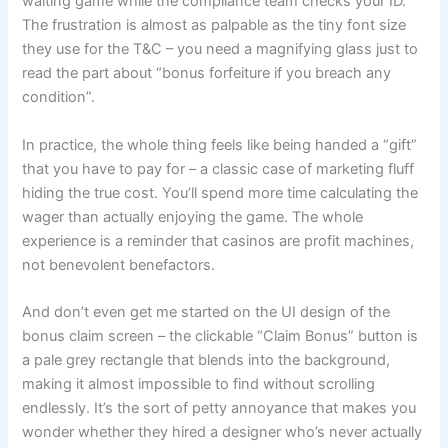
waiting game while the compliance team checks your ID.
The frustration is almost as palpable as the tiny font size
they use for the T&C – you need a magnifying glass just to
read the part about “bonus forfeiture if you breach any
condition”.
In practice, the whole thing feels like being handed a “gift”
that you have to pay for – a classic case of marketing fluff
hiding the true cost. You’ll spend more time calculating the
wager than actually enjoying the game. The whole
experience is a reminder that casinos are profit machines,
not benevolent benefactors.
And don’t even get me started on the UI design of the
bonus claim screen – the clickable “Claim Bonus” button is
a pale grey rectangle that blends into the background,
making it almost impossible to find without scrolling
endlessly. It’s the sort of petty annoyance that makes you
wonder whether they hired a designer who’s never actually