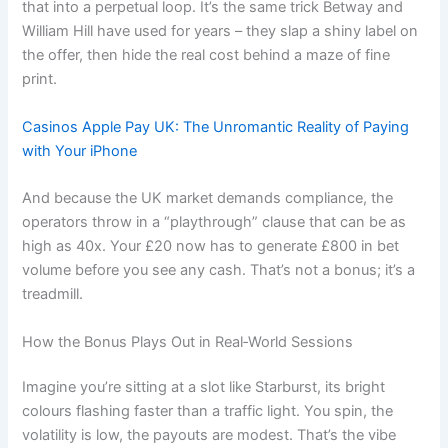
that into a perpetual loop. It’s the same trick Betway and
William Hill have used for years – they slap a shiny label on
the offer, then hide the real cost behind a maze of fine
print.
Casinos Apple Pay UK: The Unromantic Reality of Paying
with Your iPhone
And because the UK market demands compliance, the
operators throw in a “playthrough” clause that can be as
high as 40x. Your £20 now has to generate £800 in bet
volume before you see any cash. That’s not a bonus; it’s a
treadmill.
How the Bonus Plays Out in Real‑World Sessions
Imagine you’re sitting at a slot like Starburst, its bright
colours flashing faster than a traffic light. You spin, the
volatility is low, the payouts are modest. That’s the vibe