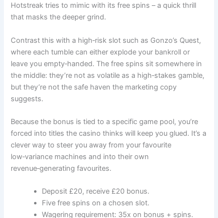
Hotstreak tries to mimic with its free spins – a quick thrill
that masks the deeper grind.
Contrast this with a high‑risk slot such as Gonzo’s Quest,
where each tumble can either explode your bankroll or
leave you empty‑handed. The free spins sit somewhere in
the middle: they’re not as volatile as a high‑stakes gamble,
but they’re not the safe haven the marketing copy
suggests.
Because the bonus is tied to a specific game pool, you’re
forced into titles the casino thinks will keep you glued. It’s a
clever way to steer you away from your favourite
low‑variance machines and into their own
revenue‑generating favourites.
Deposit £20, receive £20 bonus.
Five free spins on a chosen slot.
Wagering requirement: 35x on bonus + spins.