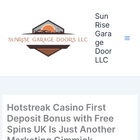
Skip
to
Sun
content
Rise
Gara
ge
Door
LLC
Hotstreak Casino First
Deposit Bonus with Free
Spins UK Is Just Another