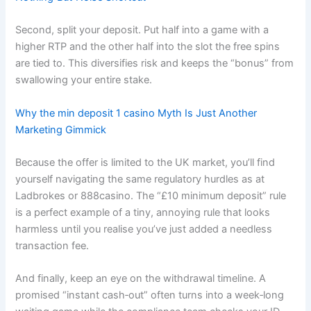
Second, split your deposit. Put half into a game with a
higher RTP and the other half into the slot the free spins
are tied to. This diversifies risk and keeps the “bonus” from
swallowing your entire stake.
Why the min deposit 1 casino Myth Is Just Another
Marketing Gimmick
Because the offer is limited to the UK market, you’ll find
yourself navigating the same regulatory hurdles as at
Ladbrokes or 888casino. The “£10 minimum deposit” rule
is a perfect example of a tiny, annoying rule that looks
harmless until you realise you’ve just added a needless
transaction fee.
And finally, keep an eye on the withdrawal timeline. A
promised “instant cash‑out” often turns into a week‑long