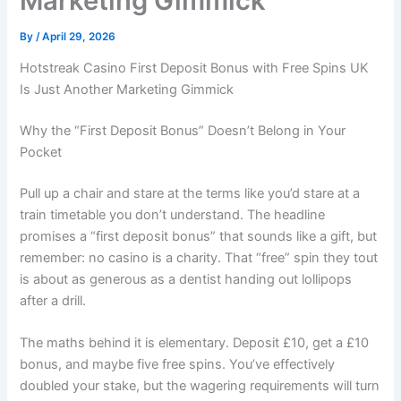
Marketing Gimmick
By
/
April 29, 2026
Hotstreak Casino First Deposit Bonus with Free Spins UK
Is Just Another Marketing Gimmick
Why the “First Deposit Bonus” Doesn’t Belong in Your
Pocket
Pull up a chair and stare at the terms like you’d stare at a
train timetable you don’t understand. The headline
promises a “first deposit bonus” that sounds like a gift, but
remember: no casino is a charity. That “free” spin they tout
is about as generous as a dentist handing out lollipops
after a drill.
The maths behind it is elementary. Deposit £10, get a £10
bonus, and maybe five free spins. You’ve effectively
doubled your stake, but the wagering requirements will turn