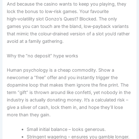
And because the casino wants to keep you playing, they
lock the bonus to low‑risk games. Your favourite
high‑volatility slot Gonzo’s Quest? Blocked. The only
games you can touch are the bland, low‑payback variants
that mimic the colour‑drained version of a slot you’d rather
avoid at a family gathering.
Why the “no deposit” hype works
Human psychology is a cheap commodity. Show a
newcomer a “free” offer and you instantly trigger the
dopamine loop that makes them ignore the fine print. The
term “gift” is thrown around like confetti, yet nobody in the
industry is actually donating money. It’s a calculated risk –
give a sliver of cash, lock them in, and hope they’ll lose
more than they gain.
Small initial balance – looks generous.
Stringent wagering – ensures you gamble longer.