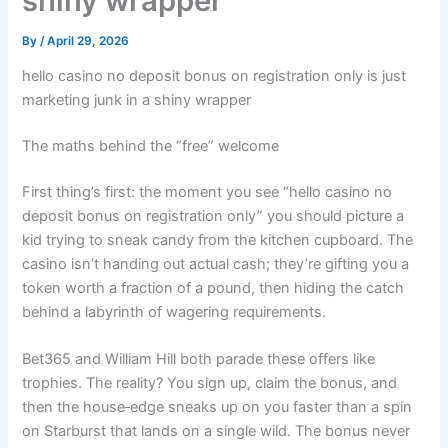
shiny wrapper
By
/
April 29, 2026
hello casino no deposit bonus on registration only is just
marketing junk in a shiny wrapper
The maths behind the “free” welcome
First thing’s first: the moment you see “hello casino no
deposit bonus on registration only” you should picture a
kid trying to sneak candy from the kitchen cupboard. The
casino isn’t handing out actual cash; they’re gifting you a
token worth a fraction of a pound, then hiding the catch
behind a labyrinth of wagering requirements.
Bet365 and William Hill both parade these offers like
trophies. The reality? You sign up, claim the bonus, and
then the house‑edge sneaks up on you faster than a spin
on Starburst that lands on a single wild. The bonus never