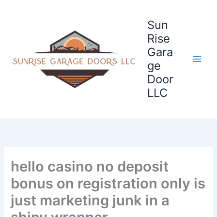
Skip
to
Sun
content
Rise
Gara
ge
Door
LLC
hello casino no deposit
bonus on registration only is
just marketing junk in a