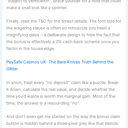
“subject to verification”, brace yourself for a hold that could
make a snail look like a sprinter.
Finally, read the T&C for the tiniest details. The font size for
the wagering clause is often so minuscule you need a
magnifying glass – a deliberate design to hide the fact that
the bonus is effectively a 0% cash‑back scheme once you
factor in the house edge.
PaySafe Casinos UK: The Bare‑Knives Truth Behind the
Glitter
In short, treat every “no deposit” claim like a puzzle. Break
it down, calculate the real value, and decide whether the
time you’d waste is worth the marginal gain. Most of the
time, the answer is a resounding “no”.
And don’t even get me started on the way the bonus claim
button is hidden behind a three‑pixel grey line that blends