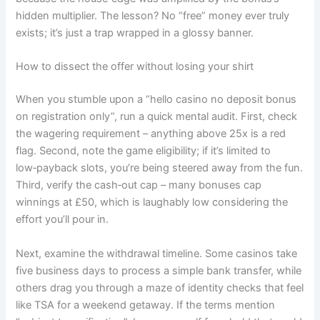
hidden multiplier. The lesson? No “free” money ever truly
exists; it’s just a trap wrapped in a glossy banner.
How to dissect the offer without losing your shirt
When you stumble upon a “hello casino no deposit bonus
on registration only”, run a quick mental audit. First, check
the wagering requirement – anything above 25x is a red
flag. Second, note the game eligibility; if it’s limited to
low‑payback slots, you’re being steered away from the fun.
Third, verify the cash‑out cap – many bonuses cap
winnings at £50, which is laughably low considering the
effort you’ll pour in.
Next, examine the withdrawal timeline. Some casinos take
five business days to process a simple bank transfer, while
others drag you through a maze of identity checks that feel
like TSA for a weekend getaway. If the terms mention