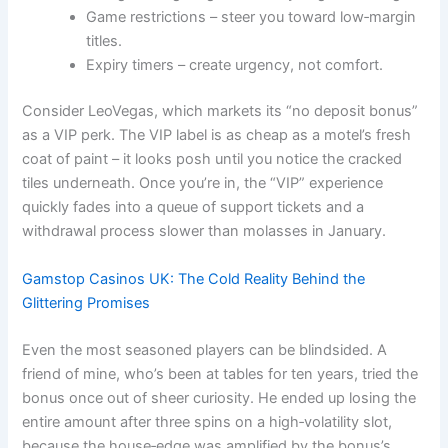
Game restrictions – steer you toward low‑margin
titles.
Expiry timers – create urgency, not comfort.
Consider LeoVegas, which markets its “no deposit bonus”
as a VIP perk. The VIP label is as cheap as a motel’s fresh
coat of paint – it looks posh until you notice the cracked
tiles underneath. Once you’re in, the “VIP” experience
quickly fades into a queue of support tickets and a
withdrawal process slower than molasses in January.
Gamstop Casinos UK: The Cold Reality Behind the
Glittering Promises
Even the most seasoned players can be blindsided. A
friend of mine, who’s been at tables for ten years, tried the
bonus once out of sheer curiosity. He ended up losing the
entire amount after three spins on a high‑volatility slot,
because the house‑edge was amplified by the bonus’s