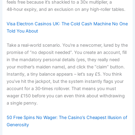
feels free because it’s shackled to a 30x multiplier, a
48‑hour expiry, and an exclusion on any high‑roller tables.
Visa Electron Casinos UK: The Cold Cash Machine No One
Told You About
Take a real‑world scenario. You’re a newcomer, lured by the
promise of “no deposit needed”. You create an account, fill
in the mandatory personal details (yes, they really need
your mother’s maiden name), and click the “claim” button.
Instantly, a tiny balance appears – let’s say £5. You think
you’ve hit the jackpot, but the system instantly flags your
account for a 30‑times rollover. That means you must
wager £150 before you can even think about withdrawing
a single penny.
50 Free Spins No Wager: The Casino’s Cheapest Illusion of
Generosity