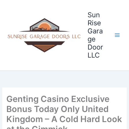
Skip
to
Sun
content
Rise
Gara
ge
Door
LLC
Genting Casino Exclusive
Bonus Today Only United
Kingdom – A Cold Hard Look