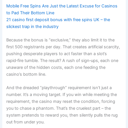
Mobile Free Spins Are Just the Latest Excuse for Casinos
to Pad Their Bottom Line
21 casino first deposit bonus with free spins UK – the
slickest trap in the industry
Because the bonus is “exclusive,” they also limit it to the
first 500 registrants per day. That creates artificial scarcity,
pushing desperate players to act faster than a slot’s
rapid‑fire tumble. The result? A rush of sign‑ups, each one
unaware of the hidden costs, each one feeding the
casino’s bottom line.
And the dreaded “playthrough” requirement isn’t just a
number. It’s a moving target. If you win while meeting the
requirement, the casino may reset the condition, forcing
you to chase a phantom. That’s the cruelest part – the
system pretends to reward you, then silently pulls the rug
out from under you.