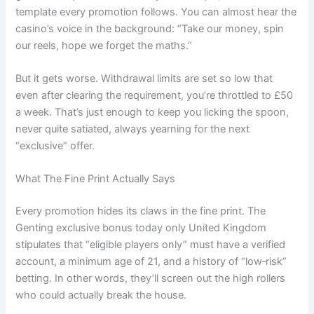
template every promotion follows. You can almost hear the
casino’s voice in the background: “Take our money, spin
our reels, hope we forget the maths.”
But it gets worse. Withdrawal limits are set so low that
even after clearing the requirement, you’re throttled to £50
a week. That’s just enough to keep you licking the spoon,
never quite satiated, always yearning for the next
“exclusive” offer.
What The Fine Print Actually Says
Every promotion hides its claws in the fine print. The
Genting exclusive bonus today only United Kingdom
stipulates that “eligible players only” must have a verified
account, a minimum age of 21, and a history of “low‑risk”
betting. In other words, they’ll screen out the high rollers
who could actually break the house.