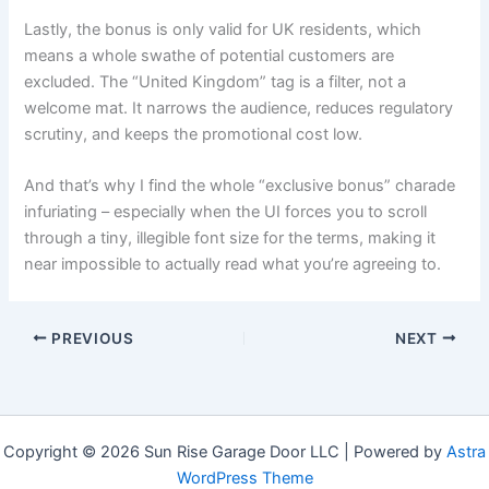
Lastly, the bonus is only valid for UK residents, which
means a whole swathe of potential customers are
excluded. The “United Kingdom” tag is a filter, not a
welcome mat. It narrows the audience, reduces regulatory
scrutiny, and keeps the promotional cost low.
And that’s why I find the whole “exclusive bonus” charade
infuriating – especially when the UI forces you to scroll
through a tiny, illegible font size for the terms, making it
near impossible to actually read what you’re agreeing to.
PREVIOUS
NEXT
Copyright © 2026 Sun Rise Garage Door LLC | Powered by
Astra
WordPress Theme