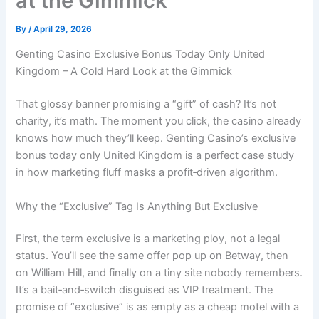
at the Gimmick
By
/
April 29, 2026
Genting Casino Exclusive Bonus Today Only United
Kingdom – A Cold Hard Look at the Gimmick
That glossy banner promising a “gift” of cash? It’s not
charity, it’s math. The moment you click, the casino already
knows how much they’ll keep. Genting Casino’s exclusive
bonus today only United Kingdom is a perfect case study
in how marketing fluff masks a profit‑driven algorithm.
Why the “Exclusive” Tag Is Anything But Exclusive
First, the term exclusive is a marketing ploy, not a legal
status. You’ll see the same offer pop up on Betway, then
on William Hill, and finally on a tiny site nobody remembers.
It’s a bait‑and‑switch disguised as VIP treatment. The
promise of “exclusive” is as empty as a cheap motel with a