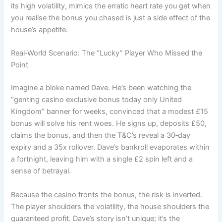
its high volatility, mimics the erratic heart rate you get when
you realise the bonus you chased is just a side effect of the
house’s appetite.
Real‑World Scenario: The “Lucky” Player Who Missed the
Point
Imagine a bloke named Dave. He’s been watching the
“genting casino exclusive bonus today only United
Kingdom” banner for weeks, convinced that a modest £15
bonus will solve his rent woes. He signs up, deposits £50,
claims the bonus, and then the T&C’s reveal a 30‑day
expiry and a 35x rollover. Dave’s bankroll evaporates within
a fortnight, leaving him with a single £2 spin left and a
sense of betrayal.
Because the casino fronts the bonus, the risk is inverted.
The player shoulders the volatility, the house shoulders the
guaranteed profit. Dave’s story isn’t unique; it’s the