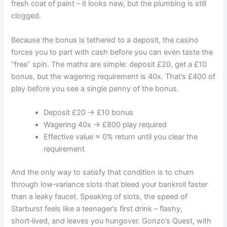
fresh coat of paint – it looks new, but the plumbing is still
clogged.
Because the bonus is tethered to a deposit, the casino
forces you to part with cash before you can even taste the
“free” spin. The maths are simple: deposit £20, get a £10
bonus, but the wagering requirement is 40x. That’s £400 of
play before you see a single penny of the bonus.
Deposit £20 → £10 bonus
Wagering 40x → £800 play required
Effective value ≈ 0% return until you clear the
requirement
And the only way to satisfy that condition is to churn
through low‑variance slots that bleed your bankroll faster
than a leaky faucet. Speaking of slots, the speed of
Starburst feels like a teenager’s first drink – flashy,
short‑lived, and leaves you hungover. Gonzo’s Quest, with