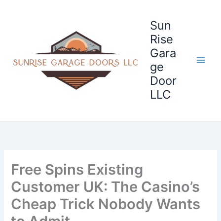
Skip
to
Sun
content
Rise
Gara
ge
Door
LLC
Free Spins Existing
Customer UK: The Casino’s
Cheap Trick Nobody Wants