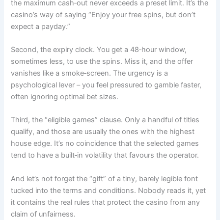
the maximum cash‑out never exceeds a preset limit. It’s the
casino’s way of saying “Enjoy your free spins, but don’t
expect a payday.”
Second, the expiry clock. You get a 48‑hour window,
sometimes less, to use the spins. Miss it, and the offer
vanishes like a smoke‑screen. The urgency is a
psychological lever – you feel pressured to gamble faster,
often ignoring optimal bet sizes.
Third, the “eligible games” clause. Only a handful of titles
qualify, and those are usually the ones with the highest
house edge. It’s no coincidence that the selected games
tend to have a built‑in volatility that favours the operator.
And let’s not forget the “gift” of a tiny, barely legible font
tucked into the terms and conditions. Nobody reads it, yet
it contains the real rules that protect the casino from any
claim of unfairness.