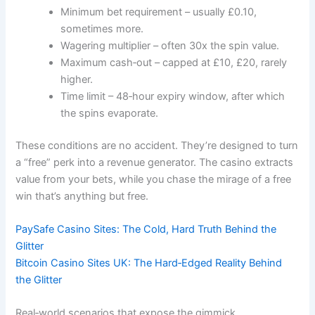
Minimum bet requirement – usually £0.10,
sometimes more.
Wagering multiplier – often 30x the spin value.
Maximum cash‑out – capped at £10, £20, rarely
higher.
Time limit – 48‑hour expiry window, after which
the spins evaporate.
These conditions are no accident. They’re designed to turn
a “free” perk into a revenue generator. The casino extracts
value from your bets, while you chase the mirage of a free
win that’s anything but free.
PaySafe Casino Sites: The Cold, Hard Truth Behind the
Glitter
Bitcoin Casino Sites UK: The Hard‑Edged Reality Behind
the Glitter
Real‑world scenarios that expose the gimmick