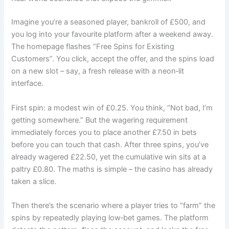
Imagine you’re a seasoned player, bankroll of £500, and
you log into your favourite platform after a weekend away.
The homepage flashes “Free Spins for Existing
Customers”. You click, accept the offer, and the spins load
on a new slot – say, a fresh release with a neon‑lit
interface.
First spin: a modest win of £0.25. You think, “Not bad, I’m
getting somewhere.” But the wagering requirement
immediately forces you to place another £7.50 in bets
before you can touch that cash. After three spins, you’ve
already wagered £22.50, yet the cumulative win sits at a
paltry £0.80. The maths is simple – the casino has already
taken a slice.
Then there’s the scenario where a player tries to “farm” the
spins by repeatedly playing low‑bet games. The platform