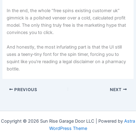
In the end, the whole “free spins existing customer uk”
gimmick is a polished veneer over a cold, calculated profit
model. The only thing truly free is the marketing hype that
convinces you to click.
And honestly, the most infuriating part is that the UI still
uses a teeny‑tiny font for the spin timer, forcing you to
squint like you’re reading a legal disclaimer on a pharmacy
bottle.
PREVIOUS
NEXT
Copyright © 2026 Sun Rise Garage Door LLC | Powered by
Astra
WordPress Theme