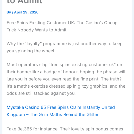
to Admit
By
/
April 29, 2026
Free Spins Existing Customer UK: The Casino’s Cheap
Trick Nobody Wants to Admit
Why the “loyalty” programme is just another way to keep
you spinning the wheel
Most operators slap “free spins existing customer uk” on
their banner like a badge of honour, hoping the phrase will
lure you in before you even read the fine print. The truth?
It’s a maths exercise dressed up in glitzy graphics, and the
odds are still stacked against you.
Mystake Casino 65 Free Spins Claim Instantly United
Kingdom – The Grim Maths Behind the Glitter
Take Bet365 for instance. Their loyalty spin bonus comes