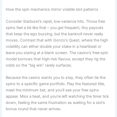
How the spin mechanics mirror volatile slot patterns
Consider Starburst’s rapid, low‑variance hits. Those free
spins feel a bit like that – you get frequent, tiny payouts
that keep the ego buzzing, but the bankroll never really
moves. Contrast that with Gonzo’s Quest, where the high
volatility can either double your stake in a heartbeat or
leave you staring at a blank screen. The casino’s free‑spin
model borrows that high‑risk flavour, except they rig the
odds so the “big win” rarely surfaces.
Because the casino wants you to stay, they often tie the
spins to a specific game portfolio. Play the featured title,
meet the minimum bet, and you’ll see your free spins
appear. Miss a beat, and you’re left watching the timer tick
down, feeling the same frustration as waiting for a slot’s
bonus round that never arrives.