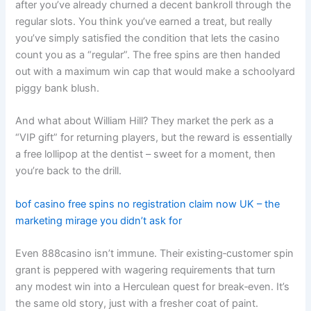
after you’ve already churned a decent bankroll through the
regular slots. You think you’ve earned a treat, but really
you’ve simply satisfied the condition that lets the casino
count you as a “regular”. The free spins are then handed
out with a maximum win cap that would make a schoolyard
piggy bank blush.
And what about William Hill? They market the perk as a
“VIP gift” for returning players, but the reward is essentially
a free lollipop at the dentist – sweet for a moment, then
you’re back to the drill.
bof casino free spins no registration claim now UK – the
marketing mirage you didn’t ask for
Even 888casino isn’t immune. Their existing‑customer spin
grant is peppered with wagering requirements that turn
any modest win into a Herculean quest for break‑even. It’s
the same old story, just with a fresher coat of paint.