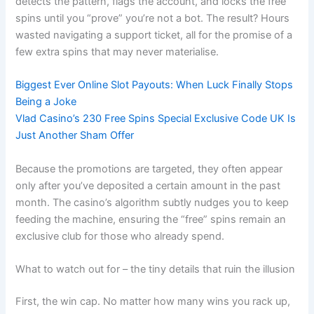
detects the pattern, flags the account, and locks the free
spins until you “prove” you’re not a bot. The result? Hours
wasted navigating a support ticket, all for the promise of a
few extra spins that may never materialise.
Biggest Ever Online Slot Payouts: When Luck Finally Stops
Being a Joke
Vlad Casino’s 230 Free Spins Special Exclusive Code UK Is
Just Another Sham Offer
Because the promotions are targeted, they often appear
only after you’ve deposited a certain amount in the past
month. The casino’s algorithm subtly nudges you to keep
feeding the machine, ensuring the “free” spins remain an
exclusive club for those who already spend.
What to watch out for – the tiny details that ruin the illusion
First, the win cap. No matter how many wins you rack up,