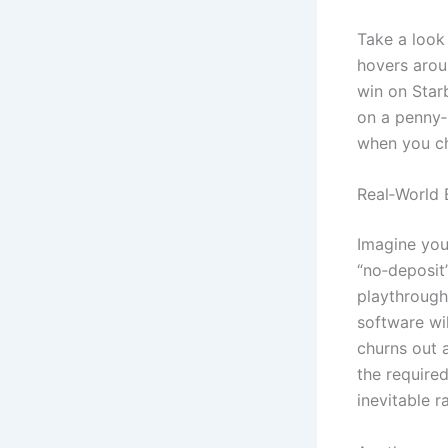
Take a look 
hovers aroun
win on Starb
on a penny‑
when you ch
Real‑World
Imagine you 
“no‑deposit
playthrough.
software wi
churns out a
the required
inevitable r