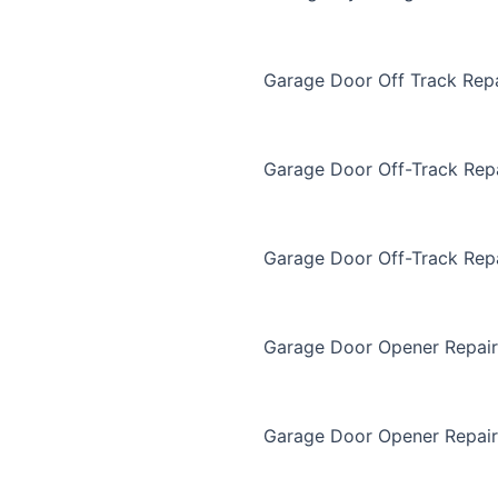
Garage Door Off Track Repa
Garage Door Off-Track Rep
Garage Door Off-Track Rep
Garage Door Opener Repair
Garage Door Opener Repair