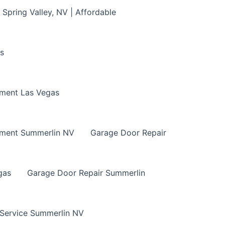
Spring Valley, NV | Affordable
s
ment Las Vegas
ement Summerlin NV
Garage Door Repair
gas
Garage Door Repair Summerlin
 Service Summerlin NV