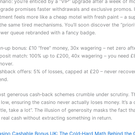
nario: you’re enticed by a “VIP” upgrade after a week of m
pgrade promises faster withdrawals and exclusive promos. In
tment feels more like a cheap motel with fresh paint – a sup
the same tired mechanisms. You’ll soon discover the “priorit
ower queue rebranded with a fancy badge.
gn‑up bonus: £10 “free” money, 30x wagering – net zero afte
posit match: 100% up to £200, 40x wagering – you need £
nover.
hback offers: 5% of losses, capped at £20 – never recovers
end.
st generous cash‑back schemes crumble under scrutiny. Th
 low, ensuring the casino never actually loses money. It’s a 
ittle, take a lot”. The illusion of generosity masks the fact th
 real cash without extracting something in return.
sino Cashable Bonus UK: The Cold‑Hard Math Behind the G