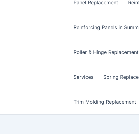
Panel Replacement
Rein
Reinforcing Panels in Summ
Roller & Hinge Replacement
Services
Spring Replac
Trim Molding Replacement