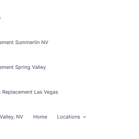
s
cement Summerlin NV
ement Spring Valley
g Replacement Las Vegas
Valley, NV
Home
Locations