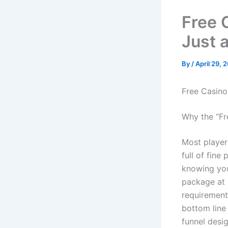
Free 
Just 
By
/
April 29, 
Free Casino
Why the “Fr
Most players
full of fine
knowing you
package at 
requirement
bottom line 
funnel desig