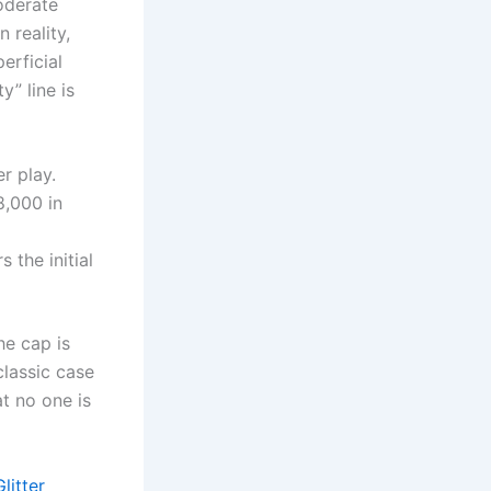
oderate
 reality,
erficial
y” line is
r play.
8,000 in
 the initial
e cap is
classic case
at no one is
litter