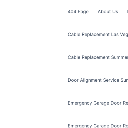
404 Page
About Us
Cable Replacement Las Ve
Cable Replacement Summer
Door Alignment Service Su
Emergency Garage Door Re
Emergency Garage Door Re