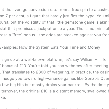
at the average conversion rate from a free spin to a cash‑o
d 7 per cent, a figure that hardly justifies the hype. You m
urst, but the volatility of that little gemstone game is aki
slot that promises a jackpot once a year. The same principl
ase a “free” bonus – the odds are stacked against you from
 Examples: How the System Eats Your Time and Money
sign up at a well‑known platform, let’s say William Hill, for
” bonus of £10. You’re told you can withdraw after meeting
 That translates to £300 of wagering. In practice, the casin
ll nudge you toward high‑variance games like Gonzo’s Ques
 few big hits but mostly drains your bankroll. By the time y
 turnover, the original £10 is a distant memory, swallowed 
ake.