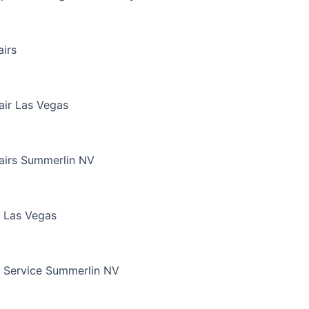
irs
air Las Vegas
airs Summerlin NV
 Las Vegas
 Service Summerlin NV