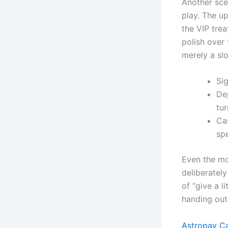
Another sce
play. The u
the VIP trea
polish over 
merely a sl
Si
De
tur
Cas
sp
Even the mo
deliberately
of “give a l
handing out
Astropay Ca