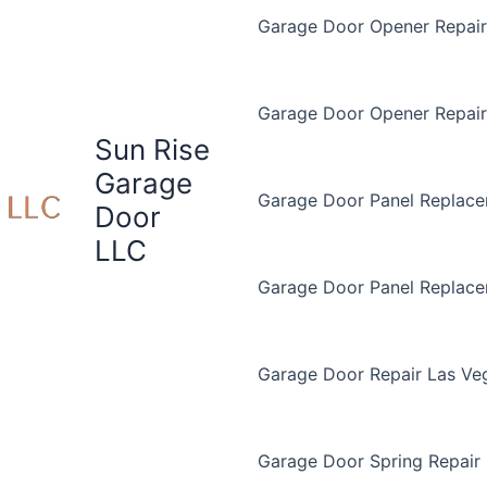
Garage Door Opener Repair 
Garage Door Opener Repair
Sun Rise
Garage
Garage Door Panel Replace
Door
LLC
Garage Door Panel Replac
Garage Door Repair Las Ve
Garage Door Spring Repair