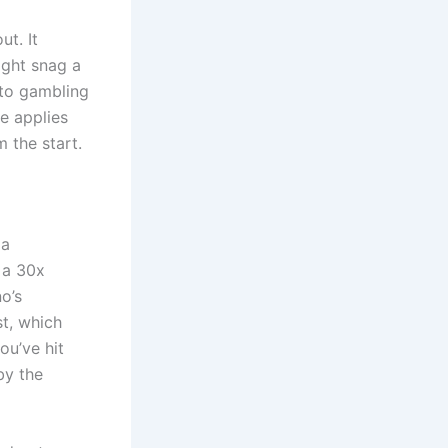
ut. It
ight snag a
n to gambling
e applies
 the start.
 a
 a 30x
o’s
t, which
ou’ve hit
by the