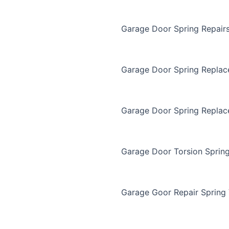
Garage Door Spring Repair
Garage Door Spring Repla
Garage Door Spring Replac
Garage Door Torsion Sprin
Garage Goor Repair Spring 