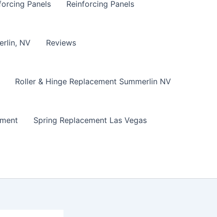
forcing Panels
Reinforcing Panels
erlin, NV
Reviews
Roller & Hinge Replacement Summerlin NV
ement
Spring Replacement Las Vegas