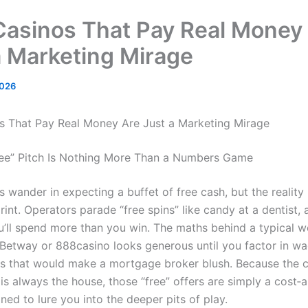
Casinos That Pay Real Money
a Marketing Mirage
2026
s That Pay Real Money Are Just a Marketing Mirage
ee” Pitch Is Nothing More Than a Numbers Game
 wander in expecting a buffet of free cash, but the reality 
 print. Operators parade “free spins” like candy at a dentist, a
’ll spend more than you win. The maths behind a typical 
Betway or 888casino looks generous until you factor in wa
s that would make a mortgage broker blush. Because the c
is always the house, those “free” offers are simply a cost‑
ned to lure you into the deeper pits of play.