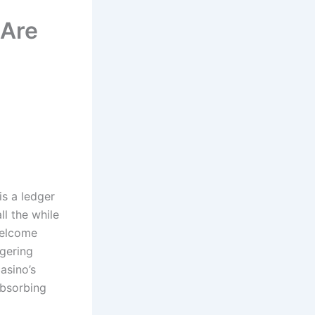
 Are
is a ledger
ll the while
welcome
gering
asino’s
absorbing