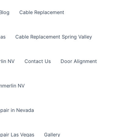
Blog
Cable Replacement
gas
Cable Replacement Spring Valley
lin NV
Contact Us
Door Alignment
mmerlin NV
pair in Nevada
pair Las Vegas
Gallery