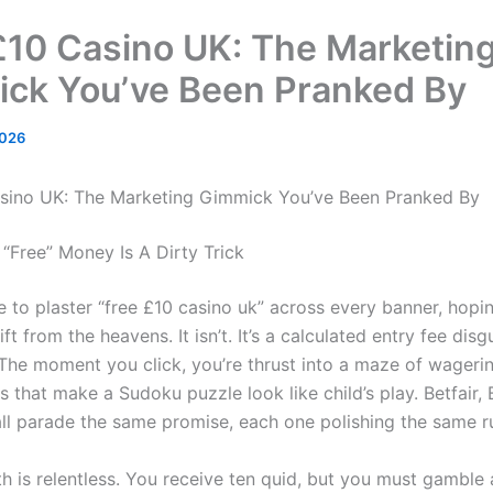
£10 Casino UK: The Marketin
ck You’ve Been Pranked By
2026
sino UK: The Marketing Gimmick You’ve Been Pranked By
 “Free” Money Is A Dirty Trick
 to plaster “free £10 casino uk” across every banner, hopin
gift from the heavens. It isn’t. It’s a calculated entry fee dis
 The moment you click, you’re thrust into a maze of wageri
s that make a Sudoku puzzle look like child’s play. Betfair
ll parade the same promise, each one polishing the same r
 is relentless. You receive ten quid, but you must gamble at