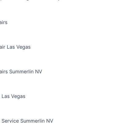
irs
air Las Vegas
airs Summerlin NV
 Las Vegas
 Service Summerlin NV