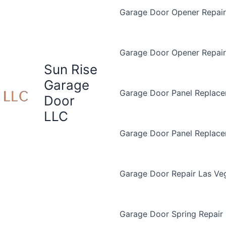
Garage Door Opener Repair 
Garage Door Opener Repair
Sun Rise
Garage
Garage Door Panel Replace
Door
LLC
Garage Door Panel Replac
Garage Door Repair Las Ve
Garage Door Spring Repair