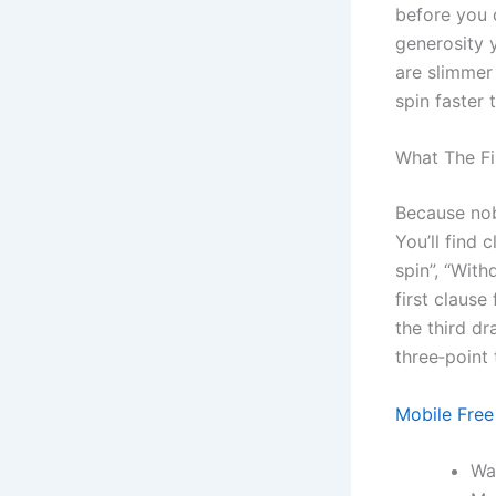
before you c
generosity y
are slimmer 
spin faster
What The Fi
Because nob
You’ll find
spin”, “With
first clause
the third dr
three‑point
Mobile Free
Wa