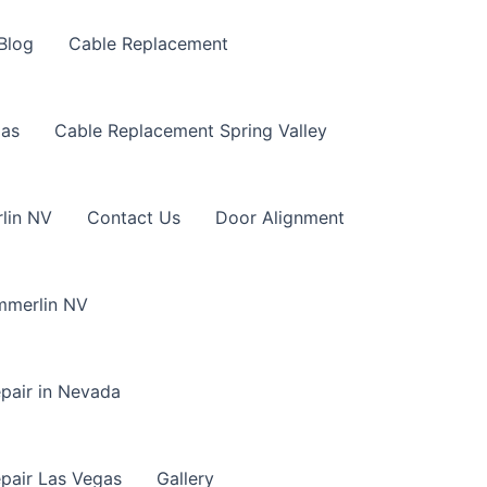
Blog
Cable Replacement
gas
Cable Replacement Spring Valley
lin NV
Contact Us
Door Alignment
mmerlin NV
pair in Nevada
pair Las Vegas
Gallery