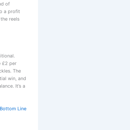
nd of
o a profit
 the reels
tional.
e £2 per
ckles. The
ial win, and
ance. It’s a
 Bottom Line