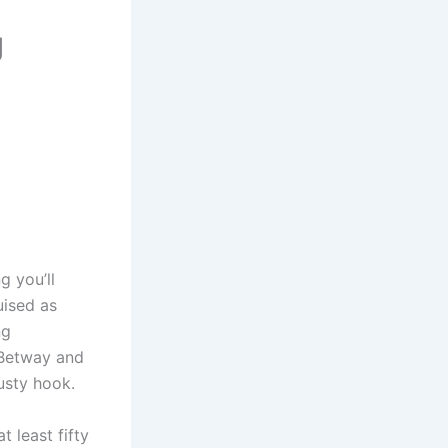
g
g you’ll
guised as
ng
, Betway and
usty hook.
 least fifty