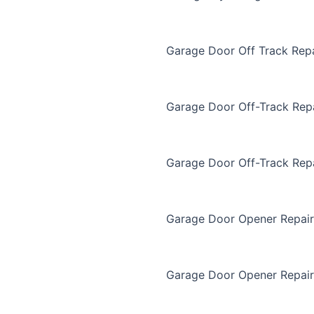
Garage Door Off Track Repa
Garage Door Off-Track Rep
Garage Door Off-Track Rep
Garage Door Opener Repair
Garage Door Opener Repair