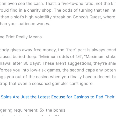
an even see the cash. That’s a five‑to‑one ratio, not the ki
ou’d find in a charity shop. The odds of turning that ten int
than a slot’s high‑volatility streak on Gonzo’s Quest, where
 than your patience wanes.
ne Print Really Means
ody gives away free money, the “free” part is always condi
 clauses buried deep: “Minimum odds of 1.6”, “Maximum stak
drawal after 30 days”. These aren’t suggestions; they’re sha
 forces you into low‑risk games, the second caps any potent
ags you out of the casino when you finally have a decent bal
 trap that even a seasoned gambler can’t ignore.
 Spins Are Just the Latest Excuse for Casinos to Pad Their
gering requirement: 5x the bonus