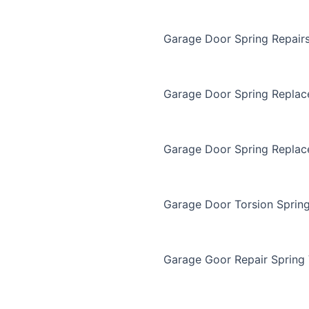
Garage Door Spring Repair
Garage Door Spring Repla
Garage Door Spring Replac
Garage Door Torsion Sprin
Garage Goor Repair Spring 