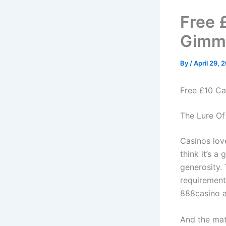
Free 
Gimmi
By
/
April 29, 
Free £10 Ca
The Lure Of
Casinos love
think it’s a 
generosity.
requirement
888casino a
And the math