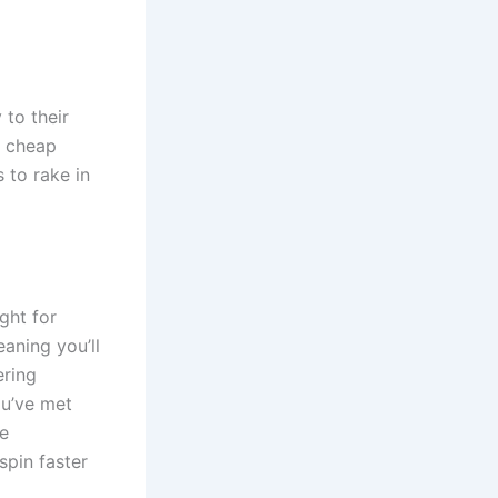
 to their
a cheap
s to rake in
ight for
eaning you’ll
ering
ou’ve met
ve
spin faster