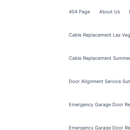
404 Page
About Us
Cable Replacement Las Ve
Cable Replacement Summer
Door Alignment Service Su
Emergency Garage Door Re
Emergency Garage Door Re