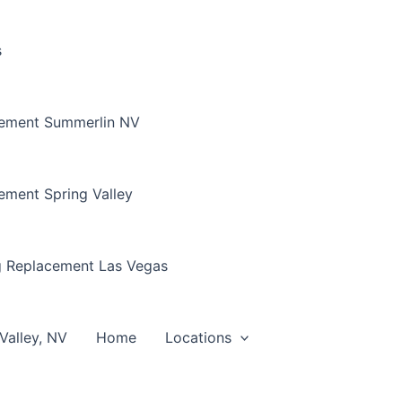
s
cement Summerlin NV
ement Spring Valley
g Replacement Las Vegas
Valley, NV
Home
Locations