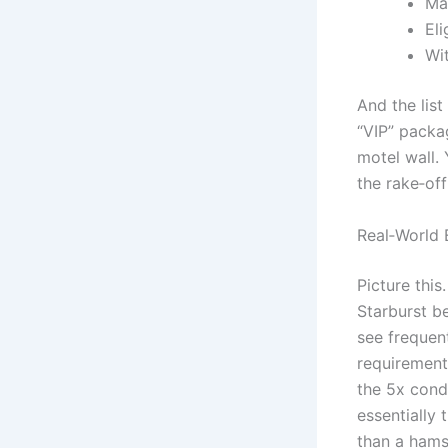
Ma
Eli
Wi
And the lis
“VIP” packa
motel wall. 
the rake‑off
Real‑World 
Picture this
Starburst be
see frequen
requirement
the 5x cond
essentially 
than a hams