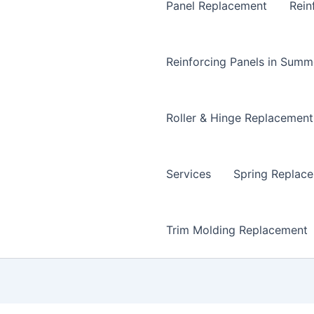
Panel Replacement
Rein
Reinforcing Panels in Summ
Roller & Hinge Replacement
Services
Spring Replac
Trim Molding Replacement