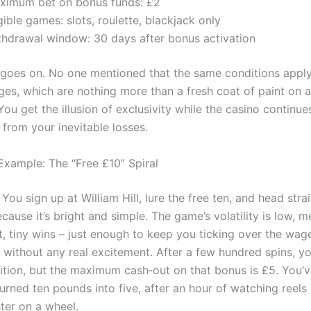
ximum bet on bonus funds: £2
gible games: slots, roulette, blackjack only
thdrawal window: 30 days after bonus activation
t goes on. No one mentioned that the same conditions apply
ges, which are nothing more than a fresh coat of paint on 
You get the illusion of exclusivity while the casino continue
 from your inevitable losses.
Example: The “Free £10” Spiral
. You sign up at William Hill, lure the free ten, and head stra
cause it’s bright and simple. The game’s volatility is low, m
t, tiny wins – just enough to keep you ticking over the wag
 without any real excitement. After a few hundred spins, y
ition, but the maximum cash‑out on that bonus is £5. You’
turned ten pounds into five, after an hour of watching reels 
ter on a wheel.