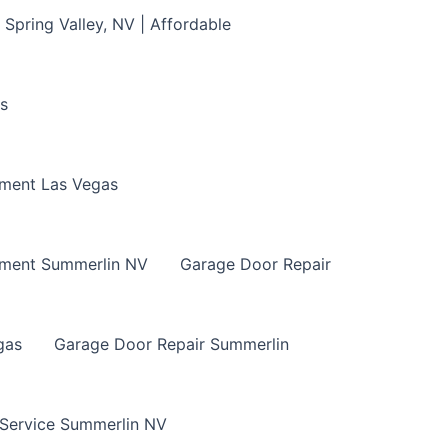
Spring Valley, NV | Affordable
s
ment Las Vegas
ement Summerlin NV
Garage Door Repair
gas
Garage Door Repair Summerlin
 Service Summerlin NV