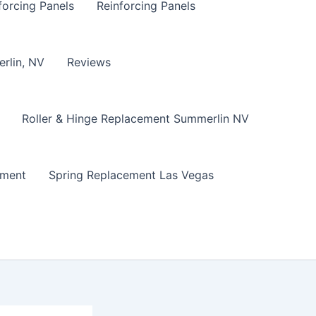
forcing Panels
Reinforcing Panels
erlin, NV
Reviews
Roller & Hinge Replacement Summerlin NV
ement
Spring Replacement Las Vegas