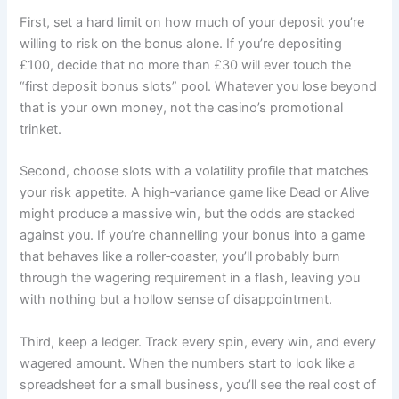
First, set a hard limit on how much of your deposit you’re
willing to risk on the bonus alone. If you’re depositing
£100, decide that no more than £30 will ever touch the
“first deposit bonus slots” pool. Whatever you lose beyond
that is your own money, not the casino’s promotional
trinket.
Second, choose slots with a volatility profile that matches
your risk appetite. A high‑variance game like Dead or Alive
might produce a massive win, but the odds are stacked
against you. If you’re channelling your bonus into a game
that behaves like a roller‑coaster, you’ll probably burn
through the wagering requirement in a flash, leaving you
with nothing but a hollow sense of disappointment.
Third, keep a ledger. Track every spin, every win, and every
wagered amount. When the numbers start to look like a
spreadsheet for a small business, you’ll see the real cost of