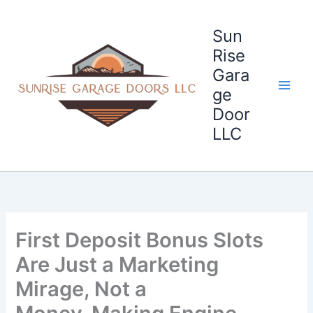
Skip
to
Sun
content
Rise
Gara
ge
Door
LLC
First Deposit Bonus Slots
Are Just a Marketing
Mirage, Not a