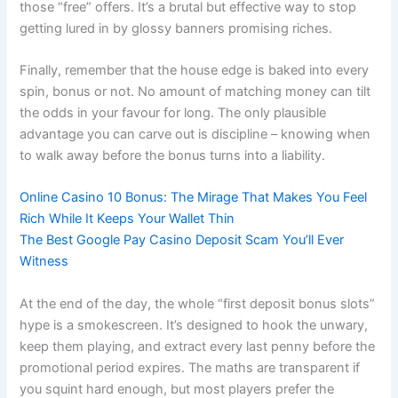
those “free” offers. It’s a brutal but effective way to stop
getting lured in by glossy banners promising riches.
Finally, remember that the house edge is baked into every
spin, bonus or not. No amount of matching money can tilt
the odds in your favour for long. The only plausible
advantage you can carve out is discipline – knowing when
to walk away before the bonus turns into a liability.
Online Casino 10 Bonus: The Mirage That Makes You Feel
Rich While It Keeps Your Wallet Thin
The Best Google Pay Casino Deposit Scam You’ll Ever
Witness
At the end of the day, the whole “first deposit bonus slots”
hype is a smokescreen. It’s designed to hook the unwary,
keep them playing, and extract every last penny before the
promotional period expires. The maths are transparent if
you squint hard enough, but most players prefer the