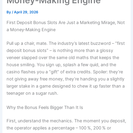
Money‑Making Engine
By
/
April 29, 2026
First Deposit Bonus Slots Are Just a Marketing Mirage, Not
a Money‑Making Engine
Pull up a chair, mate. The industry’s latest buzzword – “first
deposit bonus slots” – is nothing more than a glossy
veneer slapped over the same old maths that keeps the
house smiling. You sign up, splash a few quid, and the
casino flashes you a “gift” of extra credits. Spoiler: they’re
not giving away free money, they’re handing you a slightly
larger stake in a game designed to chew it up faster than a
teenager on a sugar rush.
Why the Bonus Feels Bigger Than It Is
First, understand the mechanics. The moment you deposit,
the operator applies a percentage – 100 %, 200 % or