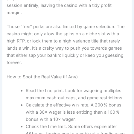
session entirely, leaving the casino with a tidy profit
margin.
Those “free” perks are also limited by game selection. The
casino might only allow the spins on a niche slot with a
high RTP, or lock them to a high‑variance title that rarely
lands a win. It’s a crafty way to push you towards games
that either sap your bankroll quickly or keep you guessing
forever.
How to Spot the Real Value (If Any)
Read the fine print. Look for wagering multiples,
maximum cash‑out caps, and game restrictions.
Calculate the effective win‑rate. A 200 % bonus
with a 30× wager is less enticing than a 100 %
bonus with a 10× wager.
Check the time limit. Some offers expire after
48 hours, forcing you to gamble at a frantic pace.