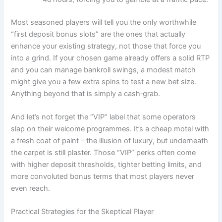
Most seasoned players will tell you the only worthwhile
“first deposit bonus slots” are the ones that actually
enhance your existing strategy, not those that force you
into a grind. If your chosen game already offers a solid RTP
and you can manage bankroll swings, a modest match
might give you a few extra spins to test a new bet size.
Anything beyond that is simply a cash‑grab.
And let’s not forget the “VIP” label that some operators
slap on their welcome programmes. It’s a cheap motel with
a fresh coat of paint – the illusion of luxury, but underneath
the carpet is still plaster. Those “VIP” perks often come
with higher deposit thresholds, tighter betting limits, and
more convoluted bonus terms that most players never
even reach.
Practical Strategies for the Skeptical Player