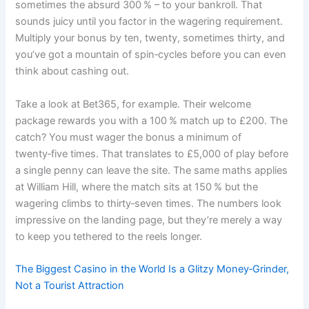
sometimes the absurd 300 % – to your bankroll. That
sounds juicy until you factor in the wagering requirement.
Multiply your bonus by ten, twenty, sometimes thirty, and
you’ve got a mountain of spin‑cycles before you can even
think about cashing out.
Take a look at Bet365, for example. Their welcome
package rewards you with a 100 % match up to £200. The
catch? You must wager the bonus a minimum of
twenty‑five times. That translates to £5,000 of play before
a single penny can leave the site. The same maths applies
at William Hill, where the match sits at 150 % but the
wagering climbs to thirty‑seven times. The numbers look
impressive on the landing page, but they’re merely a way
to keep you tethered to the reels longer.
The Biggest Casino in the World Is a Glitzy Money‑Grinder,
Not a Tourist Attraction