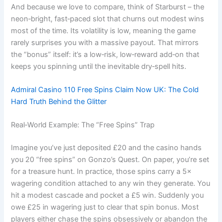
And because we love to compare, think of Starburst – the
neon‑bright, fast‑paced slot that churns out modest wins
most of the time. Its volatility is low, meaning the game
rarely surprises you with a massive payout. That mirrors
the “bonus” itself: it’s a low‑risk, low‑reward add‑on that
keeps you spinning until the inevitable dry‑spell hits.
Admiral Casino 110 Free Spins Claim Now UK: The Cold
Hard Truth Behind the Glitter
Real‑World Example: The “Free Spins” Trap
Imagine you’ve just deposited £20 and the casino hands
you 20 “free spins” on Gonzo’s Quest. On paper, you’re set
for a treasure hunt. In practice, those spins carry a 5×
wagering condition attached to any win they generate. You
hit a modest cascade and pocket a £5 win. Suddenly you
owe £25 in wagering just to clear that spin bonus. Most
players either chase the spins obsessively or abandon the