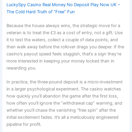
LuckySpy Casino Real Money No Deposit Play Now UK –
The Cold Hard Truth of “Free” Fun
Because the house always wins, the strategic move for a
veteran is to treat the £3 as a cost of entry, not a gift. Use
it to test the waters, collect a couple of data points, and
then walk away before the rollover drags you deeper. If the
casino’s payout speed feels sluggish, that’s a sign they’re
more interested in keeping your money locked than in
rewarding you.
In practice, the three‑pound deposit is a micro‑investment
in a larger psychological experiment. The casino watches
how quickly you’ll abandon the game after the first loss,
how often you’ll ignore the “withdrawal cap” warning, and
whether you’ll chase the vanishing “free spin” after the
initial excitement fades. It’s all a meticulously engineered
pipeline for profit.