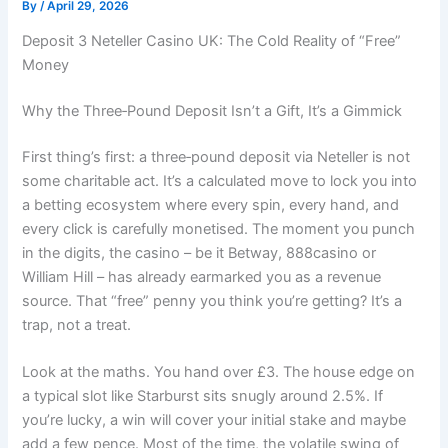
By
/
April 29, 2026
Deposit 3 Neteller Casino UK: The Cold Reality of “Free”
Money
Why the Three‑Pound Deposit Isn’t a Gift, It’s a Gimmick
First thing’s first: a three‑pound deposit via Neteller is not
some charitable act. It’s a calculated move to lock you into
a betting ecosystem where every spin, every hand, and
every click is carefully monetised. The moment you punch
in the digits, the casino – be it Betway, 888casino or
William Hill – has already earmarked you as a revenue
source. That “free” penny you think you’re getting? It’s a
trap, not a treat.
Look at the maths. You hand over £3. The house edge on
a typical slot like Starburst sits snugly around 2.5%. If
you’re lucky, a win will cover your initial stake and maybe
add a few pence. Most of the time, the volatile swing of