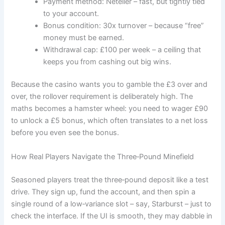
Payment method: Neteller – fast, but tightly tied
to your account.
Bonus condition: 30x turnover – because “free”
money must be earned.
Withdrawal cap: £100 per week – a ceiling that
keeps you from cashing out big wins.
Because the casino wants you to gamble the £3 over and
over, the rollover requirement is deliberately high. The
maths becomes a hamster wheel: you need to wager £90
to unlock a £5 bonus, which often translates to a net loss
before you even see the bonus.
How Real Players Navigate the Three‑Pound Minefield
Seasoned players treat the three‑pound deposit like a test
drive. They sign up, fund the account, and then spin a
single round of a low‑variance slot – say, Starburst – just to
check the interface. If the UI is smooth, they may dabble in