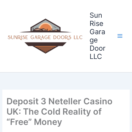
Skip
to
Sun
content
Rise
Gara
ge
Door
LLC
Deposit 3 Neteller Casino
UK: The Cold Reality of
“Free” Money