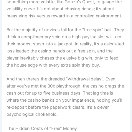
something more volatile, like Gonzo’s Quest, to gauge the
volatility curve. It’s not about chasing riches; it’s about
measuring risk versus reward in a controlled environment.
But the majority of novices fall for the “free spin” bait. They
think a complimentary spin on a high‑payline slot will turn
their modest stash into a jackpot. In reality, it’s a calculated
loss leader: the casino hands out a free spin, and the
player inevitably chases the elusive big win, only to feed
the house edge with every extra spin they buy.
And then there’s the dreaded “withdrawal delay”. Even
after you’ve met the 30x playthrough, the casino drags the
cash out for up to five business days. That lag time is
where the casino banks on your impatience, hoping you’ll
re‑deposit before the paperwork clears. It’s a clever
psychological chokehold.
The Hidden Costs of “Free” Money