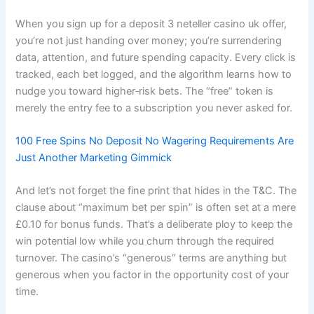
When you sign up for a deposit 3 neteller casino uk offer,
you’re not just handing over money; you’re surrendering
data, attention, and future spending capacity. Every click is
tracked, each bet logged, and the algorithm learns how to
nudge you toward higher‑risk bets. The “free” token is
merely the entry fee to a subscription you never asked for.
100 Free Spins No Deposit No Wagering Requirements Are
Just Another Marketing Gimmick
And let’s not forget the fine print that hides in the T&C. The
clause about “maximum bet per spin” is often set at a mere
£0.10 for bonus funds. That’s a deliberate ploy to keep the
win potential low while you churn through the required
turnover. The casino’s “generous” terms are anything but
generous when you factor in the opportunity cost of your
time.