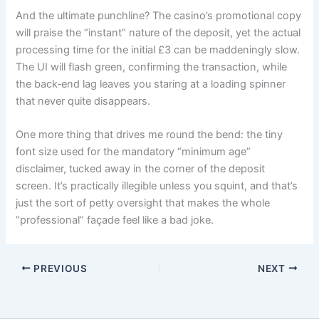
And the ultimate punchline? The casino’s promotional copy
will praise the “instant” nature of the deposit, yet the actual
processing time for the initial £3 can be maddeningly slow.
The UI will flash green, confirming the transaction, while
the back‑end lag leaves you staring at a loading spinner
that never quite disappears.
One more thing that drives me round the bend: the tiny
font size used for the mandatory “minimum age”
disclaimer, tucked away in the corner of the deposit
screen. It’s practically illegible unless you squint, and that’s
just the sort of petty oversight that makes the whole
“professional” façade feel like a bad joke.
PREVIOUS
NEXT