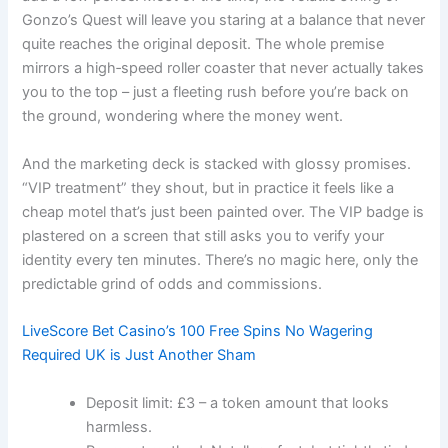
Gonzo’s Quest will leave you staring at a balance that never
quite reaches the original deposit. The whole premise
mirrors a high‑speed roller coaster that never actually takes
you to the top – just a fleeting rush before you’re back on
the ground, wondering where the money went.
And the marketing deck is stacked with glossy promises.
“VIP treatment” they shout, but in practice it feels like a
cheap motel that’s just been painted over. The VIP badge is
plastered on a screen that still asks you to verify your
identity every ten minutes. There’s no magic here, only the
predictable grind of odds and commissions.
LiveScore Bet Casino’s 100 Free Spins No Wagering
Required UK is Just Another Sham
Deposit limit: £3 – a token amount that looks
harmless.