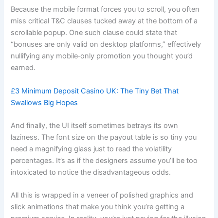
Because the mobile format forces you to scroll, you often
miss critical T&C clauses tucked away at the bottom of a
scrollable popup. One such clause could state that
“bonuses are only valid on desktop platforms,” effectively
nullifying any mobile‑only promotion you thought you’d
earned.
£3 Minimum Deposit Casino UK: The Tiny Bet That
Swallows Big Hopes
And finally, the UI itself sometimes betrays its own
laziness. The font size on the payout table is so tiny you
need a magnifying glass just to read the volatility
percentages. It’s as if the designers assume you’ll be too
intoxicated to notice the disadvantageous odds.
All this is wrapped in a veneer of polished graphics and
slick animations that make you think you’re getting a