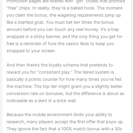
Promotion pages are littered with “gift” codes that promise
“free” chips. In reality, they’re a baited hook. The moment
you claim the bonus, the wagering requirements jump up
like a startled goat. You must bet ten times the bonus
amount before you can touch any real money. It’s a trap
wrapped in a shiny banner, and the only thing you get for
free is a reminder of how the casino likes to keep you
strapped to your screen.
And then there’s the loyalty scheme that pretends to
reward you for “consistent play.” The tiered system is
basically a points counter for how many times you’ve fed
the machine. The top tier might grant you a slightly better
conversion rate on bonuses, but the difference is about as
noticeable as a dent in a brick wall.
Because the mobile environment limits your ability to
research, many players accept the first offer that pops up.
They ignore the fact that a 100% match bonus with a 30x