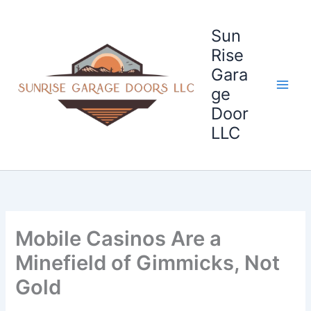
Skip
to
Sun
content
Rise
Gara
ge
Door
LLC
Mobile Casinos Are a
Minefield of Gimmicks, Not
Gold