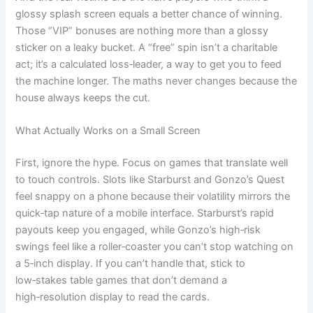
glossy splash screen equals a better chance of winning.
Those “VIP” bonuses are nothing more than a glossy
sticker on a leaky bucket. A “free” spin isn’t a charitable
act; it’s a calculated loss‑leader, a way to get you to feed
the machine longer. The maths never changes because the
house always keeps the cut.
What Actually Works on a Small Screen
First, ignore the hype. Focus on games that translate well
to touch controls. Slots like Starburst and Gonzo’s Quest
feel snappy on a phone because their volatility mirrors the
quick‑tap nature of a mobile interface. Starburst’s rapid
payouts keep you engaged, while Gonzo’s high‑risk
swings feel like a roller‑coaster you can’t stop watching on
a 5‑inch display. If you can’t handle that, stick to
low‑stakes table games that don’t demand a
high‑resolution display to read the cards.