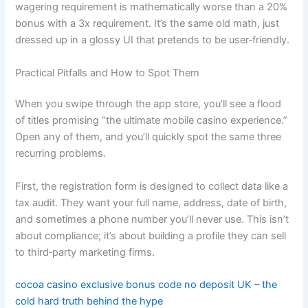
wagering requirement is mathematically worse than a 20%
bonus with a 3x requirement. It’s the same old math, just
dressed up in a glossy UI that pretends to be user‑friendly.
Practical Pitfalls and How to Spot Them
When you swipe through the app store, you’ll see a flood
of titles promising “the ultimate mobile casino experience.”
Open any of them, and you’ll quickly spot the same three
recurring problems.
First, the registration form is designed to collect data like a
tax audit. They want your full name, address, date of birth,
and sometimes a phone number you’ll never use. This isn’t
about compliance; it’s about building a profile they can sell
to third‑party marketing firms.
cocoa casino exclusive bonus code no deposit UK – the
cold hard truth behind the hype