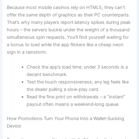
Because most mobile casinos rely on HTML5, they can’t
offer the same depth of graphics as their PC counterparts.
That’s why many players report latency spikes during peak
hours – the servers buckle under the weight of a thousand
simultaneous spin requests. You’ll find yourself waiting for
a bonus to load while the app flickers like a cheap neon
sign in a rainstorm.
Check the app’s load time; under 3 seconds is a
decent benchmark.
Test the touch responsiveness; any lag feels like
the dealer pulling a slow‑play card.
Read the fine print on withdrawals – a “instant”
payout often means a weekend‑long queue.
How Promotions Turn Your Phone Into a Wallet‑Sucking
Device