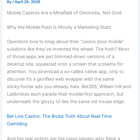
By
/
April 29, 2026
Mobile Casinos Are a Minefield of Gimmicks, Not Gold
Why the Mobile Push Is Mostly a Marketing Stunt
Operators love to brag about their “casino pour mobile”
solutions like they’ve invented the wheel. The truth? Most
of those apps are just trimmed‑down versions of a
desktop site, squeezed onto a screen that screams for
attention. You download a so‑called native app, only to
discover it’s a glorified web wrapper with the same
sticky‑footer ads you already hate. Bet365, William Hill and
Ladbrokes each parade their mobile‑first approach, but
underneath the glossy UI lies the same old house edge.
Bet Live Casino: The Brutal Truth About Real‑Time
Gambling
And the real victims are the naïve players who think a