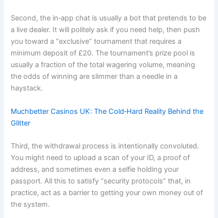
Second, the in‑app chat is usually a bot that pretends to be
a live dealer. It will politely ask if you need help, then push
you toward a “exclusive” tournament that requires a
minimum deposit of £20. The tournament’s prize pool is
usually a fraction of the total wagering volume, meaning
the odds of winning are slimmer than a needle in a
haystack.
Muchbetter Casinos UK: The Cold‑Hard Reality Behind the
Glitter
Third, the withdrawal process is intentionally convoluted.
You might need to upload a scan of your ID, a proof of
address, and sometimes even a selfie holding your
passport. All this to satisfy “security protocols” that, in
practice, act as a barrier to getting your own money out of
the system.