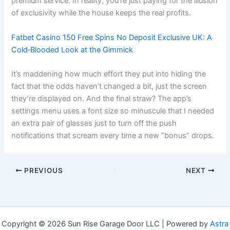
premium service. In reality, you’re just paying for the illusion
of exclusivity while the house keeps the real profits.
Fatbet Casino 150 Free Spins No Deposit Exclusive UK: A
Cold‑Blooded Look at the Gimmick
It’s maddening how much effort they put into hiding the
fact that the odds haven’t changed a bit, just the screen
they’re displayed on. And the final straw? The app’s
settings menu uses a font size so minuscule that I needed
an extra pair of glasses just to turn off the push
notifications that scream every time a new “bonus” drops.
PREVIOUS
NEXT
Copyright © 2026 Sun Rise Garage Door LLC | Powered by
Astra