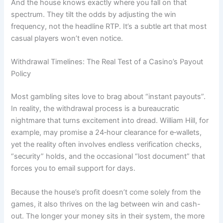
And the house knows exactly where you fall on that
spectrum. They tilt the odds by adjusting the win
frequency, not the headline RTP. It’s a subtle art that most
casual players won’t even notice.
Withdrawal Timelines: The Real Test of a Casino’s Payout
Policy
Most gambling sites love to brag about “instant payouts”.
In reality, the withdrawal process is a bureaucratic
nightmare that turns excitement into dread. William Hill, for
example, may promise a 24‑hour clearance for e‑wallets,
yet the reality often involves endless verification checks,
“security” holds, and the occasional “lost document” that
forces you to email support for days.
Because the house’s profit doesn’t come solely from the
games, it also thrives on the lag between win and cash-
out. The longer your money sits in their system, the more