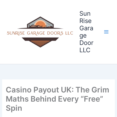
Skip
to
Sun
content
Rise
Gara
ge
Door
LLC
Casino Payout UK: The Grim
Maths Behind Every “Free”
Spin