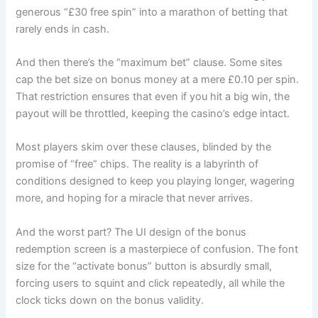
generous “£30 free spin” into a marathon of betting that
rarely ends in cash.
And then there’s the “maximum bet” clause. Some sites
cap the bet size on bonus money at a mere £0.10 per spin.
That restriction ensures that even if you hit a big win, the
payout will be throttled, keeping the casino’s edge intact.
Most players skim over these clauses, blinded by the
promise of “free” chips. The reality is a labyrinth of
conditions designed to keep you playing longer, wagering
more, and hoping for a miracle that never arrives.
And the worst part? The UI design of the bonus
redemption screen is a masterpiece of confusion. The font
size for the “activate bonus” button is absurdly small,
forcing users to squint and click repeatedly, all while the
clock ticks down on the bonus validity.