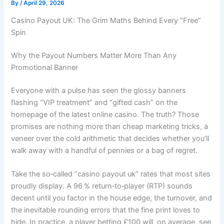
By
/
April 29, 2026
Casino Payout UK: The Grim Maths Behind Every “Free”
Spin
Why the Payout Numbers Matter More Than Any
Promotional Banner
Everyone with a pulse has seen the glossy banners
flashing “VIP treatment” and “gifted cash” on the
homepage of the latest online casino. The truth? Those
promises are nothing more than cheap marketing tricks, a
veneer over the cold arithmetic that decides whether you’ll
walk away with a handful of pennies or a bag of regret.
Take the so‑called “casino payout uk” rates that most sites
proudly display. A 96 % return‑to‑player (RTP) sounds
decent until you factor in the house edge, the turnover, and
the inevitable rounding errors that the fine print loves to
hide. In practice, a player betting £100 will, on average, see