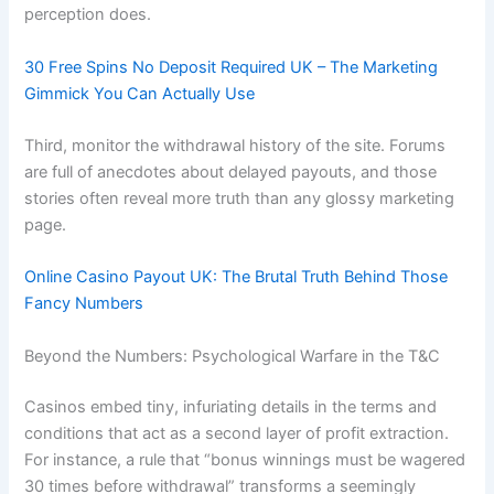
perception does.
30 Free Spins No Deposit Required UK – The Marketing
Gimmick You Can Actually Use
Third, monitor the withdrawal history of the site. Forums
are full of anecdotes about delayed payouts, and those
stories often reveal more truth than any glossy marketing
page.
Online Casino Payout UK: The Brutal Truth Behind Those
Fancy Numbers
Beyond the Numbers: Psychological Warfare in the T&C
Casinos embed tiny, infuriating details in the terms and
conditions that act as a second layer of profit extraction.
For instance, a rule that “bonus winnings must be wagered
30 times before withdrawal” transforms a seemingly