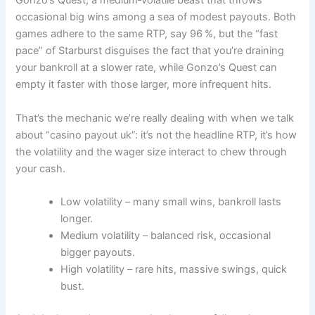
Gonzo’s Quest, a medium‑volatile beast that throws
occasional big wins among a sea of modest payouts. Both
games adhere to the same RTP, say 96 %, but the “fast
pace” of Starburst disguises the fact that you’re draining
your bankroll at a slower rate, while Gonzo’s Quest can
empty it faster with those larger, more infrequent hits.
That’s the mechanic we’re really dealing with when we talk
about “casino payout uk”: it’s not the headline RTP, it’s how
the volatility and the wager size interact to chew through
your cash.
Low volatility – many small wins, bankroll lasts
longer.
Medium volatility – balanced risk, occasional
bigger payouts.
High volatility – rare hits, massive swings, quick
bust.