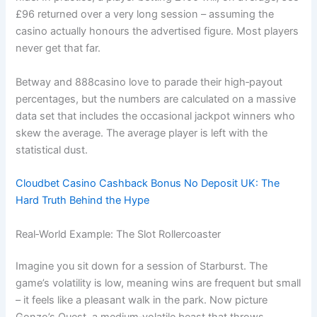
£96 returned over a very long session – assuming the
casino actually honours the advertised figure. Most players
never get that far.
Betway and 888casino love to parade their high‑payout
percentages, but the numbers are calculated on a massive
data set that includes the occasional jackpot winners who
skew the average. The average player is left with the
statistical dust.
Cloudbet Casino Cashback Bonus No Deposit UK: The
Hard Truth Behind the Hype
Real‑World Example: The Slot Rollercoaster
Imagine you sit down for a session of Starburst. The
game’s volatility is low, meaning wins are frequent but small
– it feels like a pleasant walk in the park. Now picture