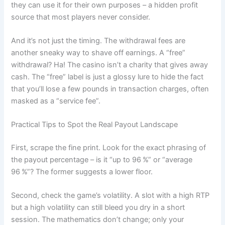
they can use it for their own purposes – a hidden profit
source that most players never consider.
And it’s not just the timing. The withdrawal fees are
another sneaky way to shave off earnings. A “free”
withdrawal? Ha! The casino isn’t a charity that gives away
cash. The “free” label is just a glossy lure to hide the fact
that you’ll lose a few pounds in transaction charges, often
masked as a “service fee”.
Practical Tips to Spot the Real Payout Landscape
First, scrape the fine print. Look for the exact phrasing of
the payout percentage – is it “up to 96 %” or “average
96 %”? The former suggests a lower floor.
Second, check the game’s volatility. A slot with a high RTP
but a high volatility can still bleed you dry in a short
session. The mathematics don’t change; only your