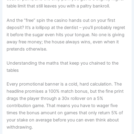
table limit that still leaves you with a paltry bankroll.
And the “free” spin the casino hands out on your first
deposit? It’s a lollipop at the dentist – you’ll probably regret
it before the sugar even hits your tongue. No one is giving
away free money; the house always wins, even when it
pretends otherwise.
Understanding the maths that keep you chained to the
tables
Every promotional banner is a cold, hard calculation. The
headline promises a 100% match bonus, but the fine print
drags the player through a 30x rollover on a 5%
contribution game. That means you have to wager five
times the bonus amount on games that only return 5% of
your stake on average before you can even think about
withdrawing.