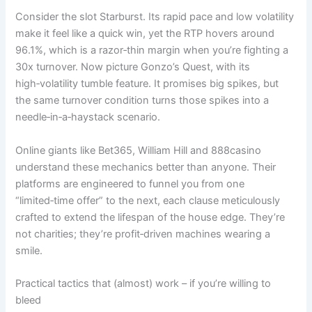
Consider the slot Starburst. Its rapid pace and low volatility
make it feel like a quick win, yet the RTP hovers around
96.1%, which is a razor‑thin margin when you’re fighting a
30x turnover. Now picture Gonzo’s Quest, with its
high‑volatility tumble feature. It promises big spikes, but
the same turnover condition turns those spikes into a
needle‑in‑a‑haystack scenario.
Online giants like Bet365, William Hill and 888casino
understand these mechanics better than anyone. Their
platforms are engineered to funnel you from one
“limited‑time offer” to the next, each clause meticulously
crafted to extend the lifespan of the house edge. They’re
not charities; they’re profit‑driven machines wearing a
smile.
Practical tactics that (almost) work – if you’re willing to
bleed