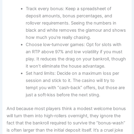
Track every bonus: Keep a spreadsheet of
deposit amounts, bonus percentages, and
rollover requirements. Seeing the numbers in
black and white removes the glamour and shows
how much you’re really chasing.
Choose low‑turnover games: Opt for slots with
an RTP above 97% and low volatility if you must
play. It reduces the drag on your bankroll, though
it won’t eliminate the house advantage.
Set hard limits: Decide on a maximum loss per
session and stick to it. The casino will try to
tempt you with “cash‑back” offers, but those are
just a soft‑kiss before the next sting.
And because most players think a modest welcome bonus
will turn them into high‑rollers overnight, they ignore the
fact that the bankroll required to survive the “bonus‑wash”
is often larger than the initial deposit itself. It’s a cruel joke