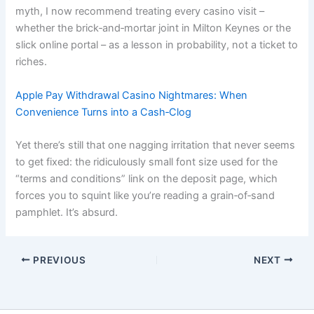
myth, I now recommend treating every casino visit –
whether the brick‑and‑mortar joint in Milton Keynes or the
slick online portal – as a lesson in probability, not a ticket to
riches.
Apple Pay Withdrawal Casino Nightmares: When
Convenience Turns into a Cash‑Clog
Yet there’s still that one nagging irritation that never seems
to get fixed: the ridiculously small font size used for the
“terms and conditions” link on the deposit page, which
forces you to squint like you’re reading a grain‑of‑sand
pamphlet. It’s absurd.
PREVIOUS
NEXT