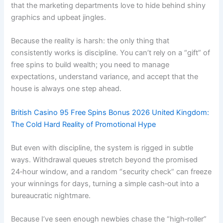
that the marketing departments love to hide behind shiny
graphics and upbeat jingles.
Because the reality is harsh: the only thing that
consistently works is discipline. You can’t rely on a “gift” of
free spins to build wealth; you need to manage
expectations, understand variance, and accept that the
house is always one step ahead.
British Casino 95 Free Spins Bonus 2026 United Kingdom:
The Cold Hard Reality of Promotional Hype
But even with discipline, the system is rigged in subtle
ways. Withdrawal queues stretch beyond the promised
24‑hour window, and a random “security check” can freeze
your winnings for days, turning a simple cash‑out into a
bureaucratic nightmare.
Because I’ve seen enough newbies chase the “high‑roller”