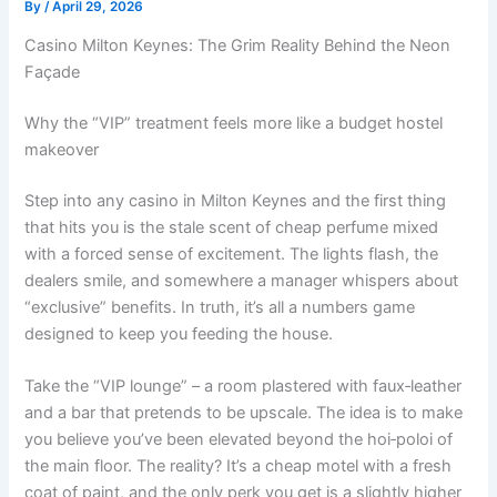
By
/
April 29, 2026
Casino Milton Keynes: The Grim Reality Behind the Neon
Façade
Why the “VIP” treatment feels more like a budget hostel
makeover
Step into any casino in Milton Keynes and the first thing
that hits you is the stale scent of cheap perfume mixed
with a forced sense of excitement. The lights flash, the
dealers smile, and somewhere a manager whispers about
“exclusive” benefits. In truth, it’s all a numbers game
designed to keep you feeding the house.
Take the “VIP lounge” – a room plastered with faux‑leather
and a bar that pretends to be upscale. The idea is to make
you believe you’ve been elevated beyond the hoi‑poloi of
the main floor. The reality? It’s a cheap motel with a fresh
coat of paint, and the only perk you get is a slightly higher