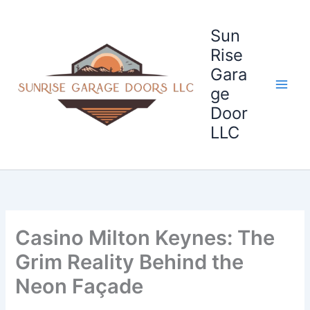
Skip
to
Sun
content
Rise
Gara
ge
Door
LLC
Casino Milton Keynes: The
Grim Reality Behind the
Neon Façade