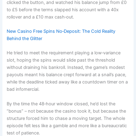
clicked the button, and watched his balance jump from £0
to £5 before the terms slapped his account with a 40x
rollover and a £10 max cash‑out.
New Casino Free Spins No‑Deposit: The Cold Reality
Behind the Glitter
He tried to meet the requirement playing a low‑variance
slot, hoping the spins would slide past the threshold
without draining his bankroll. Instead, the game’s modest
payouts meant his balance crept forward at a snail’s pace,
while the deadline ticked away like a countdown timer on a
bad infomercial.
By the time the 48‑hour window closed, he’d lost the
“bonus” – not because the casino took it, but because the
structure forced him to chase a moving target. The whole
episode felt less like a gamble and more like a bureaucratic
test of patience.