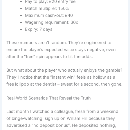
Pay to play: £20 entry fee
Match multiplier: 150%
Maximum cash‑out: £40
Wagering requirement: 30x
Expiry: 7 days
These numbers aren’t random. They’re engineered to
ensure the player’s expected value stays negative, even
after the “free” spin appears to tilt the odds.
But what about the player who actually enjoys the gamble?
They’ll notice that the “instant win” feels as hollow as a
free lollipop at the dentist – sweet for a second, then gone.
Real‑World Scenarios That Reveal the Truth
Last month I watched a colleague, fresh from a weekend
of binge‑watching, sign up on William Hill because they
advertised a “no deposit bonus”. He deposited nothing,