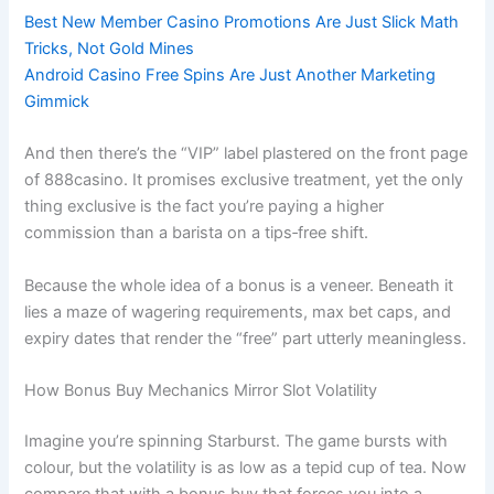
Best New Member Casino Promotions Are Just Slick Math
Tricks, Not Gold Mines
Android Casino Free Spins Are Just Another Marketing
Gimmick
And then there’s the “VIP” label plastered on the front page
of 888casino. It promises exclusive treatment, yet the only
thing exclusive is the fact you’re paying a higher
commission than a barista on a tips‑free shift.
Because the whole idea of a bonus is a veneer. Beneath it
lies a maze of wagering requirements, max bet caps, and
expiry dates that render the “free” part utterly meaningless.
How Bonus Buy Mechanics Mirror Slot Volatility
Imagine you’re spinning Starburst. The game bursts with
colour, but the volatility is as low as a tepid cup of tea. Now
compare that with a bonus buy that forces you into a