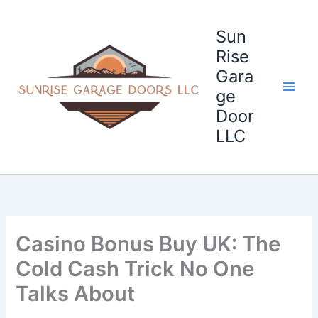
Skip
to
Sun
content
Rise
Gara
ge
Door
LLC
Casino Bonus Buy UK: The
Cold Cash Trick No One
Talks About