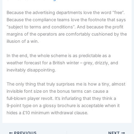
Because the advertising departments love the word “free”.
Because the compliance teams love the footnote that says
“subject to terms and conditions”. And because the profit
margins of the operators are comfortably cushioned by the
illusion of a win.
In the end, the whole scheme is as predictable as a
weather forecast for a British winter – grey, drizzly, and
inevitably disappointing.
The only thing that truly surprises me is how a tiny, almost
invisible font size on the bonus terms can cause a
full‑blown player revolt. It’s infuriating that they think a
9‑point type on a glossy brochure is acceptable when it
hides a £10 minimum withdrawal clause.
PREVIOUS
NEXT