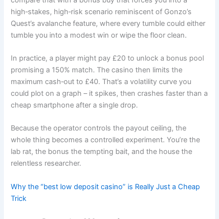
high‑stakes, high‑risk scenario reminiscent of Gonzo’s
Quest’s avalanche feature, where every tumble could either
tumble you into a modest win or wipe the floor clean.
In practice, a player might pay £20 to unlock a bonus pool
promising a 150% match. The casino then limits the
maximum cash‑out to £40. That’s a volatility curve you
could plot on a graph – it spikes, then crashes faster than a
cheap smartphone after a single drop.
Because the operator controls the payout ceiling, the
whole thing becomes a controlled experiment. You’re the
lab rat, the bonus the tempting bait, and the house the
relentless researcher.
Why the “best low deposit casino” is Really Just a Cheap
Trick