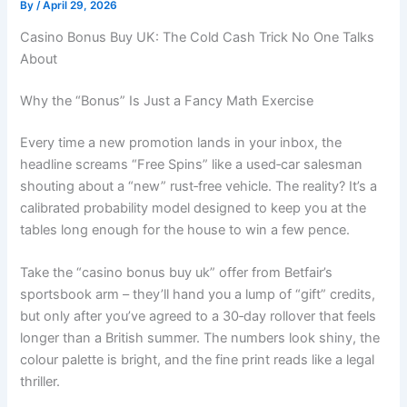
By
/
April 29, 2026
Casino Bonus Buy UK: The Cold Cash Trick No One Talks
About
Why the “Bonus” Is Just a Fancy Math Exercise
Every time a new promotion lands in your inbox, the
headline screams “Free Spins” like a used‑car salesman
shouting about a “new” rust‑free vehicle. The reality? It’s a
calibrated probability model designed to keep you at the
tables long enough for the house to win a few pence.
Take the “casino bonus buy uk” offer from Betfair’s
sportsbook arm – they’ll hand you a lump of “gift” credits,
but only after you’ve agreed to a 30‑day rollover that feels
longer than a British summer. The numbers look shiny, the
colour palette is bright, and the fine print reads like a legal
thriller.