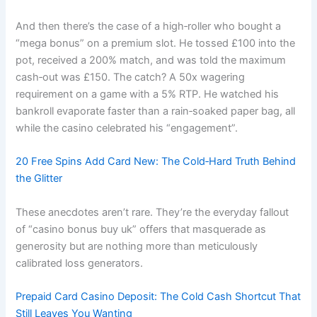
And then there’s the case of a high‑roller who bought a
“mega bonus” on a premium slot. He tossed £100 into the
pot, received a 200% match, and was told the maximum
cash‑out was £150. The catch? A 50x wagering
requirement on a game with a 5% RTP. He watched his
bankroll evaporate faster than a rain‑soaked paper bag, all
while the casino celebrated his “engagement”.
20 Free Spins Add Card New: The Cold‑Hard Truth Behind
the Glitter
These anecdotes aren’t rare. They’re the everyday fallout
of “casino bonus buy uk” offers that masquerade as
generosity but are nothing more than meticulously
calibrated loss generators.
Prepaid Card Casino Deposit: The Cold Cash Shortcut That
Still Leaves You Wanting