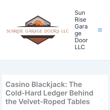
Skip
to
Sun
content
Rise
Gara
ge
Door
LLC
Casino Blackjack: The
Cold‑Hard Ledger Behind
the Velvet‑Roped Tables