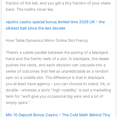
fraction of the bet, and you get a tiny fraction of your stake
back. The maths never lies.
vipzino casino special bonus limited time 2026 UK – the
slickest bait since the last decade
How Table Dynamics Mirror Online Slot Frenzy
There’s a subtle parallel between the pacing of a blackjack
hand and the frantic reels of a slot. In blackjack, the dealer
pushes the cards, and each decision can cascade into a
series of outcomes that feel as unpredictable as a random
spin on a volatile slot. The difference is that in blackjack
you at least have agency – you can choose to stand, hit, or
double – whereas a slot’s “high volatility” is just a marketing
term for “we’ll give you occasional big wins and a lot of
empty spins.”
Min 10 Deposit Bonus Casino – The Cold Math Behind Tiny