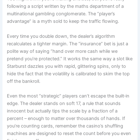
following a script written by the maths department of a
multinational gambling conglomerate. The “player’s
advantage” is a myth sold to keep the traffic flowing.
Every time you double down, the dealer’s algorithm
recalculates a tighter margin. The “insurance” bet is just a
polite way of saying “hand over more cash while we
pretend you’re protected.” It works the same way a slot like
Starburst dazzles you with rapid, glittering spins, only to
hide the fact that the volatility is calibrated to skim the top
off the bankroll.
Even the most “strategic” players can’t escape the built‑in
edge. The dealer stands on soft 17, a rule that sounds
innocent but actually tips the scale by a fraction of a
percent – enough to matter over thousands of hands. If
you’re counting cards, remember the casino’s shuffling
machines are designed to reset the count before you even