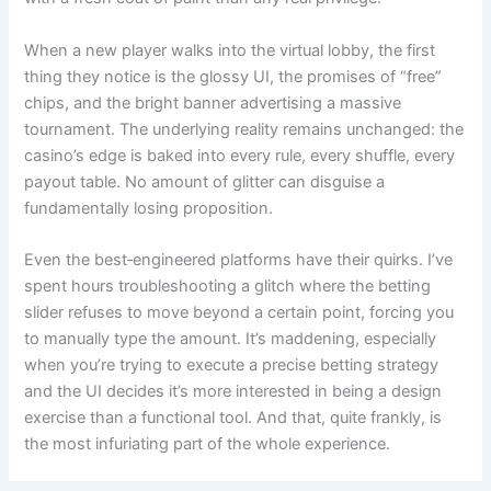
When a new player walks into the virtual lobby, the first
thing they notice is the glossy UI, the promises of “free”
chips, and the bright banner advertising a massive
tournament. The underlying reality remains unchanged: the
casino’s edge is baked into every rule, every shuffle, every
payout table. No amount of glitter can disguise a
fundamentally losing proposition.
Even the best‑engineered platforms have their quirks. I’ve
spent hours troubleshooting a glitch where the betting
slider refuses to move beyond a certain point, forcing you
to manually type the amount. It’s maddening, especially
when you’re trying to execute a precise betting strategy
and the UI decides it’s more interested in being a design
exercise than a functional tool. And that, quite frankly, is
the most infuriating part of the whole experience.