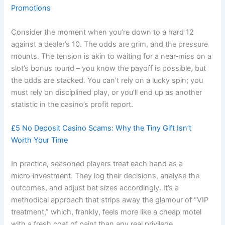
Promotions
Consider the moment when you’re down to a hard 12
against a dealer’s 10. The odds are grim, and the pressure
mounts. The tension is akin to waiting for a near‑miss on a
slot’s bonus round – you know the payoff is possible, but
the odds are stacked. You can’t rely on a lucky spin; you
must rely on disciplined play, or you’ll end up as another
statistic in the casino’s profit report.
£5 No Deposit Casino Scams: Why the Tiny Gift Isn’t
Worth Your Time
In practice, seasoned players treat each hand as a
micro‑investment. They log their decisions, analyse the
outcomes, and adjust bet sizes accordingly. It’s a
methodical approach that strips away the glamour of “VIP
treatment,” which, frankly, feels more like a cheap motel
with a fresh coat of paint than any real privilege.