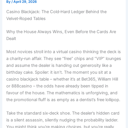
By
/
April 29, 2026
Casino Blackjack: The Cold‑Hard Ledger Behind the
Velvet‑Roped Tables
Why the House Always Wins, Even Before the Cards Are
Dealt
Most novices stroll into a virtual casino thinking the deck is
a charity‑run affair. They see “free” chips and “VIP” lounges
and assume the dealer is handing out generosity like a
birthday cake. Spoiler: it isn’t. The moment you sit at a
casino blackjack table – whether it’s at Bet365, William Hill
or 888casino – the odds have already been tipped in
favour of the house. The mathematics is unforgiving, and
the promotional fluff is as empty as a dentist’s free lollipop.
Take the standard six‑deck shoe. The dealer’s hidden card
is a silent assassin, silently nudging the probability ladder.
You might think you’re making choices, but you’re really