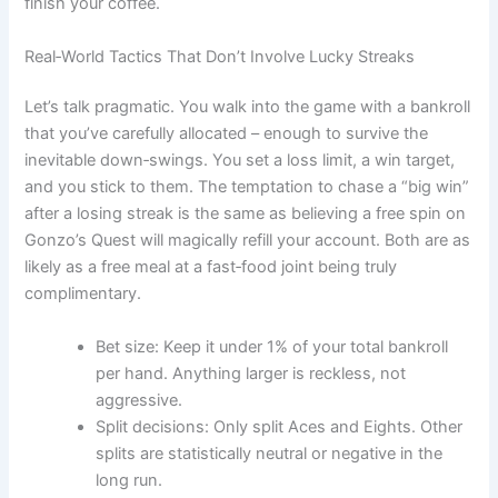
finish your coffee.
Real‑World Tactics That Don’t Involve Lucky Streaks
Let’s talk pragmatic. You walk into the game with a bankroll
that you’ve carefully allocated – enough to survive the
inevitable down‑swings. You set a loss limit, a win target,
and you stick to them. The temptation to chase a “big win”
after a losing streak is the same as believing a free spin on
Gonzo’s Quest will magically refill your account. Both are as
likely as a free meal at a fast‑food joint being truly
complimentary.
Bet size: Keep it under 1% of your total bankroll
per hand. Anything larger is reckless, not
aggressive.
Split decisions: Only split Aces and Eights. Other
splits are statistically neutral or negative in the
long run.