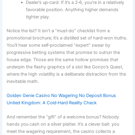
Dealer’s up‑card: If it’s a 2‑6, you’re in a relatively
favorable position. Anything higher demands
tighter play.
Notice the list? It isn’t a “must‑do” checklist from a
promotional brochure; it’s a distilled set of hard‑won truths.
You’ll hear some self‑proclaimed “expert” swear by
progressive betting systems that promise to outrun the
house edge. Those are the same hollow promises that
underpin the flashy graphics of a slot like Gonzo’s Quest,
where the high volatility is a deliberate distraction from the
inevitable math.
Golden Genie Casino No Wagering No Deposit Bonus
United Kingdom: A Cold‑Hard Reality Check
And remember the “gift” of a welcome bonus? Nobody
hands you cash on a silver platter. It’s a clever bait: you
meet the wagering requirement, the casino collects a