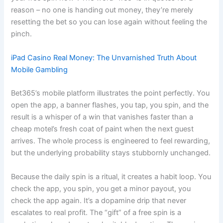
reason – no one is handing out money, they’re merely
resetting the bet so you can lose again without feeling the
pinch.
iPad Casino Real Money: The Unvarnished Truth About
Mobile Gambling
Bet365’s mobile platform illustrates the point perfectly. You
open the app, a banner flashes, you tap, you spin, and the
result is a whisper of a win that vanishes faster than a
cheap motel’s fresh coat of paint when the next guest
arrives. The whole process is engineered to feel rewarding,
but the underlying probability stays stubbornly unchanged.
Because the daily spin is a ritual, it creates a habit loop. You
check the app, you spin, you get a minor payout, you
check the app again. It’s a dopamine drip that never
escalates to real profit. The “gift” of a free spin is a