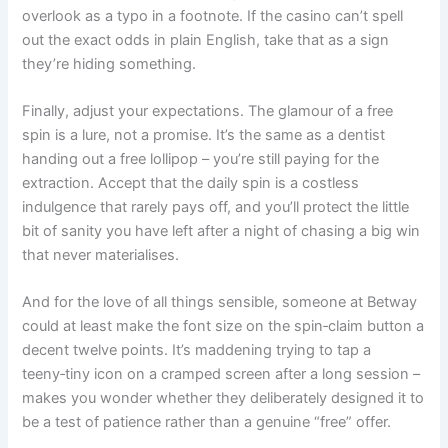
overlook as a typo in a footnote. If the casino can’t spell
out the exact odds in plain English, take that as a sign
they’re hiding something.
Finally, adjust your expectations. The glamour of a free
spin is a lure, not a promise. It’s the same as a dentist
handing out a free lollipop – you’re still paying for the
extraction. Accept that the daily spin is a costless
indulgence that rarely pays off, and you’ll protect the little
bit of sanity you have left after a night of chasing a big win
that never materialises.
And for the love of all things sensible, someone at Betway
could at least make the font size on the spin‑claim button a
decent twelve points. It’s maddening trying to tap a
teeny‑tiny icon on a cramped screen after a long session –
makes you wonder whether they deliberately designed it to
be a test of patience rather than a genuine “free” offer.