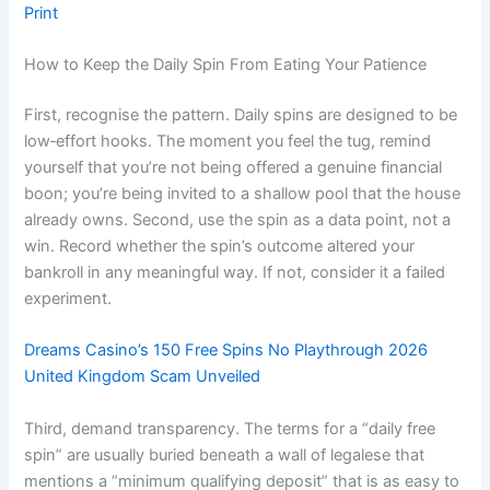
Print
How to Keep the Daily Spin From Eating Your Patience
First, recognise the pattern. Daily spins are designed to be
low‑effort hooks. The moment you feel the tug, remind
yourself that you’re not being offered a genuine financial
boon; you’re being invited to a shallow pool that the house
already owns. Second, use the spin as a data point, not a
win. Record whether the spin’s outcome altered your
bankroll in any meaningful way. If not, consider it a failed
experiment.
Dreams Casino’s 150 Free Spins No Playthrough 2026
United Kingdom Scam Unveiled
Third, demand transparency. The terms for a “daily free
spin” are usually buried beneath a wall of legalese that
mentions a “minimum qualifying deposit” that is as easy to