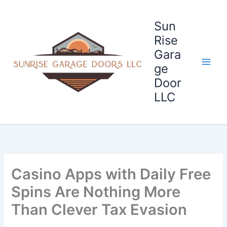
Skip
to
Sun
content
Rise
Gara
ge
Door
LLC
Casino Apps with Daily Free
Spins Are Nothing More
Than Clever Tax Evasion