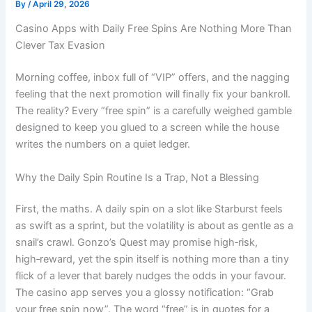
By
/
April 29, 2026
Casino Apps with Daily Free Spins Are Nothing More Than
Clever Tax Evasion
Morning coffee, inbox full of “VIP” offers, and the nagging
feeling that the next promotion will finally fix your bankroll.
The reality? Every “free spin” is a carefully weighed gamble
designed to keep you glued to a screen while the house
writes the numbers on a quiet ledger.
Why the Daily Spin Routine Is a Trap, Not a Blessing
First, the maths. A daily spin on a slot like Starburst feels
as swift as a sprint, but the volatility is about as gentle as a
snail’s crawl. Gonzo’s Quest may promise high‑risk,
high‑reward, yet the spin itself is nothing more than a tiny
flick of a lever that barely nudges the odds in your favour.
The casino app serves you a glossy notification: “Grab
your free spin now”. The word “free” is in quotes for a