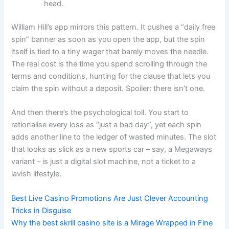
head.
William Hill’s app mirrors this pattern. It pushes a “daily free
spin” banner as soon as you open the app, but the spin
itself is tied to a tiny wager that barely moves the needle.
The real cost is the time you spend scrolling through the
terms and conditions, hunting for the clause that lets you
claim the spin without a deposit. Spoiler: there isn’t one.
And then there’s the psychological toll. You start to
rationalise every loss as “just a bad day”, yet each spin
adds another line to the ledger of wasted minutes. The slot
that looks as slick as a new sports car – say, a Megaways
variant – is just a digital slot machine, not a ticket to a
lavish lifestyle.
Best Live Casino Promotions Are Just Clever Accounting
Tricks in Disguise
Why the best skrill casino site is a Mirage Wrapped in Fine