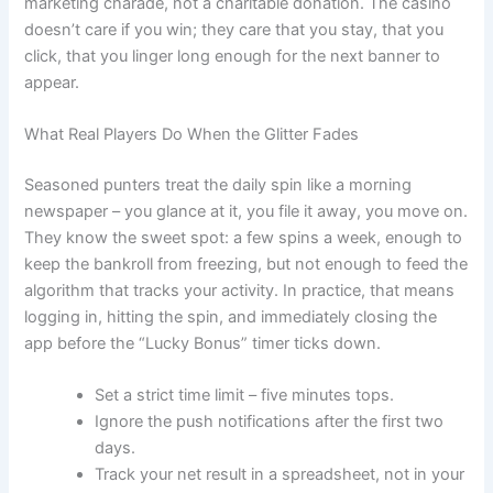
marketing charade, not a charitable donation. The casino
doesn’t care if you win; they care that you stay, that you
click, that you linger long enough for the next banner to
appear.
What Real Players Do When the Glitter Fades
Seasoned punters treat the daily spin like a morning
newspaper – you glance at it, you file it away, you move on.
They know the sweet spot: a few spins a week, enough to
keep the bankroll from freezing, but not enough to feed the
algorithm that tracks your activity. In practice, that means
logging in, hitting the spin, and immediately closing the
app before the “Lucky Bonus” timer ticks down.
Set a strict time limit – five minutes tops.
Ignore the push notifications after the first two
days.
Track your net result in a spreadsheet, not in your