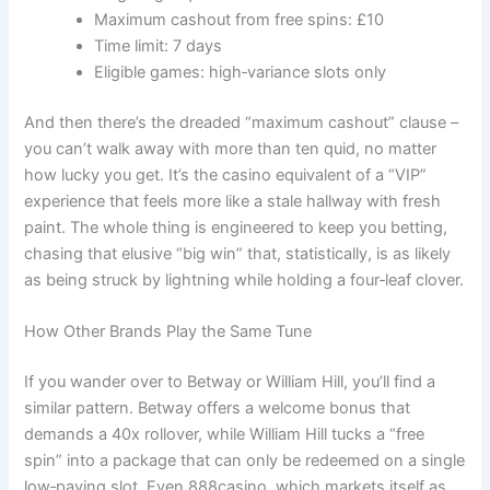
Maximum cashout from free spins: £10
Time limit: 7 days
Eligible games: high‑variance slots only
And then there’s the dreaded “maximum cashout” clause –
you can’t walk away with more than ten quid, no matter
how lucky you get. It’s the casino equivalent of a “VIP”
experience that feels more like a stale hallway with fresh
paint. The whole thing is engineered to keep you betting,
chasing that elusive “big win” that, statistically, is as likely
as being struck by lightning while holding a four‑leaf clover.
How Other Brands Play the Same Tune
If you wander over to Betway or William Hill, you’ll find a
similar pattern. Betway offers a welcome bonus that
demands a 40x rollover, while William Hill tucks a “free
spin” into a package that can only be redeemed on a single
low‑paying slot. Even 888casino, which markets itself as