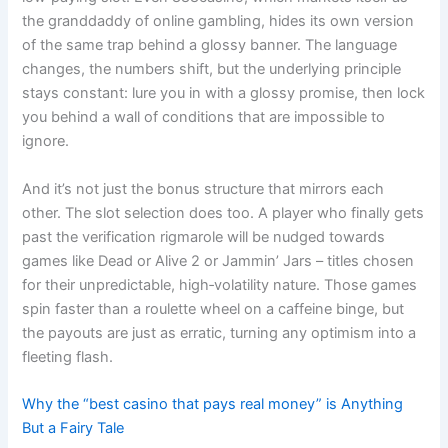
the granddaddy of online gambling, hides its own version
of the same trap behind a glossy banner. The language
changes, the numbers shift, but the underlying principle
stays constant: lure you in with a glossy promise, then lock
you behind a wall of conditions that are impossible to
ignore.
And it’s not just the bonus structure that mirrors each
other. The slot selection does too. A player who finally gets
past the verification rigmarole will be nudged towards
games like Dead or Alive 2 or Jammin’ Jars – titles chosen
for their unpredictable, high‑volatility nature. Those games
spin faster than a roulette wheel on a caffeine binge, but
the payouts are just as erratic, turning any optimism into a
fleeting flash.
Why the “best casino that pays real money” is Anything
But a Fairy Tale