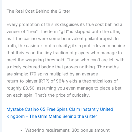
The Real Cost Behind the Glitter
Every promotion of this ilk disguises its true cost behind a
veneer of “free”. The term “gift” is slapped onto the offer,
as if the casino were some benevolent philanthropist. In
truth, the casino is not a charity; it’s a profit‑driven machine
that thrives on the tiny fraction of players who manage to
meet the wagering threshold. Those who can’t are left with
a nicely coloured badge that proves nothing. The maths
are simple: 170 spins multiplied by an average
return‑to‑player (RTP) of 96% yields a theoretical loss of
roughly £8.50, assuming you even manage to place a bet
on each spin. That’s the price of curiosity.
Mystake Casino 65 Free Spins Claim Instantly United
Kingdom – The Grim Maths Behind the Glitter
Wagering requirement: 30x bonus amount