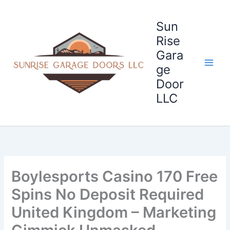
Skip
to
Sun
content
Rise
Gara
ge
Door
LLC
Boylesports Casino 170 Free
Spins No Deposit Required
United Kingdom – Marketing