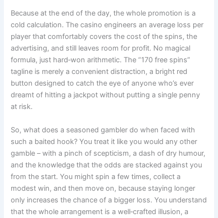
Because at the end of the day, the whole promotion is a
cold calculation. The casino engineers an average loss per
player that comfortably covers the cost of the spins, the
advertising, and still leaves room for profit. No magical
formula, just hard‑won arithmetic. The “170 free spins”
tagline is merely a convenient distraction, a bright red
button designed to catch the eye of anyone who’s ever
dreamt of hitting a jackpot without putting a single penny
at risk.
So, what does a seasoned gambler do when faced with
such a baited hook? You treat it like you would any other
gamble – with a pinch of scepticism, a dash of dry humour,
and the knowledge that the odds are stacked against you
from the start. You might spin a few times, collect a
modest win, and then move on, because staying longer
only increases the chance of a bigger loss. You understand
that the whole arrangement is a well‑crafted illusion, a