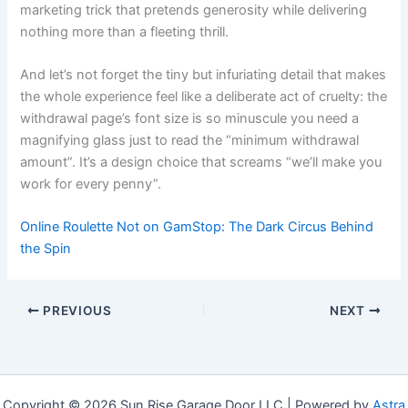
marketing trick that pretends generosity while delivering
nothing more than a fleeting thrill.
And let’s not forget the tiny but infuriating detail that makes
the whole experience feel like a deliberate act of cruelty: the
withdrawal page’s font size is so minuscule you need a
magnifying glass just to read the “minimum withdrawal
amount”. It’s a design choice that screams “we’ll make you
work for every penny”.
Online Roulette Not on GamStop: The Dark Circus Behind
the Spin
PREVIOUS
NEXT
Copyright © 2026 Sun Rise Garage Door LLC | Powered by
Astra