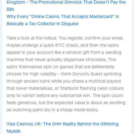
Kingdom – The Promotional Gimmick That Doesn’t Pay the
Bills
Why Every “Online Casino That Accepts Mastercard” Is
Basically a Tax Collector in Disguise
Take a look at the rollout. You register, confirm your email,
maybe undergo a quick KYC check, and then the spins
appear in your account like a random gift from a vending
machine that never actually dispenses chocolate. The
spins themselves spin on games that are deliberately
chosen for high volatility – think Gonzo’s Quest sprinting
through ancient ruins while you chase a mythical payout
that never materialises, or Starburst flashing neon colours
only to vanish before any substantial win. The spin count
feels generous, but the expected value is about as exciting
as watching paint dry in a cheap motel lobby.
Visa Casinos UK: The Grim Reality Behind the Glittering
façade