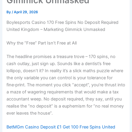
Gimmick Unmasked
By
/
April 29, 2026
Boylesports Casino 170 Free Spins No Deposit Required
United Kingdom – Marketing Gimmick Unmasked
Why the “Free” Part Isn’t Free at All
The headline promises a treasure trove – 170 spins, no
cash outlay, just sign up. Sounds like a dentist’s free
lollipop, doesn’t it? In reality it’s a slick maths puzzle where
the only variable you can control is your tolerance for
fine‑print. The moment you click “accept”, you’re thrust into
a maze of wagering requirements that would make a tax
accountant weep. No deposit required, they say, until you
realise the “no deposit” is a euphemism for “no real money
ever leaves the house”.
BetMGm Casino Deposit £1 Get 100 Free Spins United