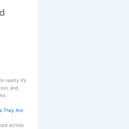
rd
 reality it’s
tion, and
ks.
ds They Are
lope across.