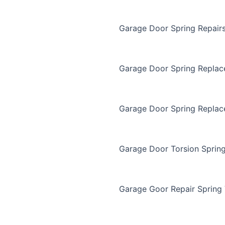
Garage Door Spring Repair
Garage Door Spring Repla
Garage Door Spring Replac
Garage Door Torsion Sprin
Garage Goor Repair Spring 