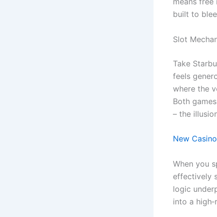
means free 
built to ble
Slot Mechan
Take Starbur
feels genero
where the vo
Both games i
– the illusio
New Casino 
When you spi
effectively 
logic under
into a high‑