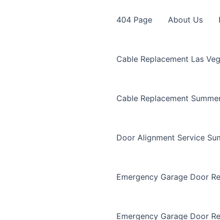
404 Page
About Us
Cable Replacement Las Ve
Cable Replacement Summer
Door Alignment Service Su
Emergency Garage Door Re
Emergency Garage Door Re