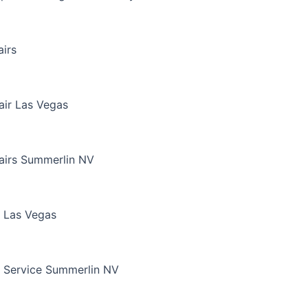
irs
air Las Vegas
airs Summerlin NV
 Las Vegas
 Service Summerlin NV