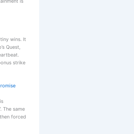
ainment is
tiny wins. It
o’s Quest,
eartbeat.
bonus strike
Promise
is
g”. The same
 then forced