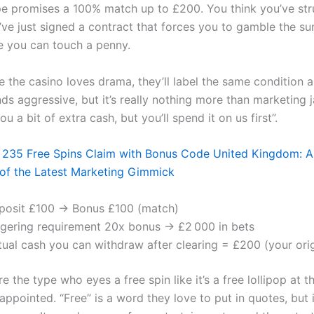
e promises a 100% match up to £200. You think you’ve str
u’ve just signed a contract that forces you to gamble the s
e you can touch a penny.
 the casino loves drama, they’ll label the same condition 
nds aggressive, but it’s really nothing more than marketing 
ou a bit of extra cash, but you’ll spend it on us first”.
 235 Free Spins Claim with Bonus Code United Kingdom: A
of the Latest Marketing Gimmick
posit £100 → Bonus £100 (match)
gering requirement 20x bonus → £2 000 in bets
tual cash you can withdraw after clearing = £200 (your orig
re the type who eyes a free spin like it’s a free lollipop at t
sappointed. “Free” is a word they love to put in quotes, but 