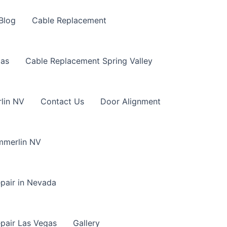
Blog
Cable Replacement
gas
Cable Replacement Spring Valley
lin NV
Contact Us
Door Alignment
mmerlin NV
pair in Nevada
pair Las Vegas
Gallery