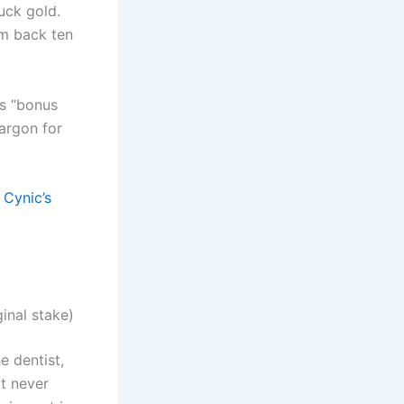
uck gold.
um back ten
as “bonus
jargon for
 Cynic’s
inal stake)
he dentist,
it never