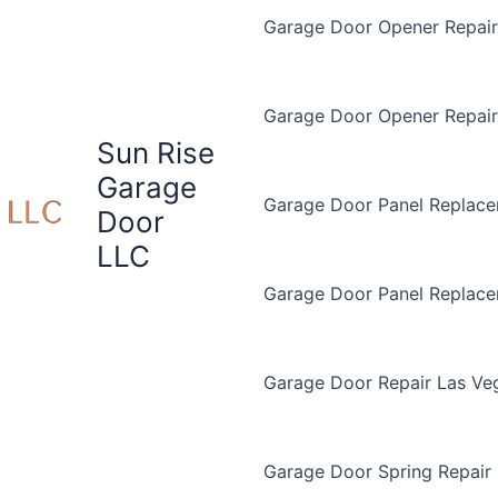
Garage Door Opener Repair 
Garage Door Opener Repair
Sun Rise
Garage
Garage Door Panel Replace
Door
LLC
Garage Door Panel Replac
Garage Door Repair Las Ve
Garage Door Spring Repair