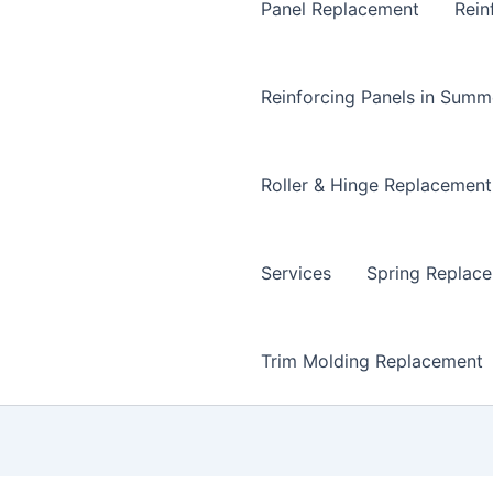
Panel Replacement
Rein
Reinforcing Panels in Summ
Roller & Hinge Replacement
Services
Spring Replac
Trim Molding Replacement