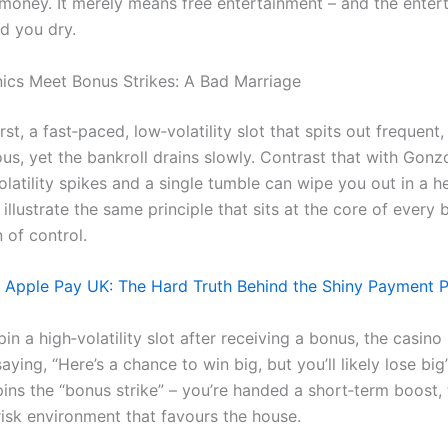
money. It merely means free entertainment – and the entert
ed you dry.
ics Meet Bonus Strikes: A Bad Marriage
st, a fast‑paced, low‑volatility slot that spits out frequent, 
us, yet the bankroll drains slowly. Contrast that with Gonz
latility spikes and a single tumble can wipe you out in a h
llustrate the same principle that sits at the core of every 
n of control.
Apple Pay UK: The Hard Truth Behind the Shiny Payment 
n a high‑volatility slot after receiving a bonus, the casino 
saying, “Here’s a chance to win big, but you’ll likely lose bi
pins the “bonus strike” – you’re handed a short‑term boost,
risk environment that favours the house.