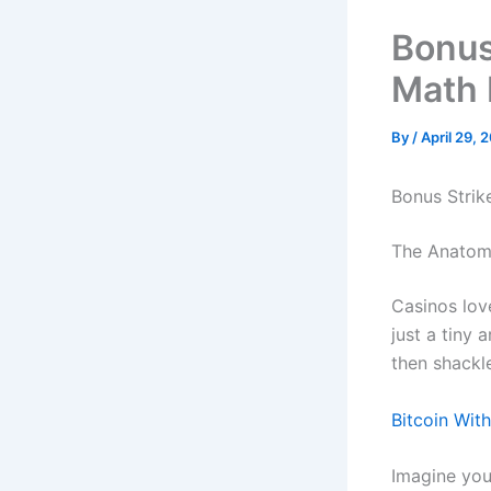
Bonus
Math 
By
/
April 29, 
Bonus Strik
The Anatomy
Casinos love
just a tiny 
then shackl
Bitcoin Wit
Imagine you