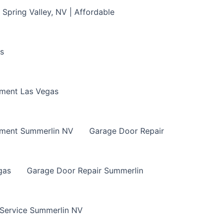
Spring Valley, NV | Affordable
s
ment Las Vegas
ement Summerlin NV
Garage Door Repair
gas
Garage Door Repair Summerlin
 Service Summerlin NV