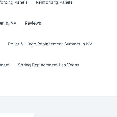
forcing Panels
Reinforcing Panels
erlin, NV
Reviews
Roller & Hinge Replacement Summerlin NV
ement
Spring Replacement Las Vegas