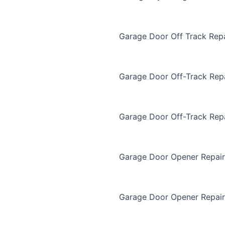
Garage Door Off Track Repa
Garage Door Off-Track Rep
Garage Door Off-Track Rep
Garage Door Opener Repair
Garage Door Opener Repair