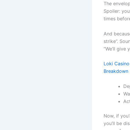
The envelop
Spoiler: yo
times befor
And because
strike”. Sou
“We’ll give y
Loki Casino
Breakdown 
De
Wa
Ac
Now, if you’
you’ll be di