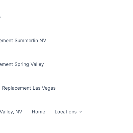
s
cement Summerlin NV
ement Spring Valley
g Replacement Las Vegas
Valley, NV
Home
Locations