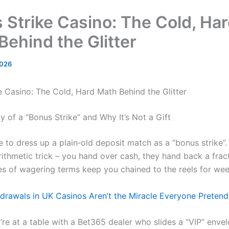
 Strike Casino: The Cold, Ha
Behind the Glitter
2026
e Casino: The Cold, Hard Math Behind the Glitter
 of a “Bonus Strike” and Why It’s Not a Gift
 to dress up a plain‑old deposit match as a “bonus strike”. In
arithmetic trick – you hand over cash, they hand back a frac
es of wagering terms keep you chained to the reels for wee
hdrawals in UK Casinos Aren’t the Miracle Everyone Preten
’re at a table with a Bet365 dealer who slides a “VIP” enve